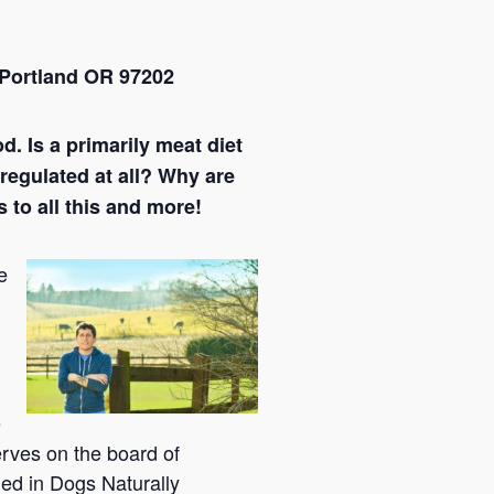
Portland OR 97202
d. Is a primarily meat diet
regulated at all? Why are
 to all this and more!
e
e
erves on the board of
hed in Dogs Naturally