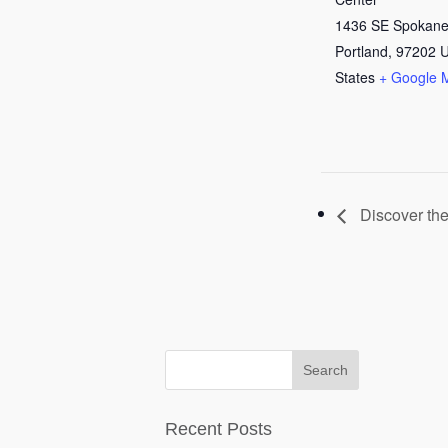
1436 SE Spokane
Portland
,
97202
U
States
+ Google 
Discover the
Recent Posts