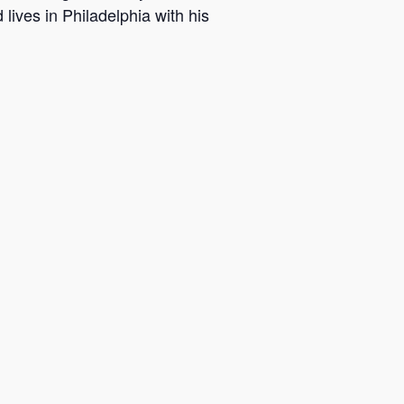
ives in Philadelphia with his