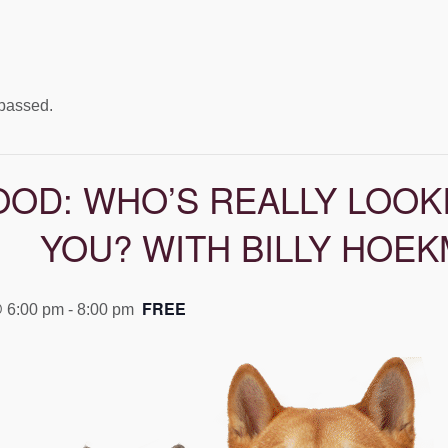
 passed.
OOD: WHO’S REALLY LOOK
YOU? WITH BILLY HOE
FREE
@ 6:00 pm
-
8:00 pm