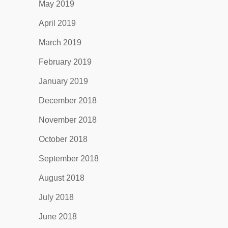
May 2019
April 2019
March 2019
February 2019
January 2019
December 2018
November 2018
October 2018
September 2018
August 2018
July 2018
June 2018