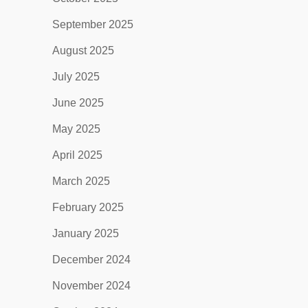
September 2025
August 2025
July 2025
June 2025
May 2025
April 2025
March 2025
February 2025
January 2025
December 2024
November 2024