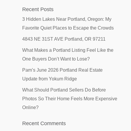
Recent Posts
3 Hidden Lakes Near Portland, Oregon: My
Favorite Quiet Places to Escape the Crowds
4843 NE 31ST AVE Portland, OR 97211
What Makes a Portland Listing Feel Like the
One Buyers Don’t Want to Lose?
Pam’s June 2026 Portland Real Estate
Update from Yokum Ridge
What Should Portland Sellers Do Before
Photos So Their Home Feels More Expensive
Online?
Recent Comments