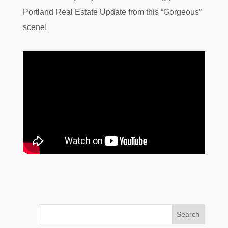
Portland Real Estate Update from this “Gorgeous”
scene!