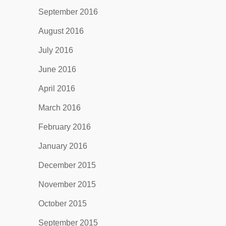
September 2016
August 2016
July 2016
June 2016
April 2016
March 2016
February 2016
January 2016
December 2015
November 2015
October 2015
September 2015