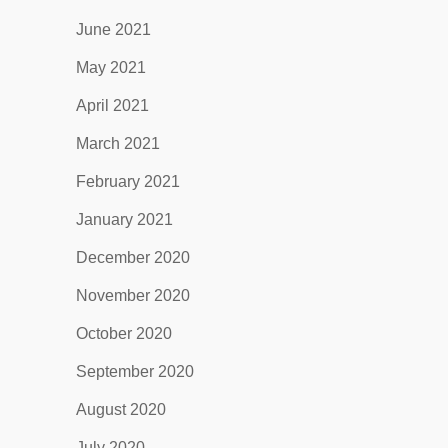
June 2021
May 2021
April 2021
March 2021
February 2021
January 2021
December 2020
November 2020
October 2020
September 2020
August 2020
July 2020