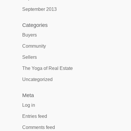
September 2013
Categories
Buyers
Community
Sellers
The Yoga of Real Estate
Uncategorized
Meta
Log in
Entries feed
Comments feed