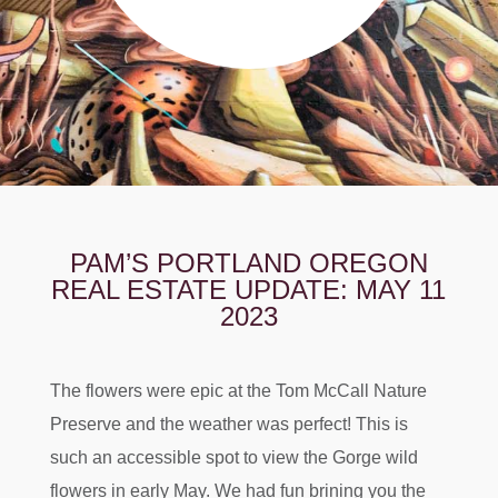
PAM’S PORTLAND OREGON
REAL ESTATE UPDATE: MAY 11
2023
The flowers were epic at the Tom McCall Nature
Preserve and the weather was perfect! This is
such an accessible spot to view the Gorge wild
flowers in early May. We had fun brining you the