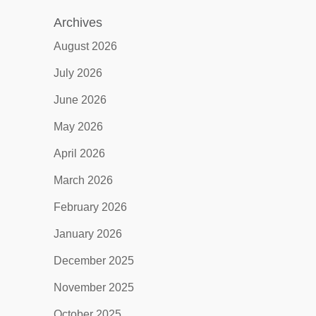
Archives
August 2026
July 2026
June 2026
May 2026
April 2026
March 2026
February 2026
January 2026
December 2025
November 2025
October 2025