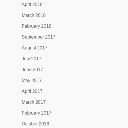
April 2018
March 2018
February 2018
September 2017
August 2017
July 2017
June 2017
May 2017
April 2017
March 2017
February 2017
October 2016