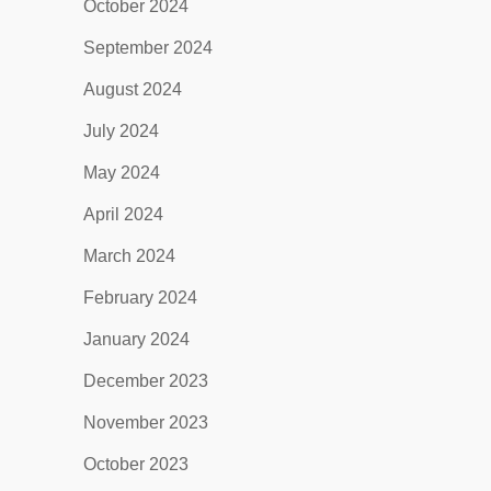
October 2024
September 2024
August 2024
July 2024
May 2024
April 2024
March 2024
February 2024
January 2024
December 2023
November 2023
October 2023