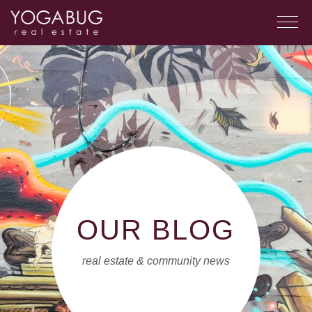
OUR BLOG
real estate & community news