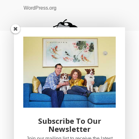
WordPress.org
Subscribe To Our
Newsletter
YogaBug Real Estate LLC
Join our mailing list to receive the latest