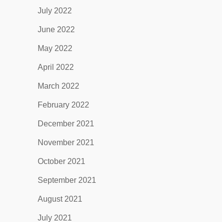
July 2022
June 2022
May 2022
April 2022
March 2022
February 2022
December 2021
November 2021
October 2021
September 2021
August 2021
July 2021