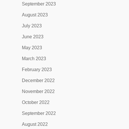
September 2023
August 2023
July 2023
June 2023
May 2023
March 2023
February 2023
December 2022
November 2022
October 2022
September 2022
August 2022