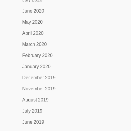
June 2020
May 2020
April 2020
March 2020
February 2020
January 2020
December 2019
November 2019
August 2019
July 2019
June 2019