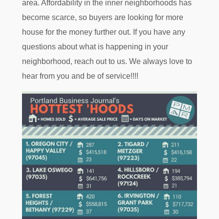
area. Affordability in the inner neighborhoods has
become scarce, so buyers are looking for more
house for the money further out. If you have any
questions about what is happening in your
neighborhood, reach out to us. We always love to
hear from you and be of service!!!!