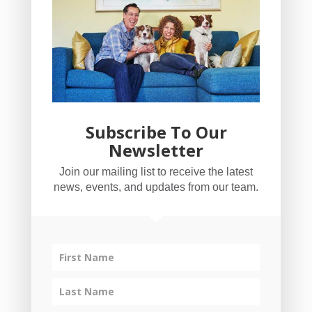
Subscribe To Our
Newsletter
YogaBug Real Estate LLC
Join our mailing list to receive the latest
503-347-8551
news, events, and updates from our team.
Licensed in Oregon