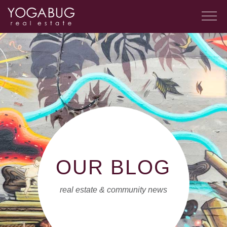
OUR BLOG
real estate & community news