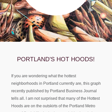
PORTLAND’S HOT HOODS!
If you are wondering what the hottest
neighborhoods in Portland currently are, this graph
recently published by Portland Business Journal
tells all. I am not surprised that many of the Hottest
Hoods are on the outskirts of the Portland Metro