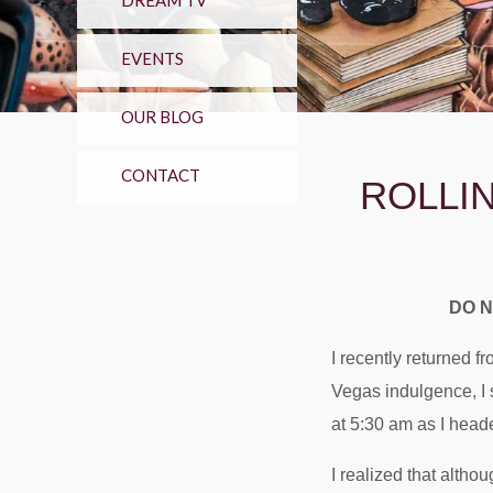
DREAM TV
EVENTS
OUR BLOG
CONTACT
ROLLI
DO N
I recently returned 
Vegas indulgence, I s
at 5:30 am as I head
I realized that altho