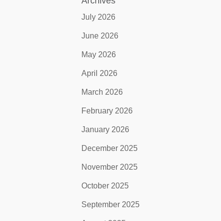
Archives
July 2026
June 2026
May 2026
April 2026
March 2026
February 2026
January 2026
December 2025
November 2025
October 2025
September 2025