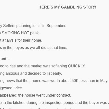
HERE’S MY GAMBLING STORY
y Sellers planning to list in September.
its SMOKING HOT peak.
t analysis for their home.
 in their eyes as we all did at that time.
ugust…
nued to rise and the market was softening QUICKLY.
ng anxious and decided to list early.
ring news that their home was worth about 50K less than in May.
ggested price.
 appeared; the house went under contract.
in the kitchen during the inspection period and the buyer was af