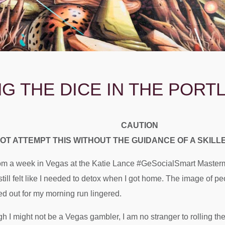
NG THE DICE IN THE POR
CAUTION
OT ATTEMPT THIS WITHOUT THE GUIDANCE OF A SKIL
from a week in Vegas at the Katie Lance #GeSocialSmart Masterm
till felt like I needed to detox when I got home. The image of p
ed out for my morning run lingered.
ugh I might not be a Vegas gambler, I am no stranger to rolling the