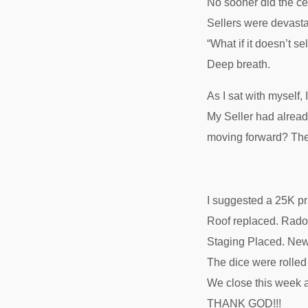
No sooner did the ce
Sellers were devasta
“What if it doesn’t se
Deep breath.
As I sat with myself
My Seller had alread
moving forward? The
I suggested a 25K 
Roof replaced. Rado
Staging Placed. New
The dice were roll
We close this week at
THANK GOD!!!