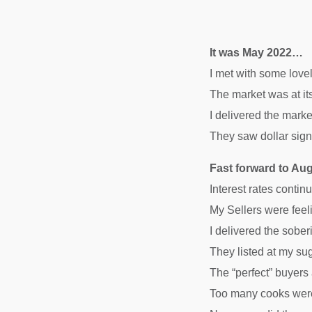
It was May 2022…
I met with some lovel
The market was at 
I delivered the marke
They saw dollar signs
Fast forward to A
Interest rates conti
My Sellers were feeli
I delivered the sobe
They listed at my su
The “perfect” buyers
Too many cooks were 