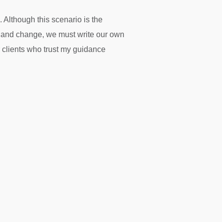
 Although this scenario is the
nty and change, we must write our own
r clients who trust my guidance