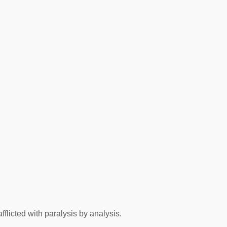
flicted with paralysis by analysis.