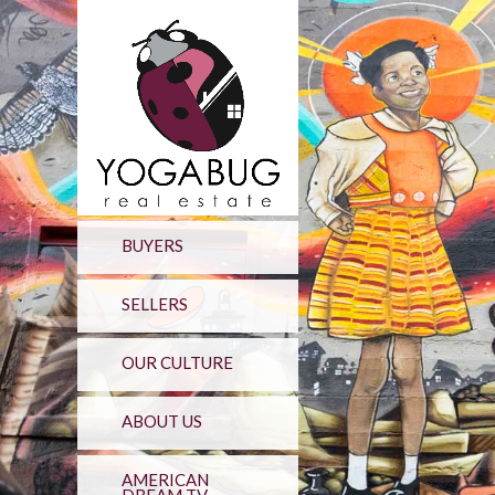
BUYERS
SELLERS
OUR CULTURE
ABOUT US
AMERICAN