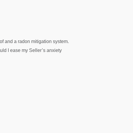
f and a radon mitigation system.
ld I ease my Seller’s anxiety