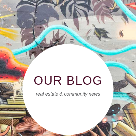
OUR BLOG
real estate & community news