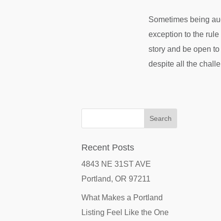
Sometimes being auda
exception to the rule
story and be open to
despite all the chall
Recent Posts
4843 NE 31ST AVE
Portland, OR 97211
What Makes a Portland
Listing Feel Like the One