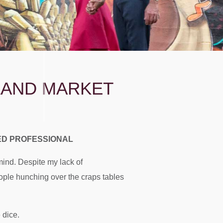
TLAND MARKET
LED PROFESSIONAL
ind. Despite my lack of
eople hunching over the craps tables
 dice.