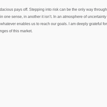
cious pays off. Stepping into risk can be the only way through.
 in one sense, in another it isn’t. In an atmosphere of uncertai
 whatever enables us to reach our goals. I am deeply grateful fo
enges of this market.