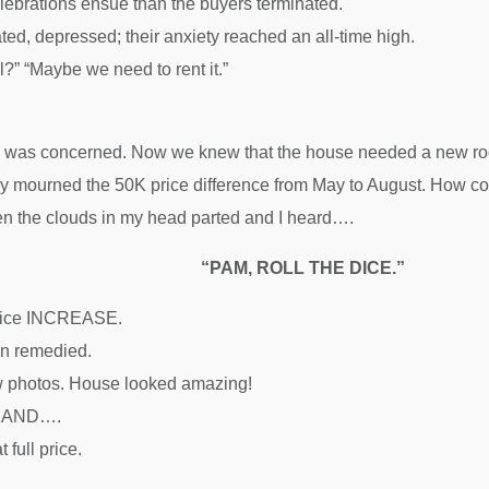
lebrations ensue than the buyers terminated.
ted, depressed; their anxiety reached an all-time high.
ll?” “Maybe we need to rent it.”
, I was concerned. Now we knew that the house needed a new roo
y mourned the 50K price difference from May to August. How cou
n the clouds in my head parted and I heard….
“PAM, ROLL THE DICE.”
price INCREASE.
n remedied.
 photos. House looked amazing!
ed AND….
 full price.