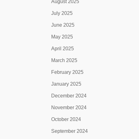
August 2025
July 2025
June 2025
May 2025
April 2025
March 2025
February 2025
January 2025
December 2024
November 2024
October 2024
September 2024