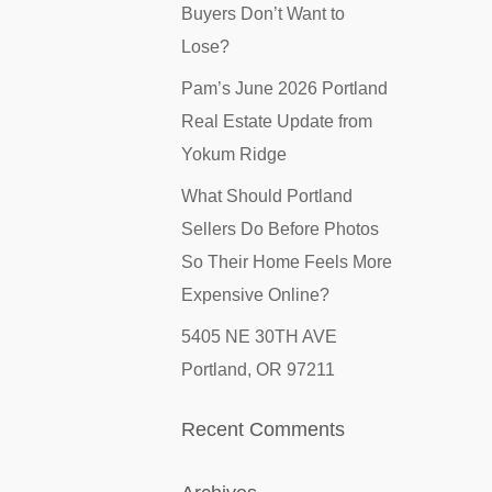
Buyers Don’t Want to
Lose?
Pam’s June 2026 Portland
Real Estate Update from
Yokum Ridge
What Should Portland
Sellers Do Before Photos
So Their Home Feels More
Expensive Online?
5405 NE 30TH AVE
Portland, OR 97211
Recent Comments