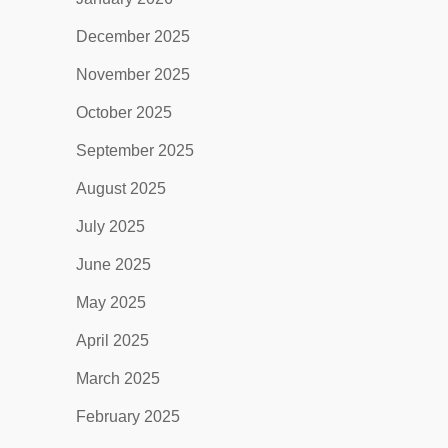
December 2025
November 2025
October 2025
September 2025
August 2025
July 2025
June 2025
May 2025
April 2025
March 2025
February 2025