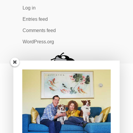
Log in
Entries feed
Comments feed
WordPress.org