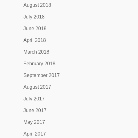
August 2018
July 2018
June 2018
April 2018
March 2018
February 2018
September 2017
August 2017
July 2017
June 2017
May 2017
April 2017