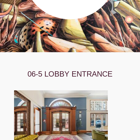
06-5 LOBBY ENTRANCE