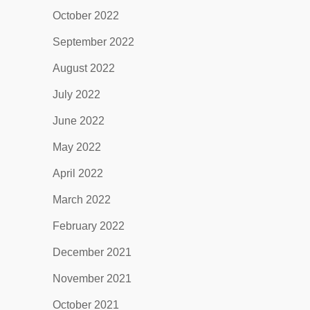
October 2022
September 2022
August 2022
July 2022
June 2022
May 2022
April 2022
March 2022
February 2022
December 2021
November 2021
October 2021