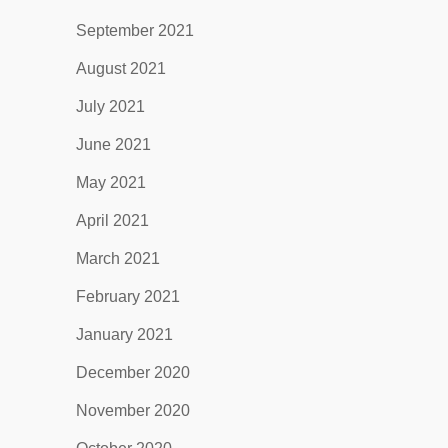
September 2021
August 2021
July 2021
June 2021
May 2021
April 2021
March 2021
February 2021
January 2021
December 2020
November 2020