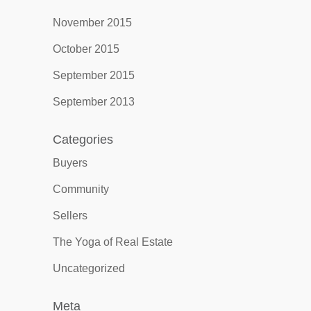
November 2015
October 2015
September 2015
September 2013
Categories
Buyers
Community
Sellers
The Yoga of Real Estate
Uncategorized
Meta