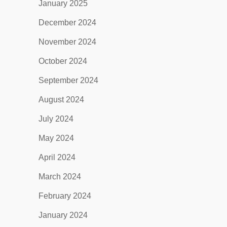
January 2025
December 2024
November 2024
October 2024
September 2024
August 2024
July 2024
May 2024
April 2024
March 2024
February 2024
January 2024