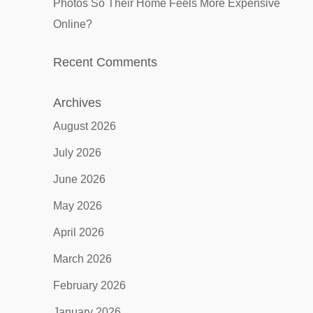
Photos So Their Home Feels More Expensive
Online?
Recent Comments
Archives
August 2026
July 2026
June 2026
May 2026
April 2026
March 2026
February 2026
January 2026