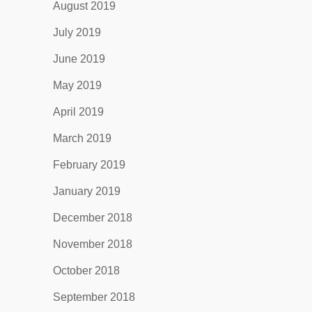
August 2019
July 2019
June 2019
May 2019
April 2019
March 2019
February 2019
January 2019
December 2018
November 2018
October 2018
September 2018