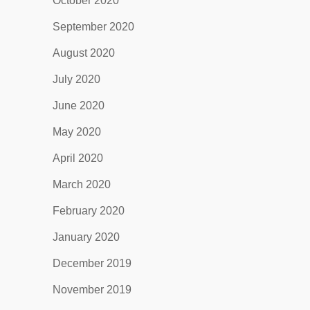
October 2020
September 2020
August 2020
July 2020
June 2020
May 2020
April 2020
March 2020
February 2020
January 2020
December 2019
November 2019