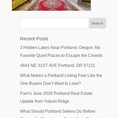
Recent Posts
3 Hidden Lakes Near Portland, Oregon: My
Favorite Quiet Places to Escape the Crowds
4843 NE 31ST AVE Portland, OR 97211
What Makes a Portland Listing Feel Like the
One Buyers Don’t Want to Lose?
Pam’s June 2026 Portland Real Estate
Update from Yokum Ridge
What Should Portland Sellers Do Before