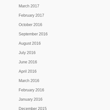
March 2017
February 2017
October 2016
September 2016
August 2016
July 2016
June 2016
April 2016
March 2016
February 2016
January 2016
December 2015