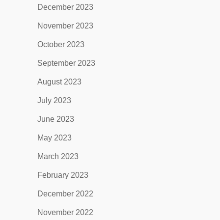
December 2023
November 2023
October 2023
September 2023
August 2023
July 2023
June 2023
May 2023
March 2023
February 2023
December 2022
November 2022