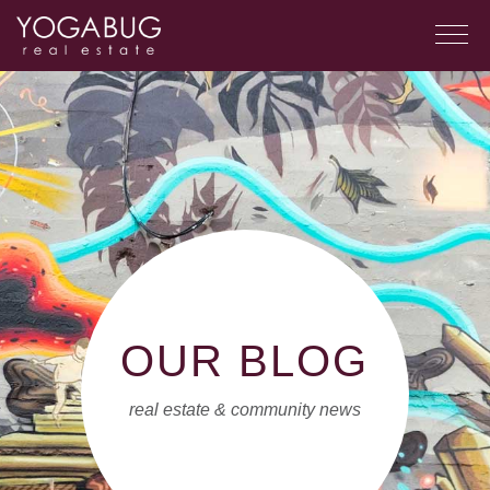
OUR BLOG
real estate & community news