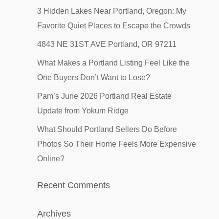
3 Hidden Lakes Near Portland, Oregon: My
Favorite Quiet Places to Escape the Crowds
4843 NE 31ST AVE Portland, OR 97211
What Makes a Portland Listing Feel Like the
One Buyers Don’t Want to Lose?
Pam’s June 2026 Portland Real Estate
Update from Yokum Ridge
What Should Portland Sellers Do Before
Photos So Their Home Feels More Expensive
Online?
Recent Comments
Archives