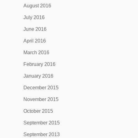
August 2016
July 2016
June 2016
April 2016
March 2016
February 2016
January 2016
December 2015
November 2015
October 2015
September 2015
September 2013