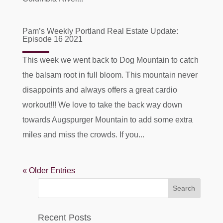
Pam’s Weekly Portland Real Estate Update:
Episode 16 2021
This week we went back to Dog Mountain to catch
the balsam root in full bloom. This mountain never
disappoints and always offers a great cardio
workout!!! We love to take the back way down
towards Augspurger Mountain to add some extra
miles and miss the crowds. If you...
« Older Entries
Recent Posts