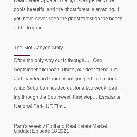
Real Estate Update. The light was perfect, tide
pools beautiful and the ghost forest is amazing. If
you have never seen the ghost forest on the beach
add it to your...
The Slot Canyon Story
Often the only way out is through….. One
September afternoon, Bruce, our dear friend Tim
and I landed in Phoenix and jumped into a huge
white Suburban headed out for a two week road
trip through the Southwest. First stop… Escalante
National Park, UT. Tim...
Pam’s Weekly Portland Real Estate Market
Update: Episode 18 2021