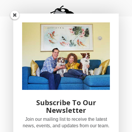
Subscribe To Our
Newsletter
YogaBug Real Estate LLC
Join our mailing list to receive the latest
503-347-8551
news, events, and updates from our team.
Licensed in Oregon