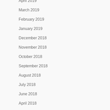
April 2019
March 2019
February 2019
January 2019
December 2018
November 2018
October 2018
September 2018
August 2018
July 2018
June 2018
April 2018