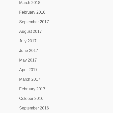
March 2018
February 2018
September 2017
August 2017
July 2017
June 2017
May 2017
April 2017
March 2017
February 2017
October 2016
September 2016