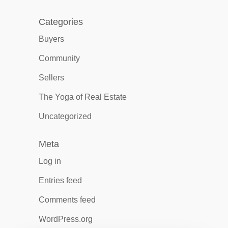
Categories
Buyers
Community
Sellers
The Yoga of Real Estate
Uncategorized
Meta
Log in
Entries feed
Comments feed
WordPress.org