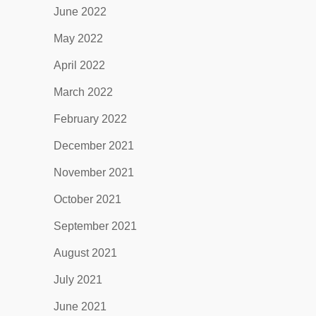
June 2022
May 2022
April 2022
March 2022
February 2022
December 2021
November 2021
October 2021
September 2021
August 2021
July 2021
June 2021