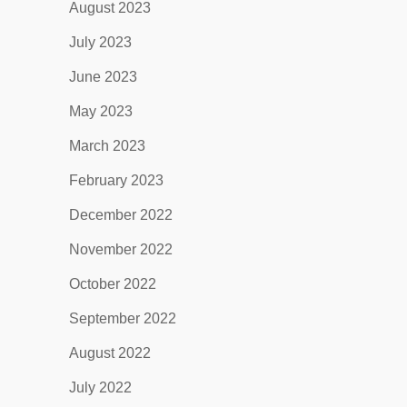
August 2023
July 2023
June 2023
May 2023
March 2023
February 2023
December 2022
November 2022
October 2022
September 2022
August 2022
July 2022