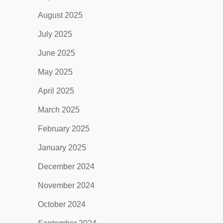
August 2025
July 2025
June 2025
May 2025
April 2025
March 2025
February 2025
January 2025
December 2024
November 2024
October 2024