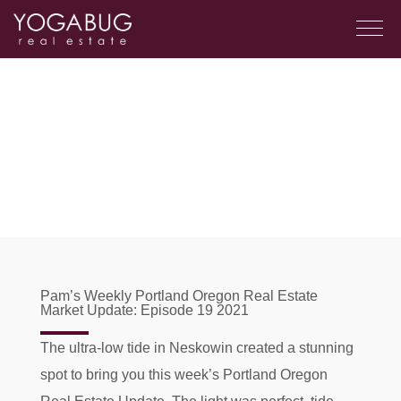
Pam’s Weekly Portland Oregon Real Estate
Market Update: Episode 19 2021
The ultra-low tide in Neskowin created a stunning
spot to bring you this week’s Portland Oregon