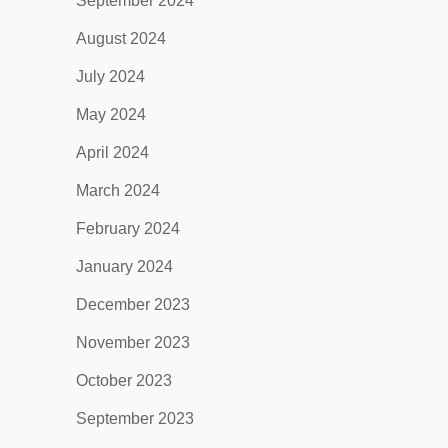
September 2024
August 2024
July 2024
May 2024
April 2024
March 2024
February 2024
January 2024
December 2023
November 2023
October 2023
September 2023