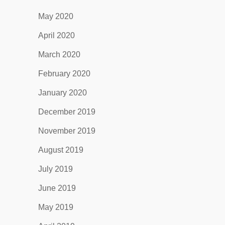
May 2020
April 2020
March 2020
February 2020
January 2020
December 2019
November 2019
August 2019
July 2019
June 2019
May 2019