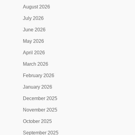
August 2026
July 2026
June 2026
May 2026
April 2026
March 2026
February 2026
January 2026
December 2025
November 2025
October 2025
September 2025