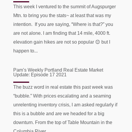
This week I ventured to the summit of Augspurger
Mtn. to bring you the stats~ at least that was my
intention. If you are saying, “Where is that?” you
are not alone. I am finding that 14 mile, 4000 ft.
elevation gain hikes are not so popular 😊 but I
happen to...
Pam’s Weekly Portland Real Estate Market
Update: Episode 17 2021
The buzz word in real estate this past week was
“bubble.” With prices escalating and a seaming
unrelenting inventory crisis, I am asked regularly if
this is a bubble and are we headed for a big
downturn. From the top of Table Mountain in the
Columbia River...