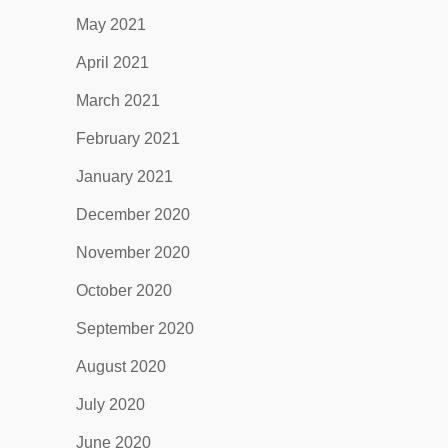
May 2021
April 2021
March 2021
February 2021
January 2021
December 2020
November 2020
October 2020
September 2020
August 2020
July 2020
June 2020