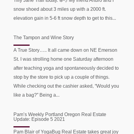
Tilly Jane Trail today. ❄️💨 My friend Arturo and I
snow shoed about 3 miles up with a 2000 ft.
elevation gain in 5-6 ft snow depth to get to this...
The Tampon and Wine Story
A True Story….. It all came down on NE Emerson
St. I was strolling home one Saturday afternoon
after teaching yoga and spontaneously decided to
stop by the store to pick up a couple of things.
While checking out the cashier asked, “Would you
like a bag?” Being a...
Pam’s Weekly Portland Oregon Real Estate
Update: Episode 5 2021
Pam Blair of YogaBug Real Estate takes great joy