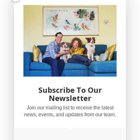
Subscribe To Our
Newsletter
YogaBug Real Estate LLC
Join our mailing list to receive the latest
503-347-8551
news, events, and updates from our team.
Licensed in Oregon