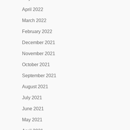
April 2022
March 2022
February 2022
December 2021
November 2021
October 2021
September 2021
August 2021
July 2021
June 2021
May 2021