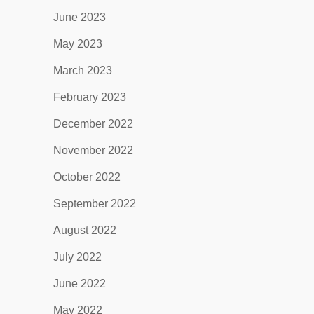
June 2023
May 2023
March 2023
February 2023
December 2022
November 2022
October 2022
September 2022
August 2022
July 2022
June 2022
May 2022