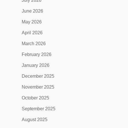
July 2026
June 2026
May 2026
April 2026
March 2026
February 2026
January 2026
December 2025
November 2025
October 2025
September 2025
August 2025