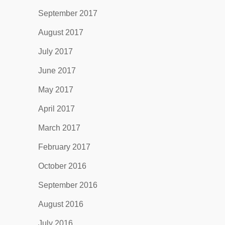
September 2017
August 2017
July 2017
June 2017
May 2017
April 2017
March 2017
February 2017
October 2016
September 2016
August 2016
July 2016