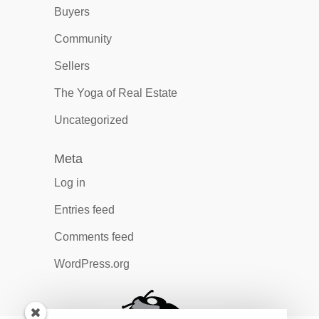
Buyers
Community
Sellers
The Yoga of Real Estate
Uncategorized
Meta
Log in
Entries feed
Comments feed
WordPress.org