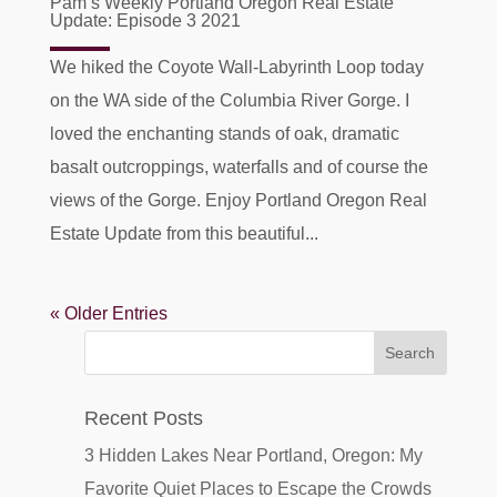
Pam’s Weekly Portland Oregon Real Estate
Update: Episode 3 2021
We hiked the Coyote Wall-Labyrinth Loop today
on the WA side of the Columbia River Gorge. I
loved the enchanting stands of oak, dramatic
basalt outcroppings, waterfalls and of course the
views of the Gorge. Enjoy Portland Oregon Real
Estate Update from this beautiful...
« Older Entries
Recent Posts
3 Hidden Lakes Near Portland, Oregon: My
Favorite Quiet Places to Escape the Crowds