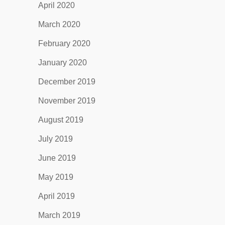
April 2020
March 2020
February 2020
January 2020
December 2019
November 2019
August 2019
July 2019
June 2019
May 2019
April 2019
March 2019