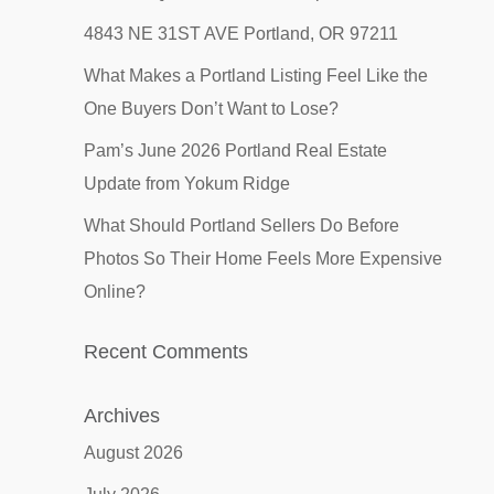
4843 NE 31ST AVE Portland, OR 97211
What Makes a Portland Listing Feel Like the
One Buyers Don’t Want to Lose?
Pam’s June 2026 Portland Real Estate
Update from Yokum Ridge
What Should Portland Sellers Do Before
Photos So Their Home Feels More Expensive
Online?
Recent Comments
Archives
August 2026