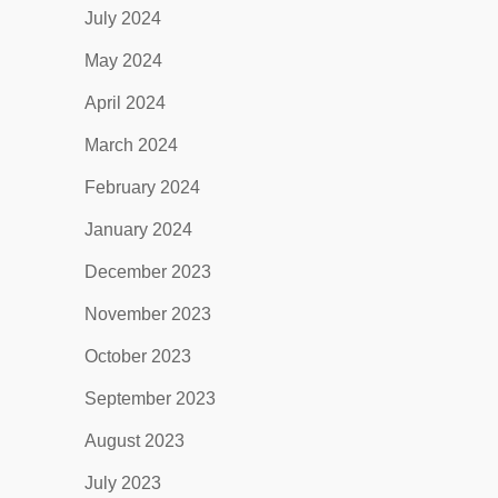
July 2024
May 2024
April 2024
March 2024
February 2024
January 2024
December 2023
November 2023
October 2023
September 2023
August 2023
July 2023