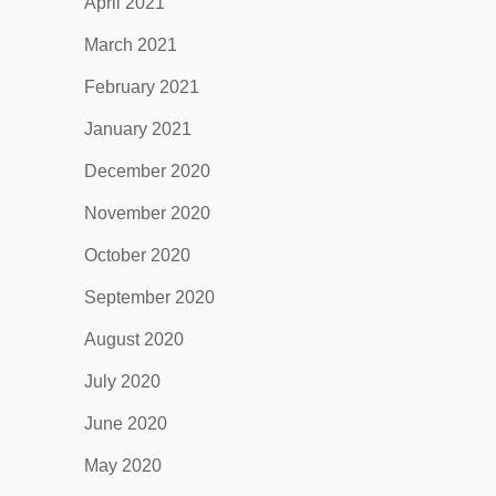
April 2021
March 2021
February 2021
January 2021
December 2020
November 2020
October 2020
September 2020
August 2020
July 2020
June 2020
May 2020