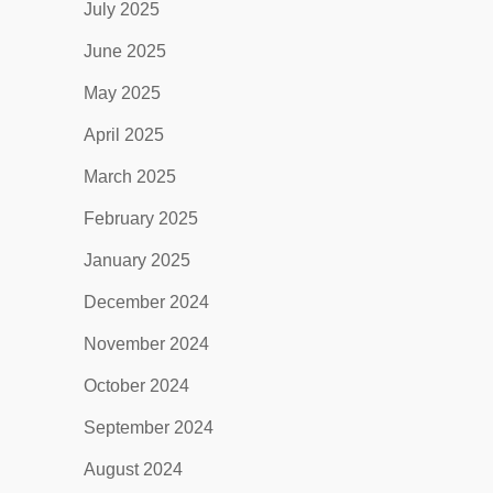
July 2025
June 2025
May 2025
April 2025
March 2025
February 2025
January 2025
December 2024
November 2024
October 2024
September 2024
August 2024