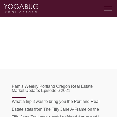
Pam’s Weekly Portland Oregon Real Estate
Market Update: Episode 6 2021
What a trip it was to bring you the Portland Real
Estate stats from The Tilly Jane A-Frame on the