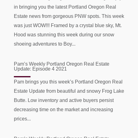
in bringing you the latest Portland Oregon Real
Estate news from gorgeous PNW spots. This week
was just WOW!!! Framed by a crystal blue sky, Mt.
Hood was stunning this week during our snow
shoeing adventures to Boy...
Pam’s Weekly Portland Oregon Real Estate
Update: Episode 4 2021
Pam brings you this week’s Portland Oregon Real
Estate Update from beautiful and snowy Frog Lake
Butte. Low inventory and active buyers persist
decreasing time on the market and increasing
prices...