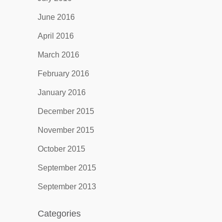
June 2016
April 2016
March 2016
February 2016
January 2016
December 2015
November 2015
October 2015
September 2015
September 2013
Categories