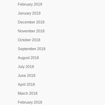
February 2019
January 2019
December 2018
November 2018
October 2018
September 2018
August 2018
July 2018
June 2018
April 2018
March 2018
February 2018