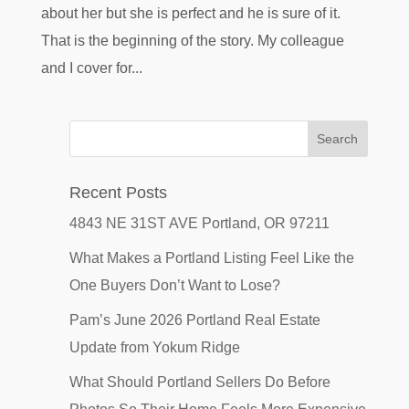
about her but she is perfect and he is sure of it.
That is the beginning of the story. My colleague
and I cover for...
Recent Posts
4843 NE 31ST AVE Portland, OR 97211
What Makes a Portland Listing Feel Like the
One Buyers Don’t Want to Lose?
Pam’s June 2026 Portland Real Estate
Update from Yokum Ridge
What Should Portland Sellers Do Before