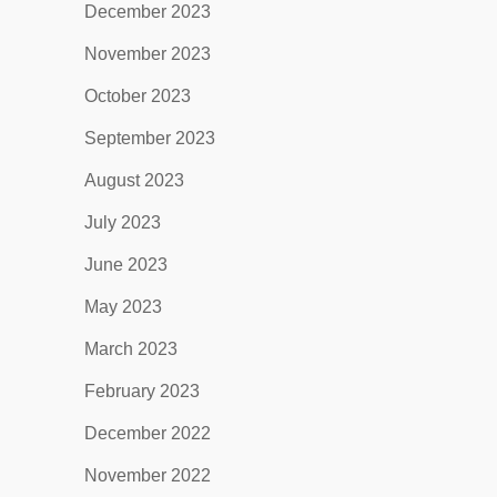
December 2023
November 2023
October 2023
September 2023
August 2023
July 2023
June 2023
May 2023
March 2023
February 2023
December 2022
November 2022