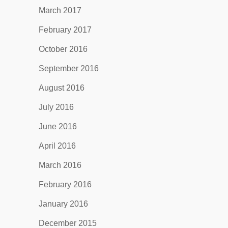
March 2017
February 2017
October 2016
September 2016
August 2016
July 2016
June 2016
April 2016
March 2016
February 2016
January 2016
December 2015