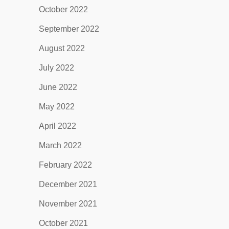
October 2022
September 2022
August 2022
July 2022
June 2022
May 2022
April 2022
March 2022
February 2022
December 2021
November 2021
October 2021