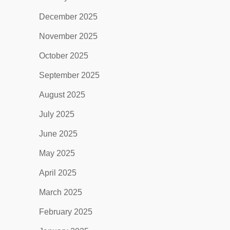
December 2025
November 2025
October 2025
September 2025
August 2025
July 2025
June 2025
May 2025
April 2025
March 2025
February 2025