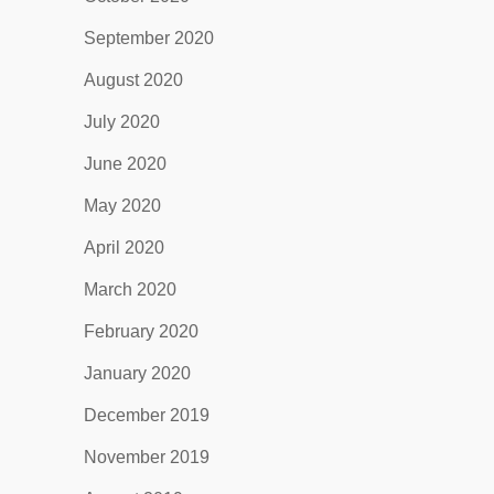
September 2020
August 2020
July 2020
June 2020
May 2020
April 2020
March 2020
February 2020
January 2020
December 2019
November 2019