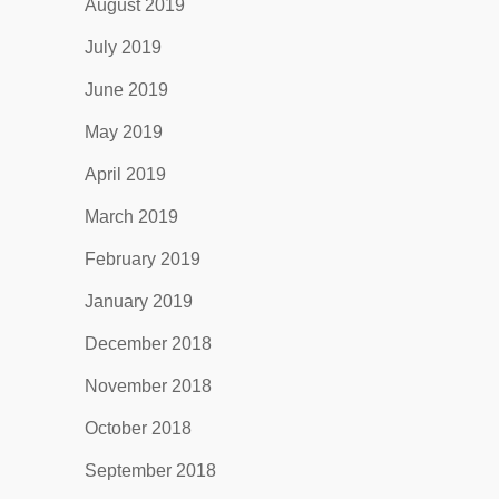
August 2019
July 2019
June 2019
May 2019
April 2019
March 2019
February 2019
January 2019
December 2018
November 2018
October 2018
September 2018