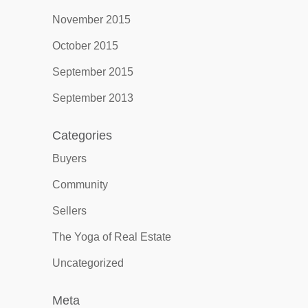
November 2015
October 2015
September 2015
September 2013
Categories
Buyers
Community
Sellers
The Yoga of Real Estate
Uncategorized
Meta