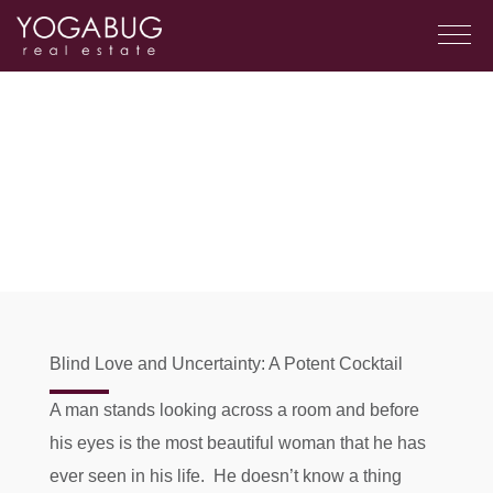
Blind Love and Uncertainty: A Potent Cocktail
A man stands looking across a room and before
his eyes is the most beautiful woman that he has
ever seen in his life. He doesn’t know a thing