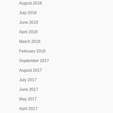
August 2018
July 2018
June 2018
April 2018
March 2018
February 2018
September 2017
August 2017
July 2017
June 2017
May 2017
April 2017