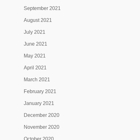
September 2021
August 2021
July 2021
June 2021
May 2021
April 2021
March 2021
February 2021
January 2021
December 2020
November 2020
October 2020