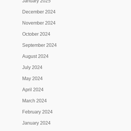
January 2025
December 2024
November 2024
October 2024
September 2024
August 2024
July 2024
May 2024
April 2024
March 2024
February 2024
January 2024