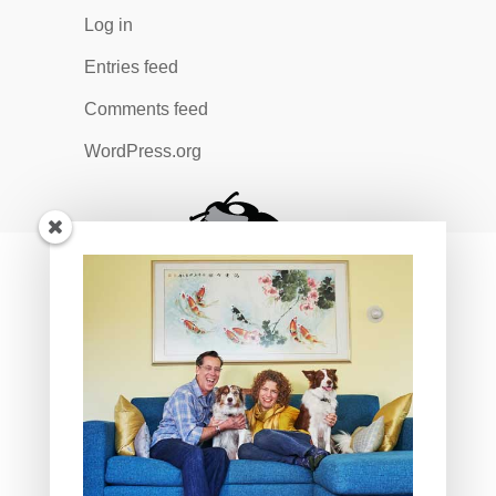
Log in
Entries feed
Comments feed
WordPress.org