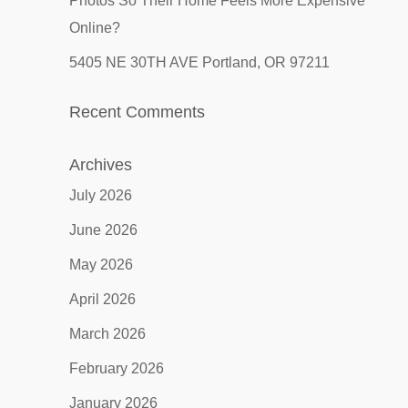
Photos So Their Home Feels More Expensive
Online?
5405 NE 30TH AVE Portland, OR 97211
Recent Comments
Archives
July 2026
June 2026
May 2026
April 2026
March 2026
February 2026
January 2026