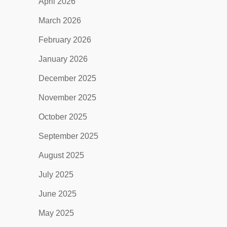
April 2026
March 2026
February 2026
January 2026
December 2025
November 2025
October 2025
September 2025
August 2025
July 2025
June 2025
May 2025