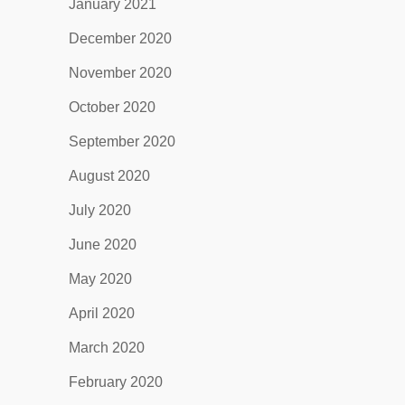
January 2021
December 2020
November 2020
October 2020
September 2020
August 2020
July 2020
June 2020
May 2020
April 2020
March 2020
February 2020