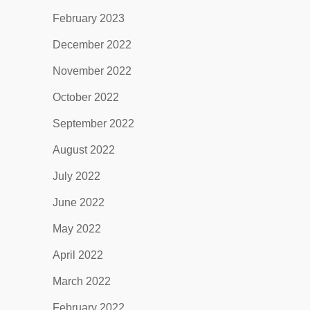
February 2023
December 2022
November 2022
October 2022
September 2022
August 2022
July 2022
June 2022
May 2022
April 2022
March 2022
February 2022