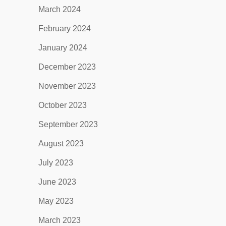
March 2024
February 2024
January 2024
December 2023
November 2023
October 2023
September 2023
August 2023
July 2023
June 2023
May 2023
March 2023