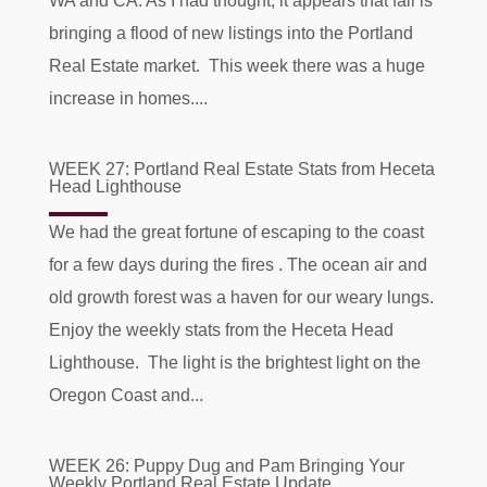
WA and CA. As I had thought, it appears that fall is
bringing a flood of new listings into the Portland
Real Estate market. This week there was a huge
increase in homes....
WEEK 27: Portland Real Estate Stats from Heceta
Head Lighthouse
We had the great fortune of escaping to the coast
for a few days during the fires . The ocean air and
old growth forest was a haven for our weary lungs.
Enjoy the weekly stats from the Heceta Head
Lighthouse. The light is the brightest light on the
Oregon Coast and...
WEEK 26: Puppy Dug and Pam Bringing Your
Weekly Portland Real Estate Update