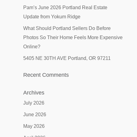
Pam’s June 2026 Portland Real Estate
Update from Yokum Ridge
What Should Portland Sellers Do Before
Photos So Their Home Feels More Expensive
Online?
5405 NE 30TH AVE Portland, OR 97211
Recent Comments
Archives
July 2026
June 2026
May 2026