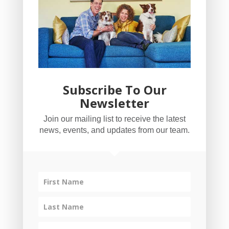
Subscribe To Our
Newsletter
YogaBug Real Estate LLC
Join our mailing list to receive the latest
503-347-8551
news, events, and updates from our team.
Licensed in Oregon