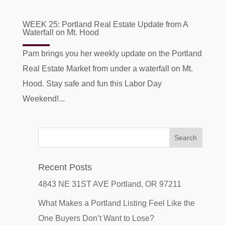
WEEK 25: Portland Real Estate Update from A
Waterfall on Mt. Hood
Pam brings you her weekly update on the Portland
Real Estate Market from under a waterfall on Mt.
Hood. Stay safe and fun this Labor Day
Weekend!...
Recent Posts
4843 NE 31ST AVE Portland, OR 97211
What Makes a Portland Listing Feel Like the
One Buyers Don’t Want to Lose?