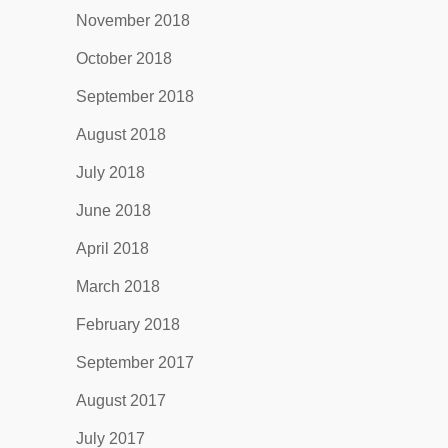
November 2018
October 2018
September 2018
August 2018
July 2018
June 2018
April 2018
March 2018
February 2018
September 2017
August 2017
July 2017