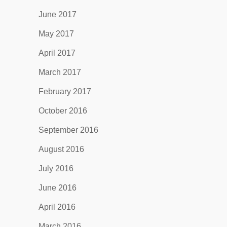
June 2017
May 2017
April 2017
March 2017
February 2017
October 2016
September 2016
August 2016
July 2016
June 2016
April 2016
March 2016