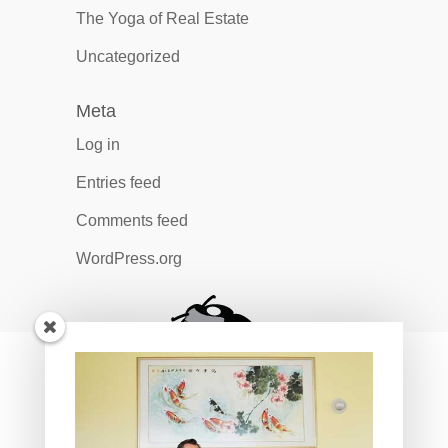
The Yoga of Real Estate
Uncategorized
Meta
Log in
Entries feed
Comments feed
WordPress.org