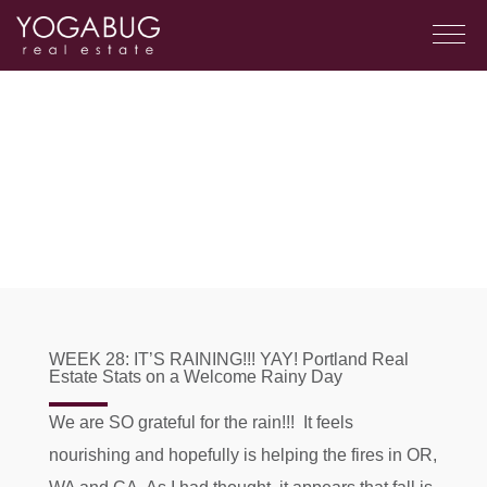
WEEK 28: IT’S RAINING!!! YAY! Portland Real
Estate Stats on a Welcome Rainy Day
We are SO grateful for the rain!!! It feels
nourishing and hopefully is helping the fires in OR,