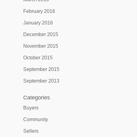
February 2016
January 2016
December 2015
November 2015
October 2015
September 2015
September 2013
Categories
Buyers
Community
Sellers