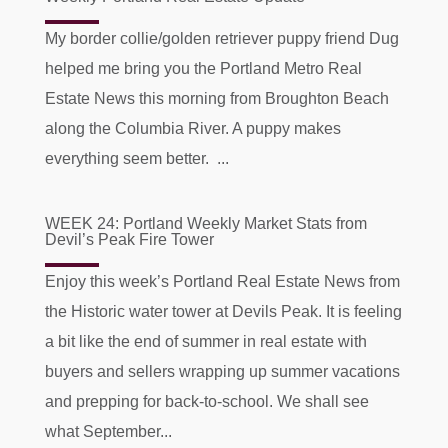
My border collie/golden retriever puppy friend Dug
helped me bring you the Portland Metro Real
Estate News this morning from Broughton Beach
along the Columbia River. A puppy makes
everything seem better. ...
WEEK 24: Portland Weekly Market Stats from
Devil’s Peak Fire Tower
Enjoy this week’s Portland Real Estate News from
the Historic water tower at Devils Peak. It is feeling
a bit like the end of summer in real estate with
buyers and sellers wrapping up summer vacations
and prepping for back-to-school. We shall see
what September...