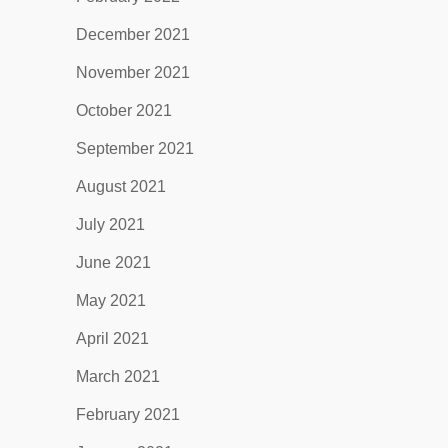
December 2021
November 2021
October 2021
September 2021
August 2021
July 2021
June 2021
May 2021
April 2021
March 2021
February 2021