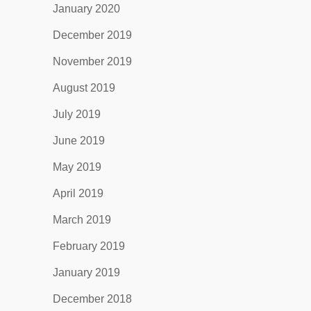
January 2020
December 2019
November 2019
August 2019
July 2019
June 2019
May 2019
April 2019
March 2019
February 2019
January 2019
December 2018