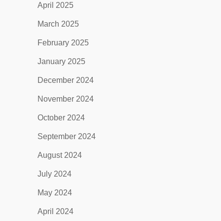
April 2025
March 2025
February 2025
January 2025
December 2024
November 2024
October 2024
September 2024
August 2024
July 2024
May 2024
April 2024