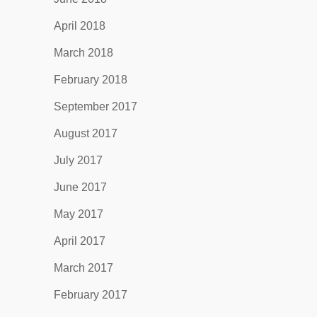
April 2018
March 2018
February 2018
September 2017
August 2017
July 2017
June 2017
May 2017
April 2017
March 2017
February 2017