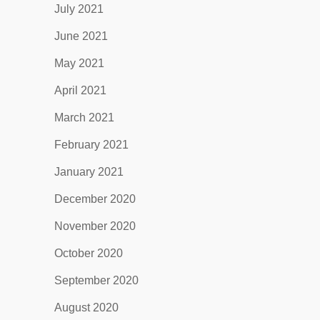
July 2021
June 2021
May 2021
April 2021
March 2021
February 2021
January 2021
December 2020
November 2020
October 2020
September 2020
August 2020