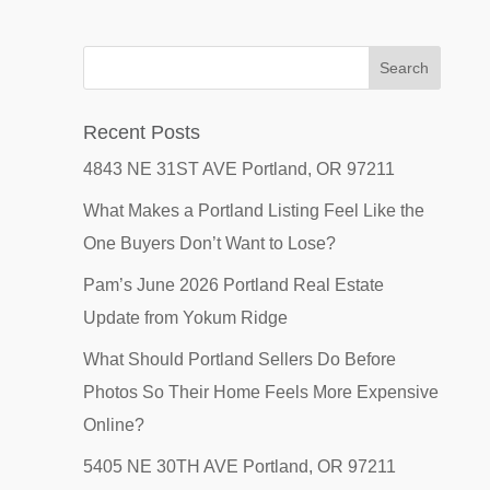
Recent Posts
4843 NE 31ST AVE Portland, OR 97211
What Makes a Portland Listing Feel Like the
One Buyers Don’t Want to Lose?
Pam’s June 2026 Portland Real Estate
Update from Yokum Ridge
What Should Portland Sellers Do Before
Photos So Their Home Feels More Expensive
Online?
5405 NE 30TH AVE Portland, OR 97211