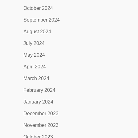
October 2024
September 2024
August 2024
July 2024
May 2024
April 2024
March 2024
February 2024
January 2024
December 2023
November 2023
October 2023