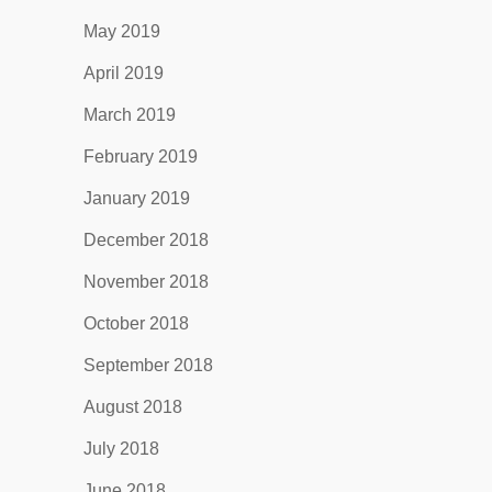
May 2019
April 2019
March 2019
February 2019
January 2019
December 2018
November 2018
October 2018
September 2018
August 2018
July 2018
June 2018