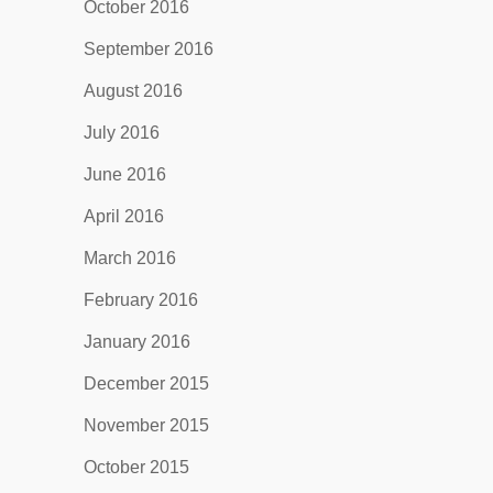
October 2016
September 2016
August 2016
July 2016
June 2016
April 2016
March 2016
February 2016
January 2016
December 2015
November 2015
October 2015