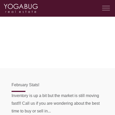
February Stats!
Inventory is up a bit but the market is still moving
fast!!! Call us if you are wondering about the best
time to buy or sell in...