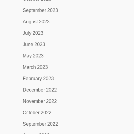
September 2023
August 2023
July 2023
June 2023
May 2023
March 2023
February 2023
December 2022
November 2022
October 2022
September 2022