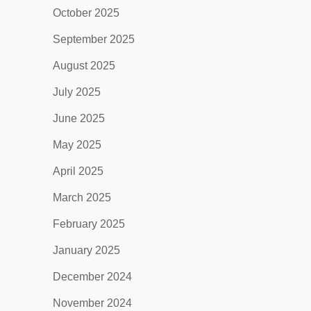
October 2025
September 2025
August 2025
July 2025
June 2025
May 2025
April 2025
March 2025
February 2025
January 2025
December 2024
November 2024