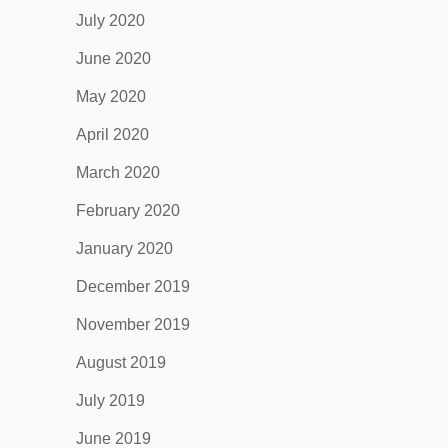
July 2020
June 2020
May 2020
April 2020
March 2020
February 2020
January 2020
December 2019
November 2019
August 2019
July 2019
June 2019