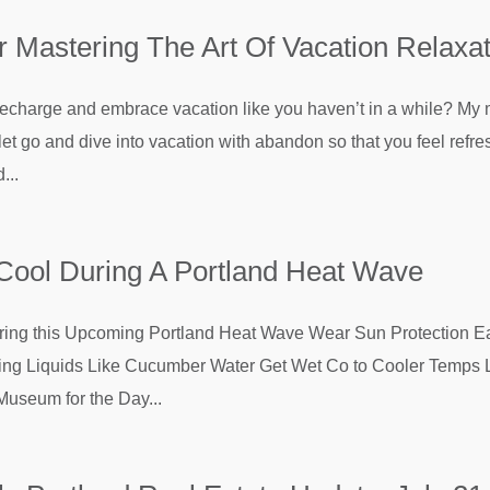
r Mastering The Art Of Vacation Relaxa
recharge and embrace vacation like you haven’t in a while? My m
let go and dive into vacation with abandon so that you feel ref
...
 Cool During A Portland Heat Wave
uring this Upcoming Portland Heat Wave Wear Sun Protection E
ing Liquids Like Cucumber Water Get Wet Co to Cooler Temps L
 Museum for the Day...