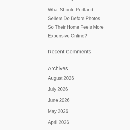
What Should Portland
Sellers Do Before Photos
So Their Home Feels More
Expensive Online?
Recent Comments
Archives
August 2026
July 2026
June 2026
May 2026
April 2026