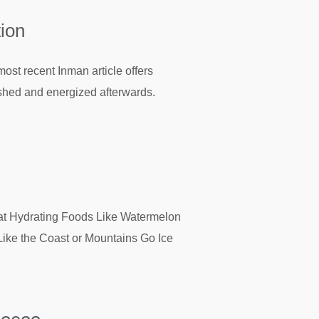
tion
ost recent Inman article offers
reshed and energized afterwards.
at Hydrating Foods Like Watermelon
ike the Coast or Mountains Go Ice