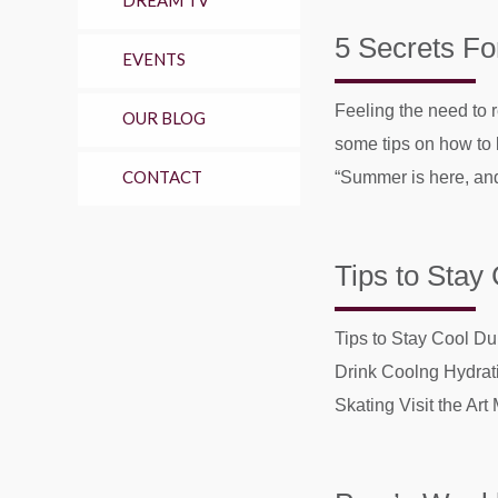
DREAM TV
5 Secrets Fo
EVENTS
Feeling the need to 
OUR BLOG
some tips on how to 
CONTACT
“Summer is here, and
Tips to Stay
Tips to Stay Cool D
Drink Coolng Hydrat
Skating Visit the Art