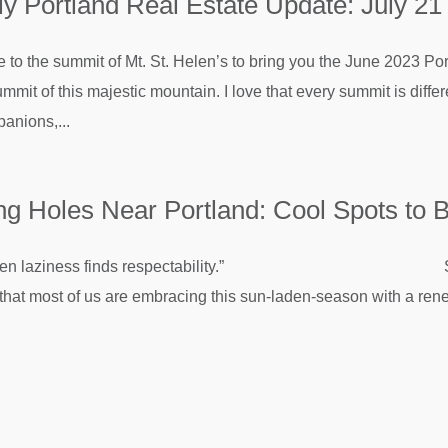
 Portland Real Estate Update: July 21
e to the summit of Mt. St. Helen’s to bring you the June 2023 Po
mmit of this majestic mountain. I love that every summit is dif
anions,...
 Holes Near Portland: Cool Spots to B
s when laziness finds respectability.” Sam Ke
ay that most of us are embracing this sun-laden-season with a ren