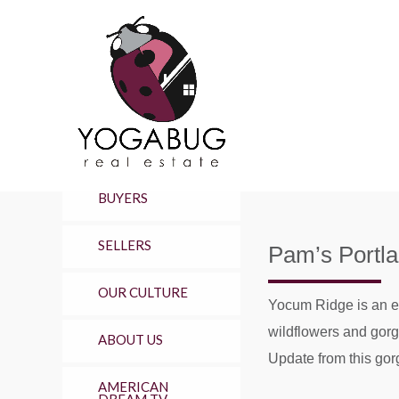
BUYERS
SELLERS
Pam’s Portl
OUR CULTURE
Yocum Ridge is an ep
wildflowers and gorge
ABOUT US
Update from this gorg
AMERICAN