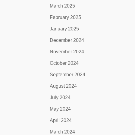
March 2025
February 2025
January 2025
December 2024
November 2024
October 2024
September 2024
August 2024
July 2024
May 2024
April 2024
March 2024