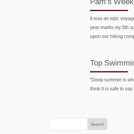
Pam’s Weekly
It was an epic voyag
year marks my 5th su
upon our hiking comp
Top Swimming
“Deep summer i
think it is safe to s