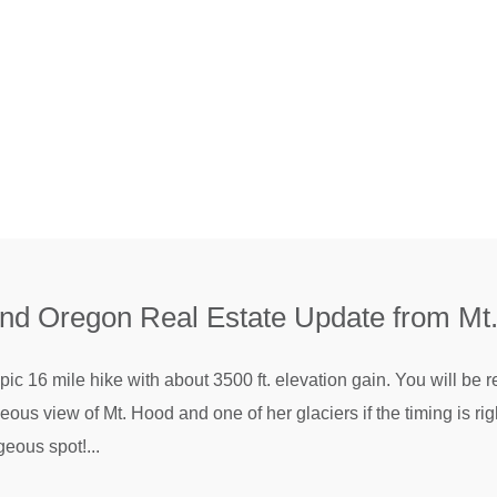
and Oregon Real Estate Update from Mt
ic 16 mile hike with about 3500 ft. elevation gain. You will be
ous view of Mt. Hood and one of her glaciers if the timing is ri
eous spot!...