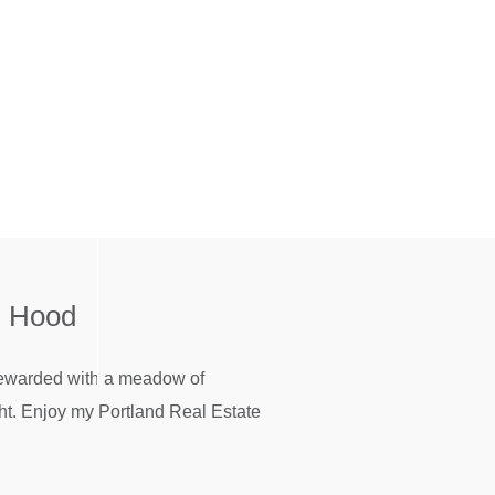
. Hood
 rewarded with a meadow of
ght. Enjoy my Portland Real Estate