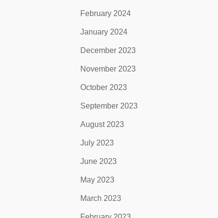
February 2024
January 2024
December 2023
November 2023
October 2023
September 2023
August 2023
July 2023
June 2023
May 2023
March 2023
February 2023