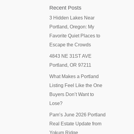
Recent Posts
3 Hidden Lakes Near
Portland, Oregon: My
Favorite Quiet Places to
Escape the Crowds
4843 NE 31ST AVE
Portland, OR 97211
What Makes a Portland
Listing Feel Like the One
Buyers Don’t Want to
Lose?
Pam’s June 2026 Portland
Real Estate Update from
Yokum Ridge