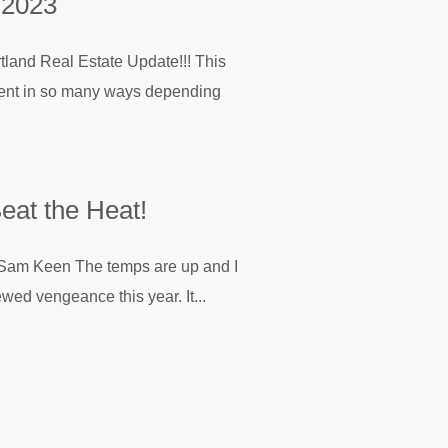
 2023
rtland Real Estate Update!!! This
ferent in so many ways depending
eat the Heat!
en The temps are up and I
ewed vengeance this year. It...