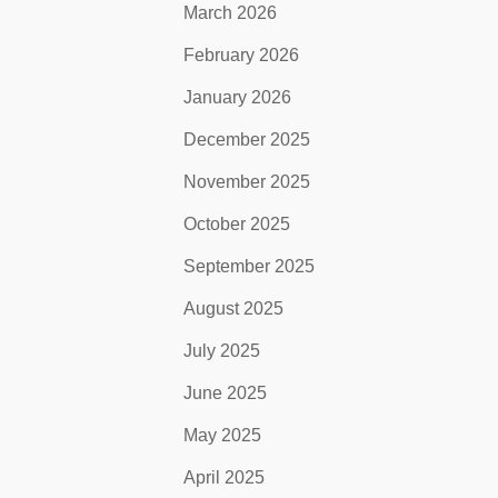
March 2026
February 2026
January 2026
December 2025
November 2025
October 2025
September 2025
August 2025
July 2025
June 2025
May 2025
April 2025