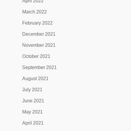
April 2022
March 2022
February 2022
December 2021
November 2021
October 2021
September 2021
August 2021
July 2021
June 2021
May 2021
April 2021