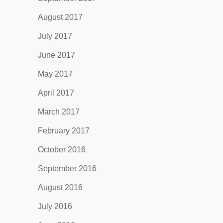
August 2017
July 2017
June 2017
May 2017
April 2017
March 2017
February 2017
October 2016
September 2016
August 2016
July 2016