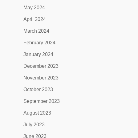
May 2024
April 2024
March 2024
February 2024
January 2024
December 2023
November 2023
October 2023
September 2023
August 2023
July 2023
June 2023