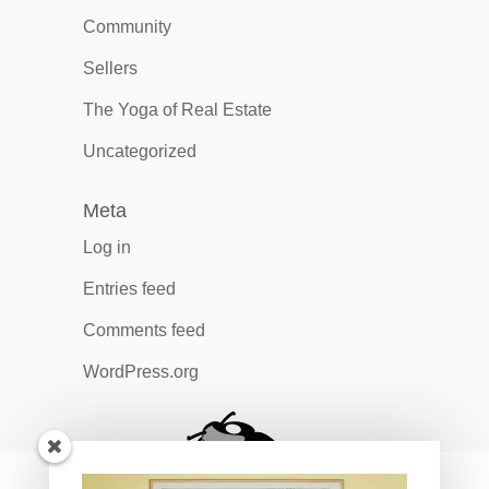
Community
Sellers
The Yoga of Real Estate
Uncategorized
Meta
Log in
Entries feed
Comments feed
WordPress.org