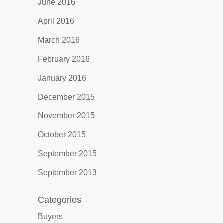
June 2016
April 2016
March 2016
February 2016
January 2016
December 2015
November 2015
October 2015
September 2015
September 2013
Categories
Buyers