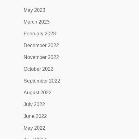
May 2023
March 2023
February 2023
December 2022
November 2022
October 2022
September 2022
August 2022
July 2022
June 2022
May 2022