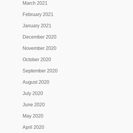
March 2021
February 2021
January 2021
December 2020
November 2020
October 2020
September 2020
August 2020
July 2020
June 2020
May 2020
April 2020