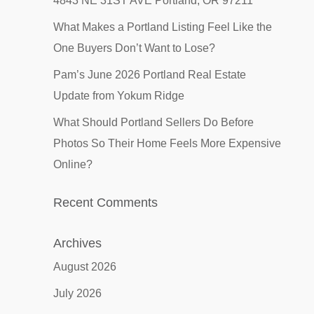
4843 NE 31ST AVE Portland, OR 97211
What Makes a Portland Listing Feel Like the
One Buyers Don’t Want to Lose?
Pam’s June 2026 Portland Real Estate
Update from Yokum Ridge
What Should Portland Sellers Do Before
Photos So Their Home Feels More Expensive
Online?
Recent Comments
Archives
August 2026
July 2026