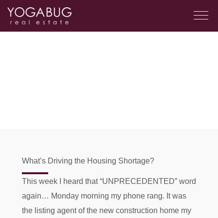
What’s Driving the Housing Shortage?
This week I heard that “UNPRECEDENTED” word
again… Monday morning my phone rang. It was
the listing agent of the new construction home my