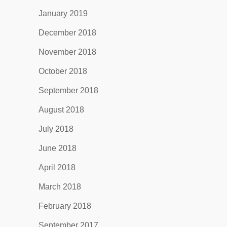
January 2019
December 2018
November 2018
October 2018
September 2018
August 2018
July 2018
June 2018
April 2018
March 2018
February 2018
September 2017