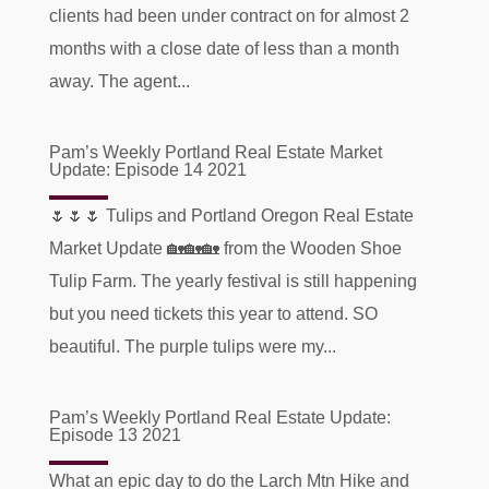
clients had been under contract on for almost 2
months with a close date of less than a month
away. The agent...
Pam’s Weekly Portland Real Estate Market
Update: Episode 14 2021
🌷🌷🌷 Tulips and Portland Oregon Real Estate
Market Update 🏡🏡🏡 from the Wooden Shoe
Tulip Farm. The yearly festival is still happening
but you need tickets this year to attend. SO
beautiful. The purple tulips were my...
Pam’s Weekly Portland Real Estate Update:
Episode 13 2021
What an epic day to do the Larch Mtn Hike and