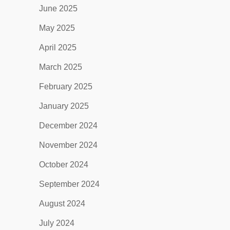
June 2025
May 2025
April 2025
March 2025
February 2025
January 2025
December 2024
November 2024
October 2024
September 2024
August 2024
July 2024