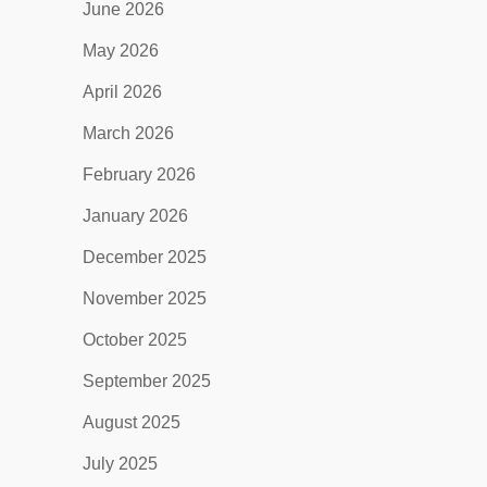
June 2026
May 2026
April 2026
March 2026
February 2026
January 2026
December 2025
November 2025
October 2025
September 2025
August 2025
July 2025