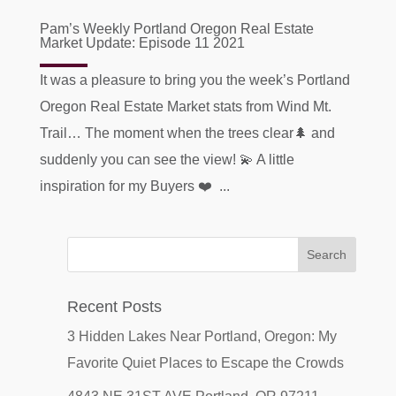
Pam’s Weekly Portland Oregon Real Estate
Market Update: Episode 11 2021
It was a pleasure to bring you the week’s Portland
Oregon Real Estate Market stats from Wind Mt.
Trail… The moment when the trees clear🌲 and
suddenly you can see the view! 💫 A little
inspiration for my Buyers ❤️ ...
Recent Posts
3 Hidden Lakes Near Portland, Oregon: My
Favorite Quiet Places to Escape the Crowds