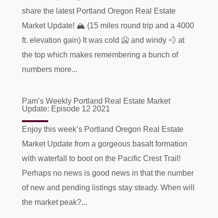
share the latest Portland Oregon Real Estate
Market Update! 🏔 (15 miles round trip and a 4000
ft. elevation gain) It was cold 🥶 and windy 💨 at
the top which makes remembering a bunch of
numbers more...
Pam’s Weekly Portland Real Estate Market
Update: Episode 12 2021
Enjoy this week’s Portland Oregon Real Estate
Market Update from a gorgeous basalt formation
with waterfall to boot on the Pacific Crest Trail!
Perhaps no news is good news in that the number
of new and pending listings stay steady. When will
the market peak?...