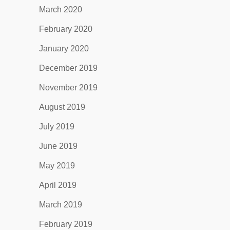
March 2020
February 2020
January 2020
December 2019
November 2019
August 2019
July 2019
June 2019
May 2019
April 2019
March 2019
February 2019