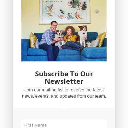
Subscribe To Our
Newsletter
YogaBug Real Estate LLC
Join our mailing list to receive the latest
503-347-8551
news, events, and updates from our team.
Licensed in Oregon