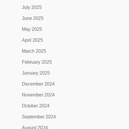
July 2025
June 2025
May 2025
April 2025
March 2025
February 2025
January 2025
December 2024
November 2024
October 2024
September 2024
August 2024