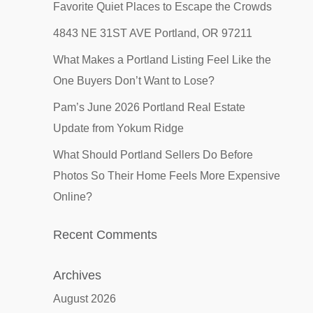
Favorite Quiet Places to Escape the Crowds
4843 NE 31ST AVE Portland, OR 97211
What Makes a Portland Listing Feel Like the
One Buyers Don’t Want to Lose?
Pam’s June 2026 Portland Real Estate
Update from Yokum Ridge
What Should Portland Sellers Do Before
Photos So Their Home Feels More Expensive
Online?
Recent Comments
Archives
August 2026