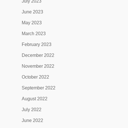
July 2023
June 2023
May 2023
March 2023
February 2023
December 2022
November 2022
October 2022
September 2022
August 2022
July 2022
June 2022