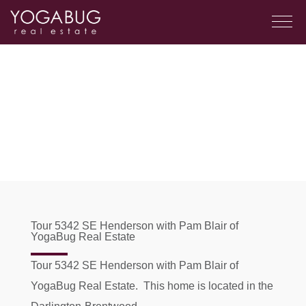
Tour 5342 SE Henderson with Pam Blair of
YogaBug Real Estate
Tour 5342 SE Henderson with Pam Blair of
YogaBug Real Estate. This home is located in the