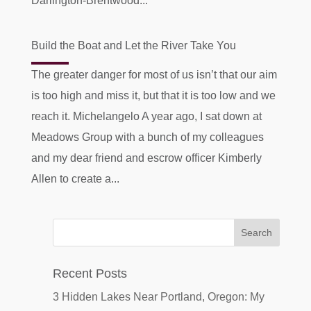
Darlington-Brentwood...
Build the Boat and Let the River Take You
The greater danger for most of us isn’t that our aim
is too high and miss it, but that it is too low and we
reach it. Michelangelo A year ago, I sat down at
Meadows Group with a bunch of my colleagues
and my dear friend and escrow officer Kimberly
Allen to create a...
Recent Posts
3 Hidden Lakes Near Portland, Oregon: My