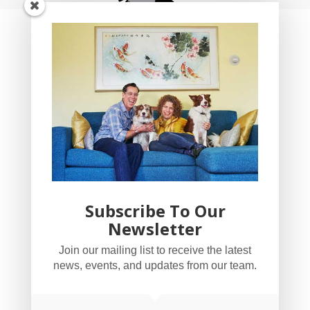
Subscribe To Our
Newsletter
YogaBug Real Estate LLC
Join our mailing list to receive the latest
503-347-8551
news, events, and updates from our team.
Licensed in Oregon