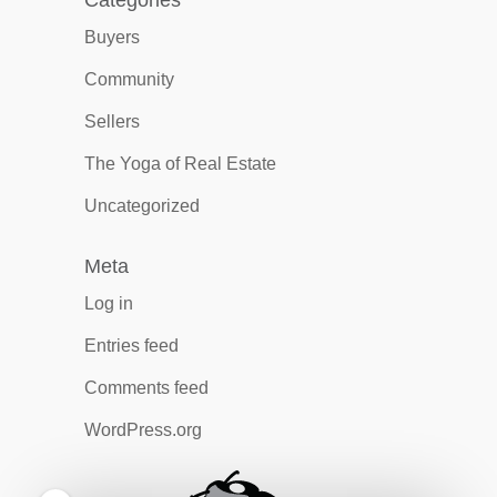
Categories
Buyers
Community
Sellers
The Yoga of Real Estate
Uncategorized
Meta
Log in
Entries feed
Comments feed
WordPress.org