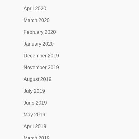
April 2020
March 2020
February 2020
January 2020
December 2019
November 2019
August 2019
July 2019
June 2019
May 2019
April 2019
March 2019