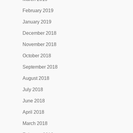
February 2019
January 2019
December 2018
November 2018
October 2018
September 2018
August 2018
July 2018
June 2018
April 2018
March 2018