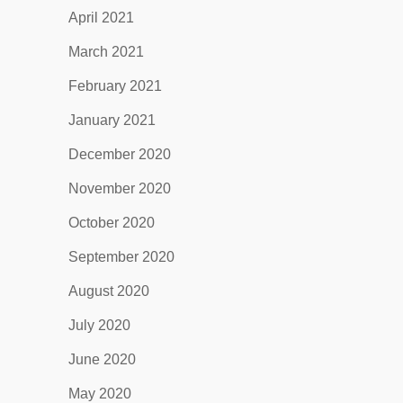
April 2021
March 2021
February 2021
January 2021
December 2020
November 2020
October 2020
September 2020
August 2020
July 2020
June 2020
May 2020