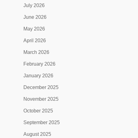
July 2026
June 2026
May 2026
April 2026
March 2026
February 2026
January 2026
December 2025
November 2025
October 2025
September 2025
August 2025