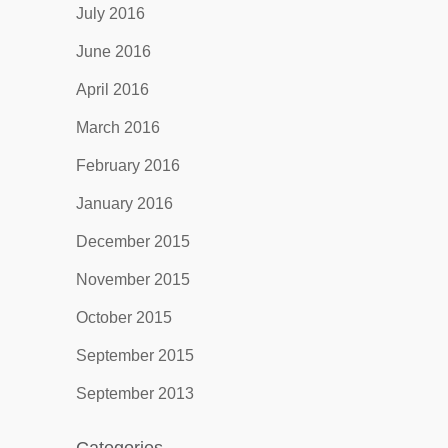
July 2016
June 2016
April 2016
March 2016
February 2016
January 2016
December 2015
November 2015
October 2015
September 2015
September 2013