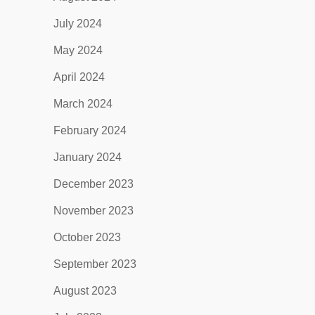
July 2024
May 2024
April 2024
March 2024
February 2024
January 2024
December 2023
November 2023
October 2023
September 2023
August 2023