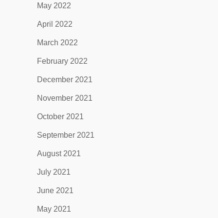
May 2022
April 2022
March 2022
February 2022
December 2021
November 2021
October 2021
September 2021
August 2021
July 2021
June 2021
May 2021