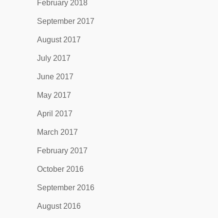
February 2018
September 2017
August 2017
July 2017
June 2017
May 2017
April 2017
March 2017
February 2017
October 2016
September 2016
August 2016