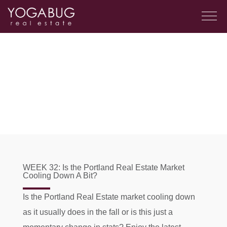
WEEK 32: Is the Portland Real Estate Market
Cooling Down A Bit?
Is the Portland Real Estate market cooling down
as it usually does in the fall or is this just a