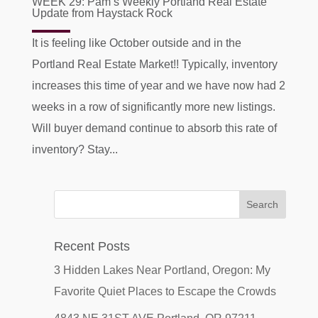
WEEK 29: Pam’s Weekly Portland Real Estate
Update from Haystack Rock
It is feeling like October outside and in the
Portland Real Estate Market!! Typically, inventory
increases this time of year and we have now had 2
weeks in a row of significantly more new listings.
Will buyer demand continue to absorb this rate of
inventory? Stay...
Recent Posts
3 Hidden Lakes Near Portland, Oregon: My
Favorite Quiet Places to Escape the Crowds