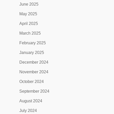
June 2025
May 2025
April 2025
March 2025
February 2025
January 2025
December 2024
November 2024
October 2024
September 2024
August 2024
July 2024