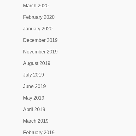
March 2020
February 2020
January 2020
December 2019
November 2019
August 2019
July 2019
June 2019
May 2019
April 2019
March 2019
February 2019