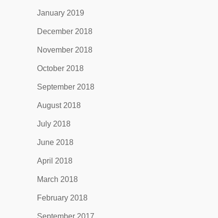
January 2019
December 2018
November 2018
October 2018
September 2018
August 2018
July 2018
June 2018
April 2018
March 2018
February 2018
September 2017