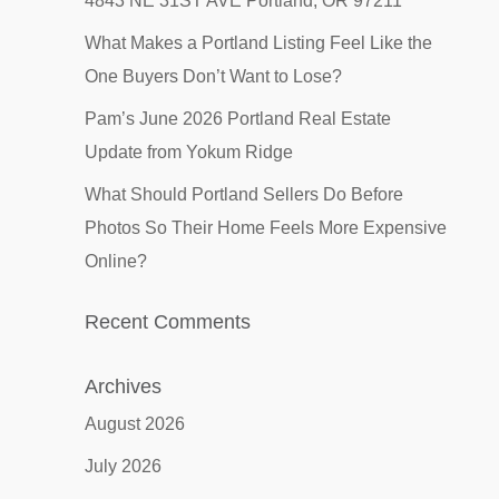
4843 NE 31ST AVE Portland, OR 97211
What Makes a Portland Listing Feel Like the
One Buyers Don’t Want to Lose?
Pam’s June 2026 Portland Real Estate
Update from Yokum Ridge
What Should Portland Sellers Do Before
Photos So Their Home Feels More Expensive
Online?
Recent Comments
Archives
August 2026
July 2026