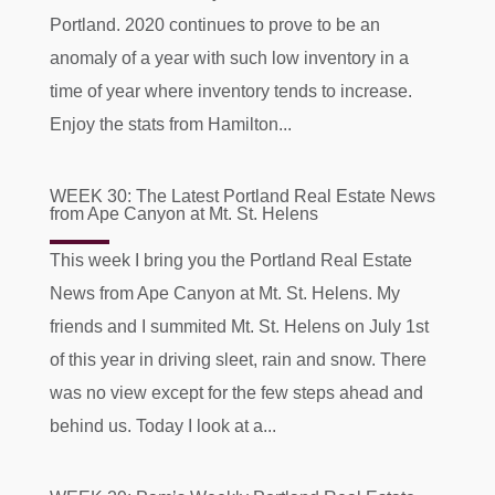
Portland. 2020 continues to prove to be an
anomaly of a year with such low inventory in a
time of year where inventory tends to increase.
Enjoy the stats from Hamilton...
WEEK 30: The Latest Portland Real Estate News
from Ape Canyon at Mt. St. Helens
This week I bring you the Portland Real Estate
News from Ape Canyon at Mt. St. Helens. My
friends and I summited Mt. St. Helens on July 1st
of this year in driving sleet, rain and snow. There
was no view except for the few steps ahead and
behind us. Today I look at a...