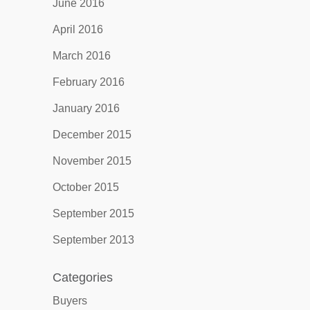
June 2016
April 2016
March 2016
February 2016
January 2016
December 2015
November 2015
October 2015
September 2015
September 2013
Categories
Buyers