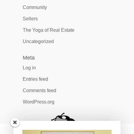
Community
Sellers
The Yoga of Real Estate
Uncategorized
Meta
Log in
Entries feed
Comments feed
WordPress.org