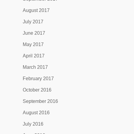
August 2017
July 2017
June 2017
May 2017
April 2017
March 2017
February 2017
October 2016
September 2016
August 2016
July 2016