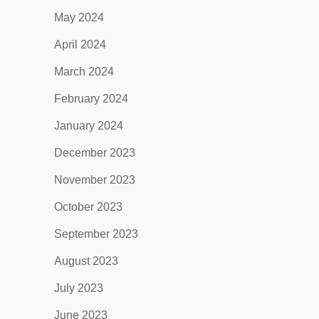
May 2024
April 2024
March 2024
February 2024
January 2024
December 2023
November 2023
October 2023
September 2023
August 2023
July 2023
June 2023