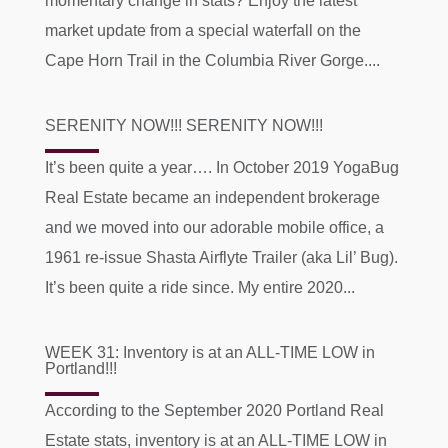
momentary change in stats? Enjoy the latest
market update from a special waterfall on the
Cape Horn Trail in the Columbia River Gorge....
SERENITY NOW!!! SERENITY NOW!!!
It’s been quite a year…. In October 2019 YogaBug
Real Estate became an independent brokerage
and we moved into our adorable mobile office, a
1961 re-issue Shasta Airflyte Trailer (aka Lil’ Bug).
It’s been quite a ride since. My entire 2020...
WEEK 31: Inventory is at an ALL-TIME LOW in
Portland!!!
According to the September 2020 Portland Real
Estate stats, inventory is at an ALL-TIME LOW in