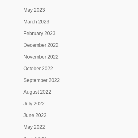
May 2023
March 2023
February 2023
December 2022
November 2022
October 2022
September 2022
August 2022
July 2022
June 2022
May 2022