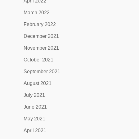
April 2022
March 2022
February 2022
December 2021
November 2021
October 2021
September 2021
August 2021
July 2021
June 2021
May 2021
April 2021