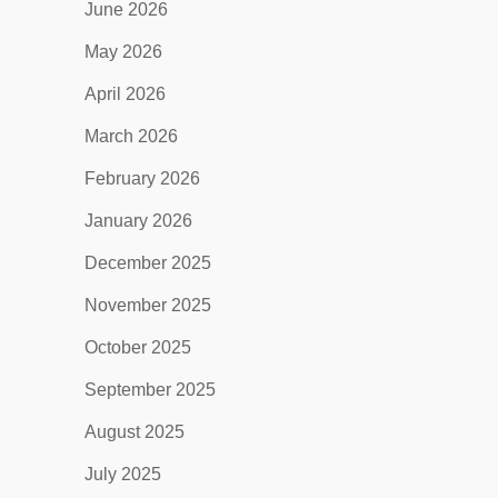
June 2026
May 2026
April 2026
March 2026
February 2026
January 2026
December 2025
November 2025
October 2025
September 2025
August 2025
July 2025