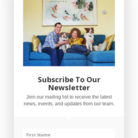
Subscribe To Our
Newsletter
YogaBug Real Estate LLC
Join our mailing list to receive the latest
503-347-8551
news, events, and updates from our team.
Licensed in Oregon