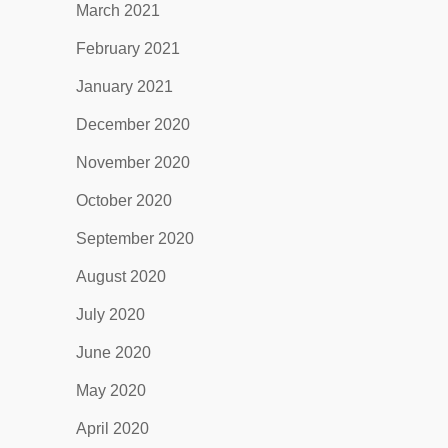
March 2021
February 2021
January 2021
December 2020
November 2020
October 2020
September 2020
August 2020
July 2020
June 2020
May 2020
April 2020