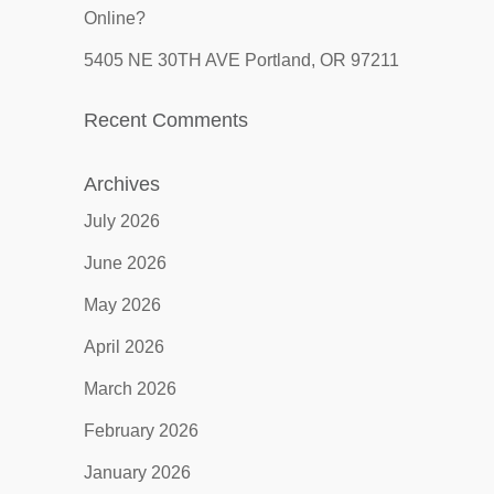
Online?
5405 NE 30TH AVE Portland, OR 97211
Recent Comments
Archives
July 2026
June 2026
May 2026
April 2026
March 2026
February 2026
January 2026