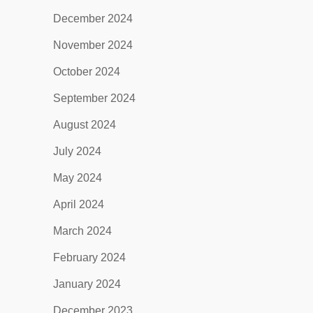
December 2024
November 2024
October 2024
September 2024
August 2024
July 2024
May 2024
April 2024
March 2024
February 2024
January 2024
December 2023