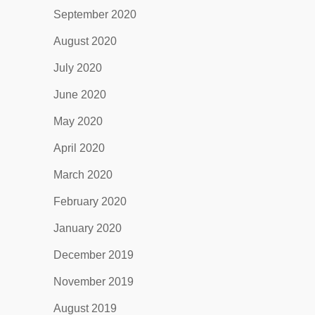
September 2020
August 2020
July 2020
June 2020
May 2020
April 2020
March 2020
February 2020
January 2020
December 2019
November 2019
August 2019