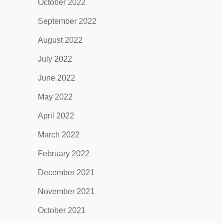
October 2022
September 2022
August 2022
July 2022
June 2022
May 2022
April 2022
March 2022
February 2022
December 2021
November 2021
October 2021