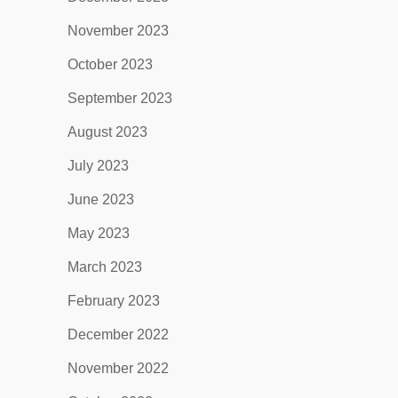
November 2023
October 2023
September 2023
August 2023
July 2023
June 2023
May 2023
March 2023
February 2023
December 2022
November 2022