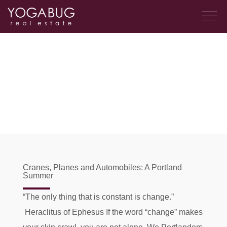
Cranes, Planes and Automobiles: A Portland
Summer
“The only thing that is constant is change.”
Heraclitus of Ephesus If the word “change” makes