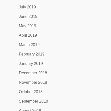
July 2019
June 2019
May 2019
April 2019
March 2019
February 2019
January 2019
December 2018
November 2018
October 2018
September 2018
August 2018