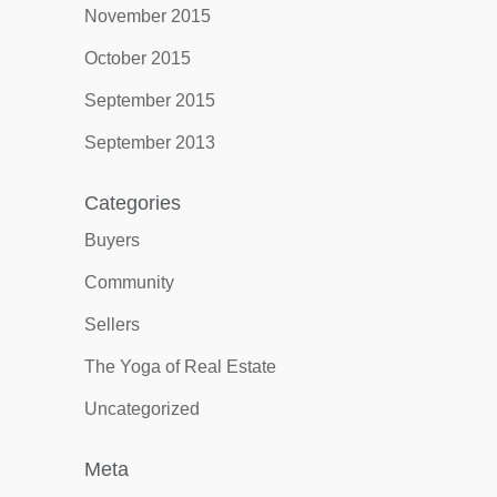
November 2015
October 2015
September 2015
September 2013
Categories
Buyers
Community
Sellers
The Yoga of Real Estate
Uncategorized
Meta