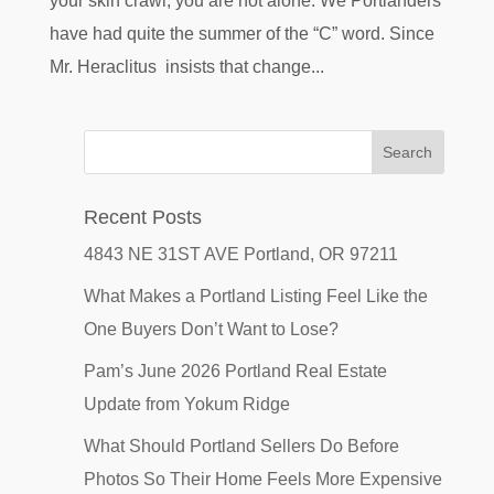
your skin crawl, you are not alone. We Portlanders
have had quite the summer of the “C” word. Since
Mr. Heraclitus insists that change...
Recent Posts
4843 NE 31ST AVE Portland, OR 97211
What Makes a Portland Listing Feel Like the
One Buyers Don’t Want to Lose?
Pam’s June 2026 Portland Real Estate
Update from Yokum Ridge
What Should Portland Sellers Do Before
Photos So Their Home Feels More Expensive