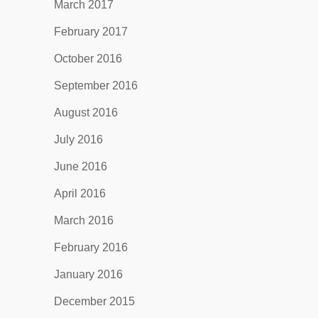
March 2017
February 2017
October 2016
September 2016
August 2016
July 2016
June 2016
April 2016
March 2016
February 2016
January 2016
December 2015