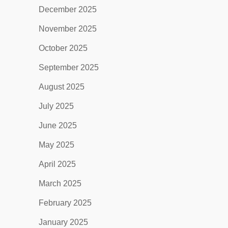
December 2025
November 2025
October 2025
September 2025
August 2025
July 2025
June 2025
May 2025
April 2025
March 2025
February 2025
January 2025