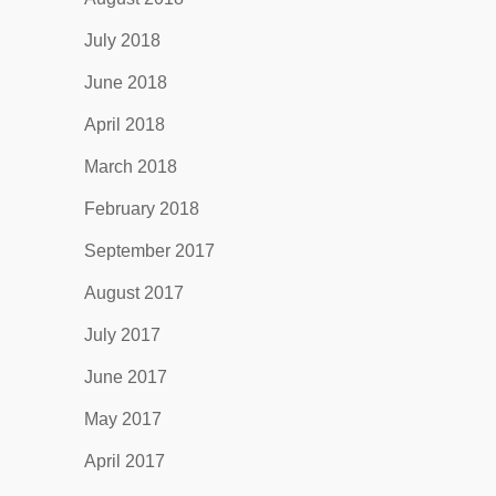
July 2018
June 2018
April 2018
March 2018
February 2018
September 2017
August 2017
July 2017
June 2017
May 2017
April 2017