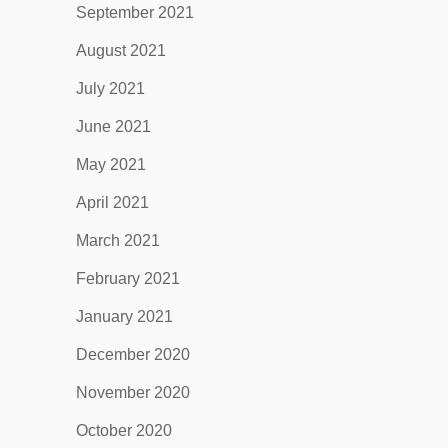
September 2021
August 2021
July 2021
June 2021
May 2021
April 2021
March 2021
February 2021
January 2021
December 2020
November 2020
October 2020