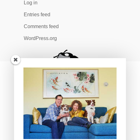
Log in
Entries feed
Comments feed
WordPress.org