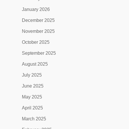
January 2026
December 2025
November 2025
October 2025
September 2025
August 2025
July 2025
June 2025
May 2025
April 2025
March 2025