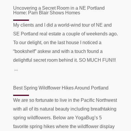
Uncovering a Secret Room in a NE Portland
Home: Pam Blair Shows Homes
My clients and I did a world-wind tour of NE and
SE Portland real estate a couple of weekends ago.
To our delight, on the last house I noticed a
“bookshelf” askew and with a touch found a
delightful secret room behind it. SO MUCH FUN!!!
...
Best Spring Wildflower Hikes Around Portland
We are so fortunate to live in the Pacific Northwest
with all of its natural beauty including breathtaking
spring wildflowers. Below are YogaBug’s 5
favorite spring hikes where the wildflower display