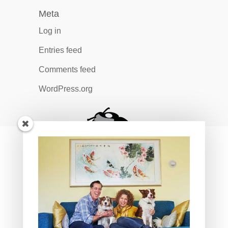
Meta
Log in
Entries feed
Comments feed
WordPress.org