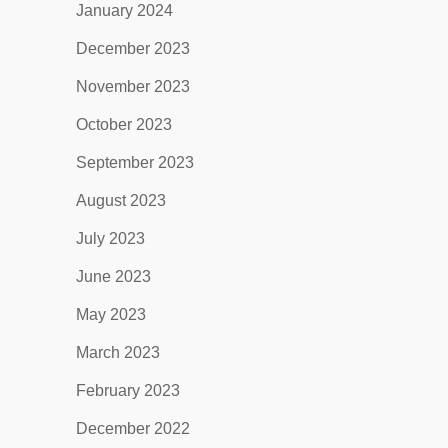
January 2024
December 2023
November 2023
October 2023
September 2023
August 2023
July 2023
June 2023
May 2023
March 2023
February 2023
December 2022