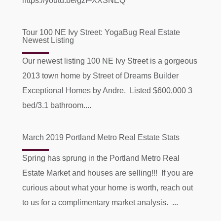
https://youtu.be/gzI–XXSNEQ
Tour 100 NE Ivy Street: YogaBug Real Estate
Newest Listing
Our newest listing 100 NE Ivy Street is a gorgeous
2013 town home by Street of Dreams Builder
Exceptional Homes by Andre. Listed $600,000 3
bed/3.1 bathroom....
March 2019 Portland Metro Real Estate Stats
Spring has sprung in the Portland Metro Real
Estate Market and houses are selling!!! If you are
curious about what your home is worth, reach out
to us for a complimentary market analysis. ...