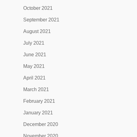
October 2021
September 2021
August 2021
July 2021
June 2021
May 2021
April 2021
March 2021
February 2021
January 2021
December 2020
November 2020