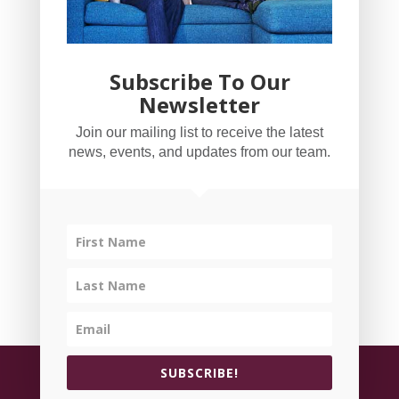
Subscribe To Our
Newsletter
YogaBug Real Estate LLC
Join our mailing list to receive the latest
503-347-8551
news, events, and updates from our team.
Licensed in Oregon
©
All rights reserved.
Privacy Policy
| Handcrafted
SUBSCRIBE!