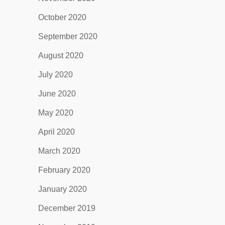
October 2020
September 2020
August 2020
July 2020
June 2020
May 2020
April 2020
March 2020
February 2020
January 2020
December 2019