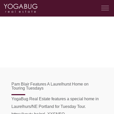
Pam Blair Features A Laurelhurst Home on
Touring Tuesdays
YogaBug Real Estate features a special home in
Laurelhurs/NE Portland for Tuesday Tour.