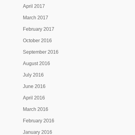
April 2017
March 2017
February 2017
October 2016
September 2016
August 2016
July 2016
June 2016
April 2016
March 2016
February 2016
January 2016