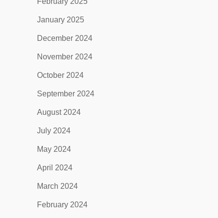
February 2025
January 2025
December 2024
November 2024
October 2024
September 2024
August 2024
July 2024
May 2024
April 2024
March 2024
February 2024