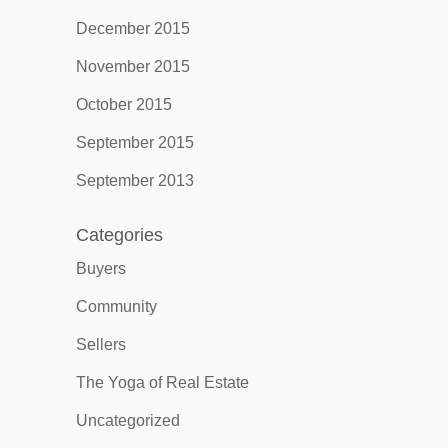
December 2015
November 2015
October 2015
September 2015
September 2013
Categories
Buyers
Community
Sellers
The Yoga of Real Estate
Uncategorized