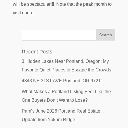
will be spectacular!!! Note that the peak month to
visit each...
Recent Posts
3 Hidden Lakes Near Portland, Oregon: My
Favorite Quiet Places to Escape the Crowds
4843 NE 31ST AVE Portland, OR 97211
What Makes a Portland Listing Feel Like the
One Buyers Don’t Want to Lose?
Pam’s June 2026 Portland Real Estate
Update from Yokum Ridge