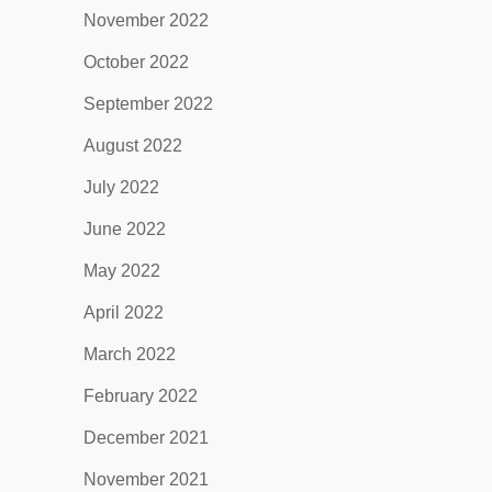
November 2022
October 2022
September 2022
August 2022
July 2022
June 2022
May 2022
April 2022
March 2022
February 2022
December 2021
November 2021