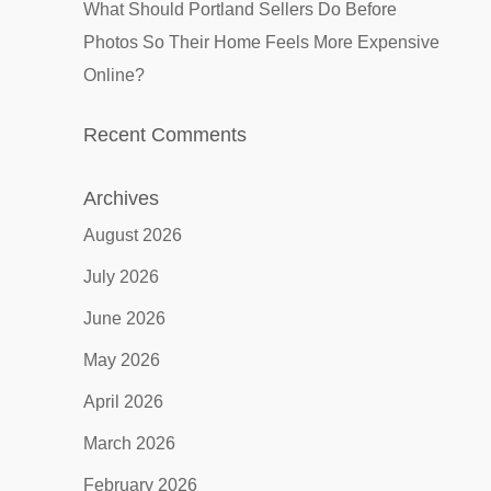
What Should Portland Sellers Do Before
Photos So Their Home Feels More Expensive
Online?
Recent Comments
Archives
August 2026
July 2026
June 2026
May 2026
April 2026
March 2026
February 2026