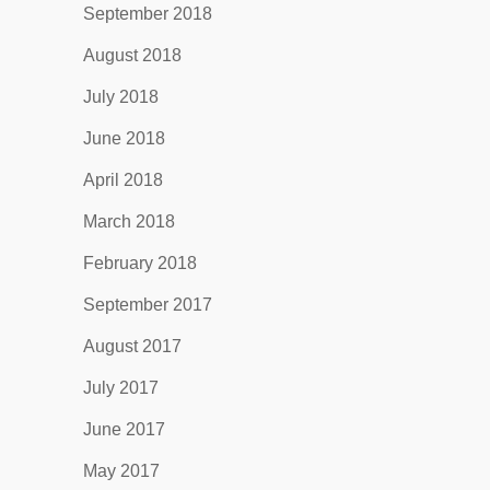
September 2018
August 2018
July 2018
June 2018
April 2018
March 2018
February 2018
September 2017
August 2017
July 2017
June 2017
May 2017