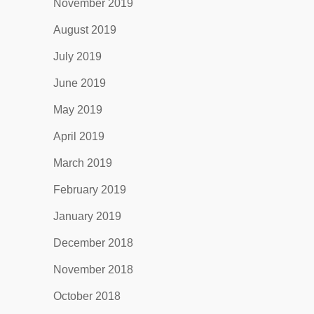
November 2019
August 2019
July 2019
June 2019
May 2019
April 2019
March 2019
February 2019
January 2019
December 2018
November 2018
October 2018