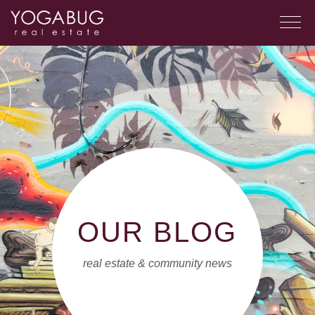
OUR BLOG
real estate & community news