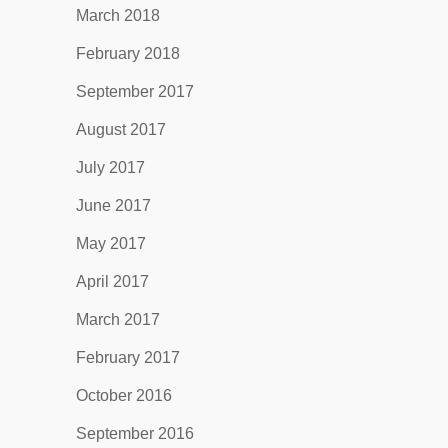
March 2018
February 2018
September 2017
August 2017
July 2017
June 2017
May 2017
April 2017
March 2017
February 2017
October 2016
September 2016