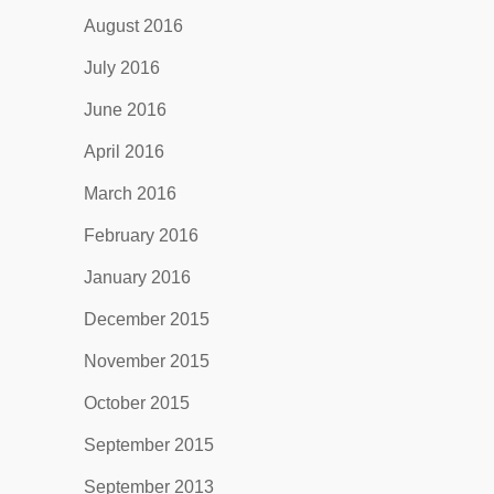
August 2016
July 2016
June 2016
April 2016
March 2016
February 2016
January 2016
December 2015
November 2015
October 2015
September 2015
September 2013