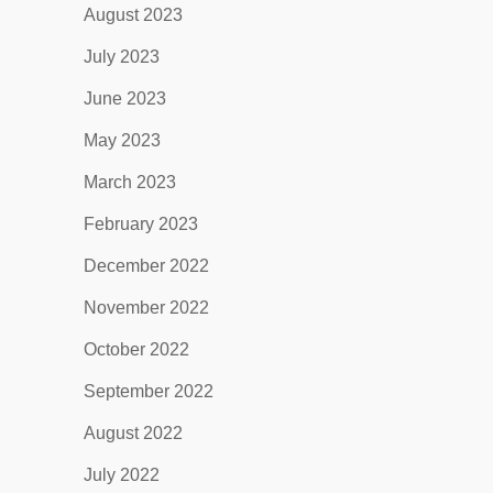
August 2023
July 2023
June 2023
May 2023
March 2023
February 2023
December 2022
November 2022
October 2022
September 2022
August 2022
July 2022