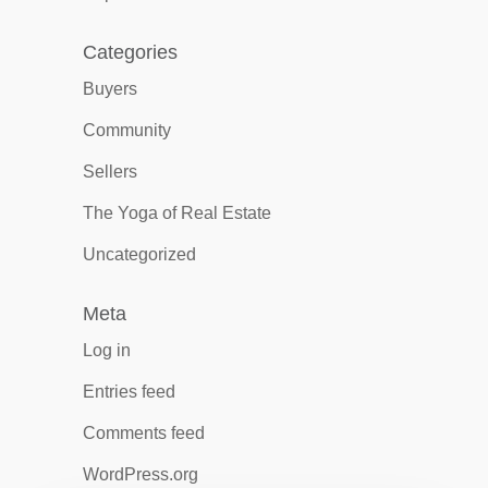
Categories
Buyers
Community
Sellers
The Yoga of Real Estate
Uncategorized
Meta
Log in
Entries feed
Comments feed
WordPress.org