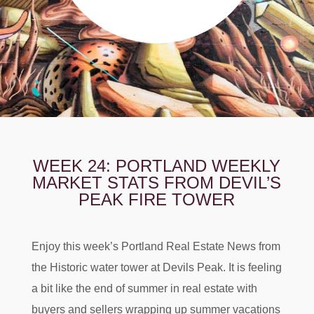
WEEK 24: PORTLAND WEEKLY
MARKET STATS FROM DEVIL’S
PEAK FIRE TOWER
Enjoy this week’s Portland Real Estate News from
the Historic water tower at Devils Peak. It is feeling
a bit like the end of summer in real estate with
buyers and sellers wrapping up summer vacations