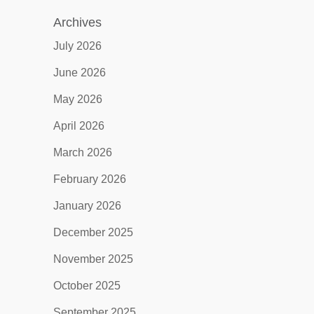
Archives
July 2026
June 2026
May 2026
April 2026
March 2026
February 2026
January 2026
December 2025
November 2025
October 2025
September 2025