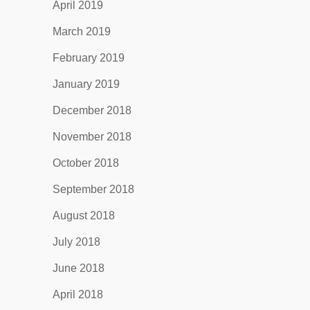
April 2019
March 2019
February 2019
January 2019
December 2018
November 2018
October 2018
September 2018
August 2018
July 2018
June 2018
April 2018