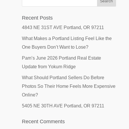
Recent Posts
4843 NE 31ST AVE Portland, OR 97211
What Makes a Portland Listing Feel Like the
One Buyers Don’t Want to Lose?
Pam’s June 2026 Portland Real Estate
Update from Yokum Ridge
What Should Portland Sellers Do Before
Photos So Their Home Feels More Expensive
Online?
5405 NE 30TH AVE Portland, OR 97211
Recent Comments