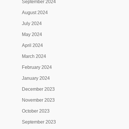
September 2024
August 2024
July 2024
May 2024
April 2024
March 2024
February 2024
January 2024
December 2023
November 2023
October 2023
September 2023