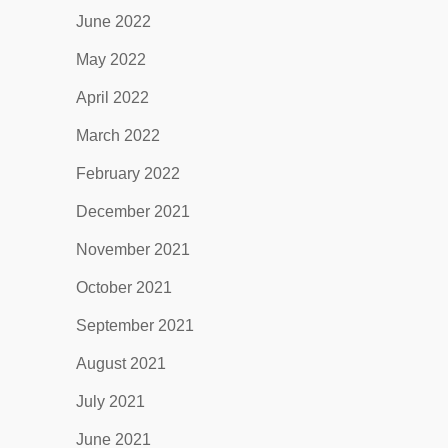
June 2022
May 2022
April 2022
March 2022
February 2022
December 2021
November 2021
October 2021
September 2021
August 2021
July 2021
June 2021