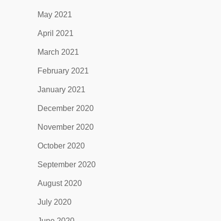
May 2021
April 2021
March 2021
February 2021
January 2021
December 2020
November 2020
October 2020
September 2020
August 2020
July 2020
June 2020