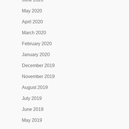
May 2020
April 2020
March 2020
February 2020
January 2020
December 2019
November 2019
August 2019
July 2019
June 2019
May 2019