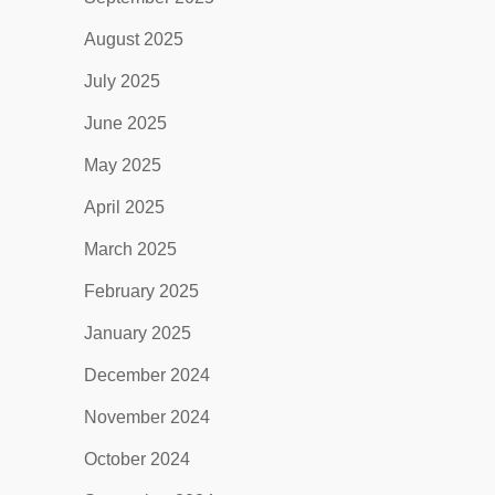
August 2025
July 2025
June 2025
May 2025
April 2025
March 2025
February 2025
January 2025
December 2024
November 2024
October 2024