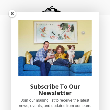
Subscribe To Our
Newsletter
YogaBug Real Estate LLC
Join our mailing list to receive the latest
503-347-8551
news, events, and updates from our team.
Licensed in Oregon