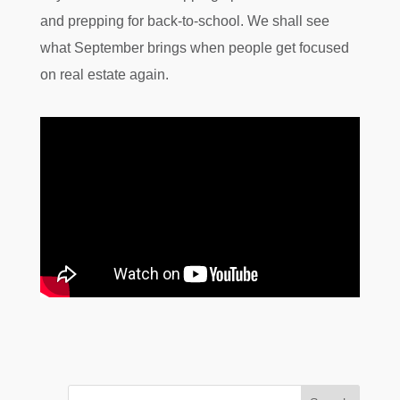
and prepping for back-to-school. We shall see
what September brings when people get focused
on real estate again.