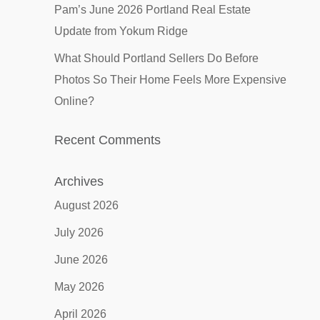
Pam’s June 2026 Portland Real Estate
Update from Yokum Ridge
What Should Portland Sellers Do Before
Photos So Their Home Feels More Expensive
Online?
Recent Comments
Archives
August 2026
July 2026
June 2026
May 2026
April 2026