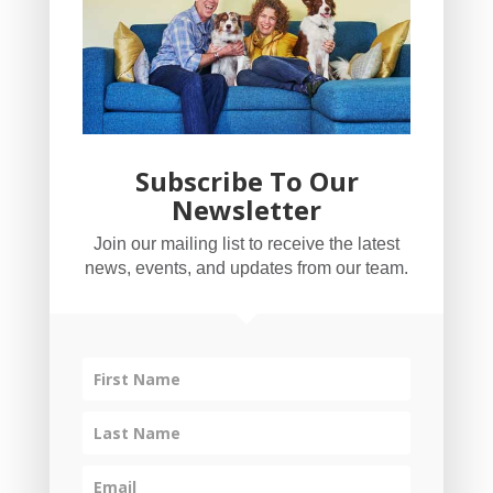
Subscribe To Our
Newsletter
YogaBug Real Estate LLC
Join our mailing list to receive the latest
503-347-8551
news, events, and updates from our team.
Licensed in Oregon