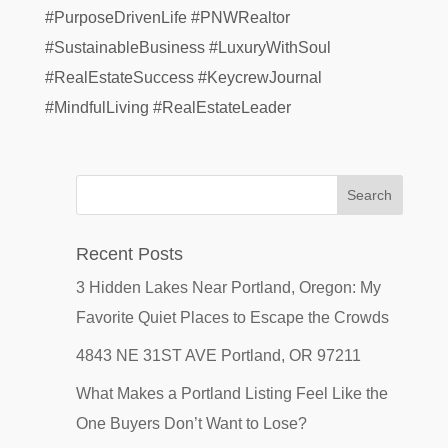
#PurposeDrivenLife #PNWRealtor
#SustainableBusiness #LuxuryWithSoul
#RealEstateSuccess #KeycrewJournal
#MindfulLiving #RealEstateLeader
Recent Posts
3 Hidden Lakes Near Portland, Oregon: My
Favorite Quiet Places to Escape the Crowds
4843 NE 31ST AVE Portland, OR 97211
What Makes a Portland Listing Feel Like the
One Buyers Don’t Want to Lose?