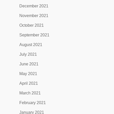
December 2021
November 2021
October 2021
September 2021
August 2021
July 2021
June 2021
May 2021
April 2021
March 2021
February 2021
January 2021