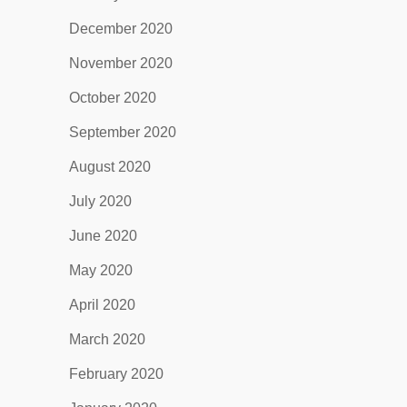
December 2020
November 2020
October 2020
September 2020
August 2020
July 2020
June 2020
May 2020
April 2020
March 2020
February 2020