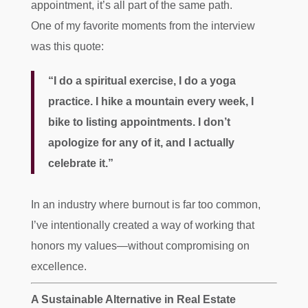
appointment, it’s all part of the same path.
One of my favorite moments from the interview
was this quote:
“I do a spiritual exercise, I do a yoga
practice. I hike a mountain every week, I
bike to listing appointments. I don’t
apologize for any of it, and I actually
celebrate it.”
In an industry where burnout is far too common,
I’ve intentionally created a way of working that
honors my values—without compromising on
excellence.
A Sustainable Alternative in Real Estate