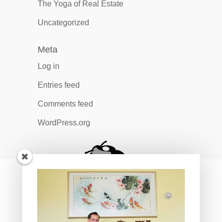
The Yoga of Real Estate
Uncategorized
Meta
Log in
Entries feed
Comments feed
WordPress.org