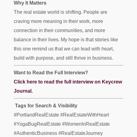
Why It Matters
The real estate world is shifting. People are
craving more meaning in their work, more
connection in their communities, and more
balance in their lives. My hope is that stories like
this one remind us that we can lead with heart,
build with purpose, and still thrive in business.
Want to Read the Full Interview?
Click here to read the full interview on Keycrew
Journal.
️ Tags for Search & Visibility
#PortlandRealEstate #RealEstateWithHeart
#YogaBugRealEstate #WomenInRealEstate
#AuthenticBusiness #RealEstateJourney