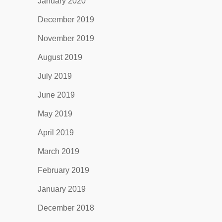
January 2020
December 2019
November 2019
August 2019
July 2019
June 2019
May 2019
April 2019
March 2019
February 2019
January 2019
December 2018