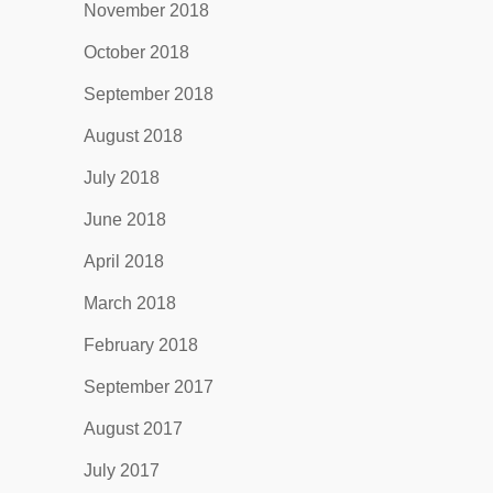
November 2018
October 2018
September 2018
August 2018
July 2018
June 2018
April 2018
March 2018
February 2018
September 2017
August 2017
July 2017