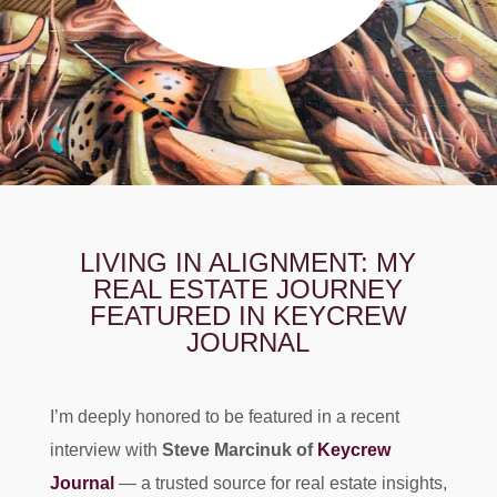
LIVING IN ALIGNMENT: MY
REAL ESTATE JOURNEY
FEATURED IN KEYCREW
JOURNAL
I’m deeply honored to be featured in a recent
interview with
Steve Marcinuk of
Keycrew
Journal
— a trusted source for real estate insights,