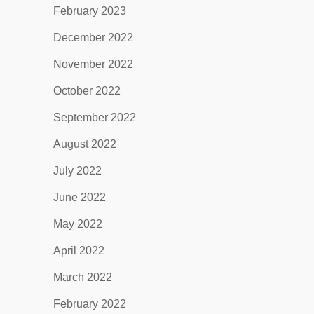
February 2023
December 2022
November 2022
October 2022
September 2022
August 2022
July 2022
June 2022
May 2022
April 2022
March 2022
February 2022