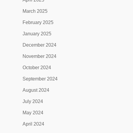
March 2025
February 2025
January 2025
December 2024
November 2024
October 2024
September 2024
August 2024
July 2024
May 2024
April 2024