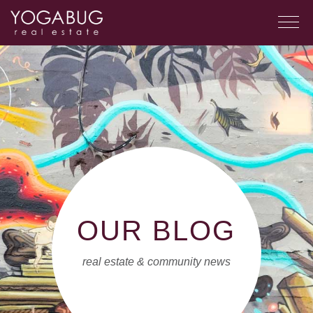
OUR BLOG
real estate & community news