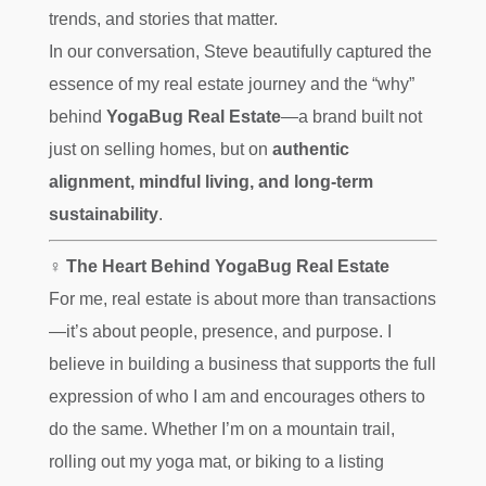
trends, and stories that matter. ️
In our conversation, Steve beautifully captured the
essence of my real estate journey and the “why”
behind
YogaBug Real Estate
—a brand built not
just on selling homes, but on
authentic
alignment, mindful living, and long-term
sustainability
.
‍♀️ The Heart Behind YogaBug Real Estate
For me, real estate is about more than transactions
—it’s about people, presence, and purpose. I
believe in building a business that supports the full
expression of who I am and encourages others to
do the same. Whether I’m on a mountain trail,
rolling out my yoga mat, or biking to a listing