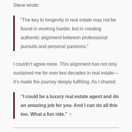
Steve wrote:
“The key to longevity in real estate may not be
found in working harder, but in creating
authentic alignment between professional
pursuits and personal passions.”
I couldn’t agree more. This alignment has not only
sustained me for over two decades in real estate—
it’s made the journey deeply fulfilling. As I shared:
“I could be a luxury real estate agent and do
an amazing job for you. And I can do all this
too. What a fun ride.”
‍♀️