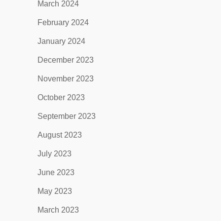
March 2024
February 2024
January 2024
December 2023
November 2023
October 2023
September 2023
August 2023
July 2023
June 2023
May 2023
March 2023