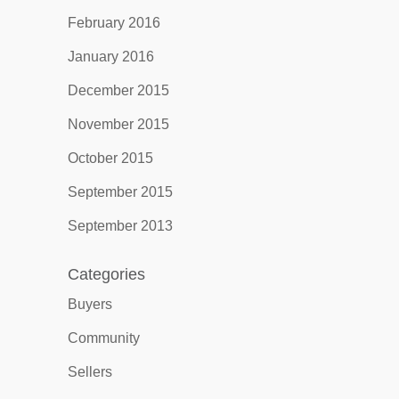
February 2016
January 2016
December 2015
November 2015
October 2015
September 2015
September 2013
Categories
Buyers
Community
Sellers