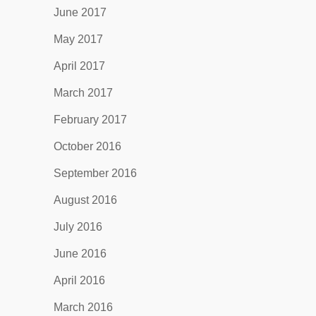
June 2017
May 2017
April 2017
March 2017
February 2017
October 2016
September 2016
August 2016
July 2016
June 2016
April 2016
March 2016