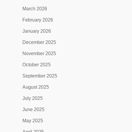
March 2026
February 2026
January 2026
December 2025
November 2025
October 2025
September 2025
August 2025
July 2025
June 2025
May 2025
April 2025