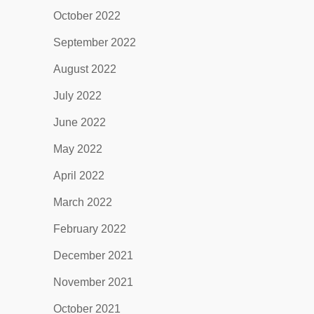
October 2022
September 2022
August 2022
July 2022
June 2022
May 2022
April 2022
March 2022
February 2022
December 2021
November 2021
October 2021