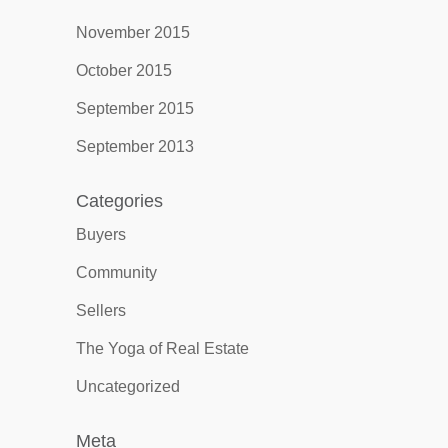
November 2015
October 2015
September 2015
September 2013
Categories
Buyers
Community
Sellers
The Yoga of Real Estate
Uncategorized
Meta