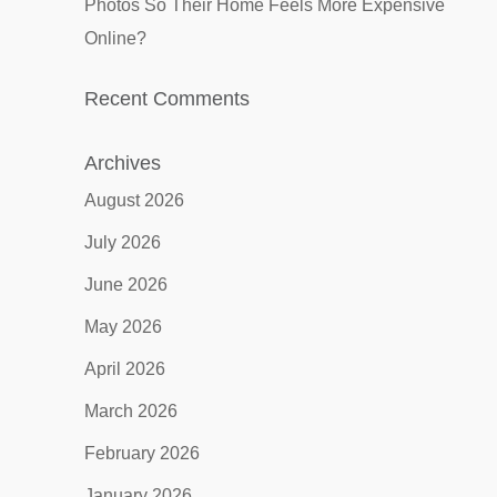
Photos So Their Home Feels More Expensive
Online?
Recent Comments
Archives
August 2026
July 2026
June 2026
May 2026
April 2026
March 2026
February 2026
January 2026