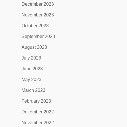
December 2023
November 2023
October 2023
September 2023
August 2023
July 2023
June 2023
May 2023
March 2023
February 2023
December 2022
November 2022