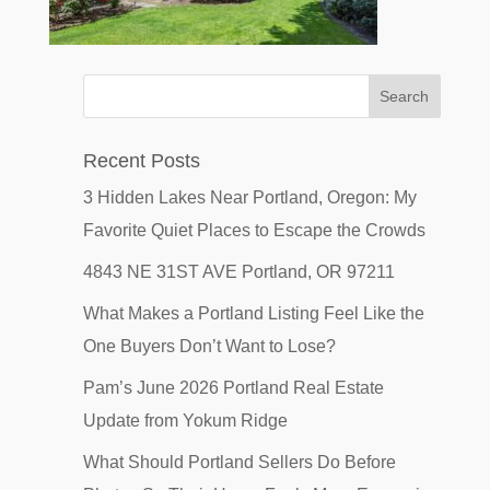
Recent Posts
3 Hidden Lakes Near Portland, Oregon: My
Favorite Quiet Places to Escape the Crowds
4843 NE 31ST AVE Portland, OR 97211
What Makes a Portland Listing Feel Like the
One Buyers Don’t Want to Lose?
Pam’s June 2026 Portland Real Estate
Update from Yokum Ridge
What Should Portland Sellers Do Before