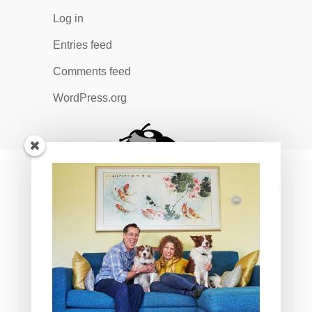
Log in
Entries feed
Comments feed
WordPress.org