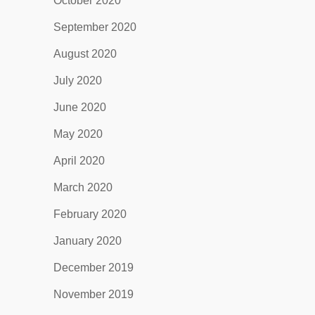
October 2020
September 2020
August 2020
July 2020
June 2020
May 2020
April 2020
March 2020
February 2020
January 2020
December 2019
November 2019