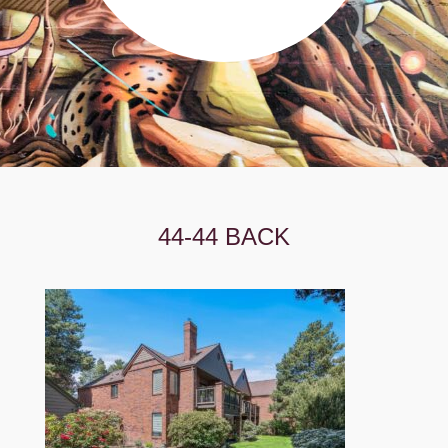
44-44 BACK