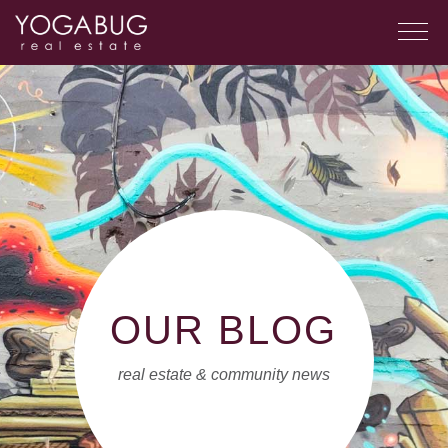
OUR BLOG
real estate & community news