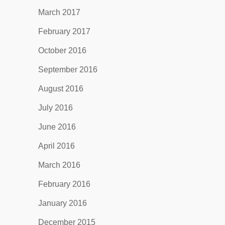
March 2017
February 2017
October 2016
September 2016
August 2016
July 2016
June 2016
April 2016
March 2016
February 2016
January 2016
December 2015