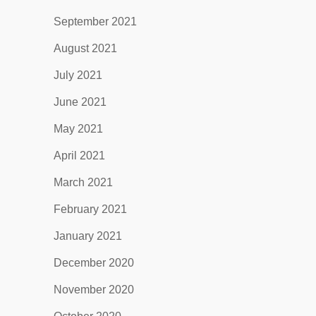
September 2021
August 2021
July 2021
June 2021
May 2021
April 2021
March 2021
February 2021
January 2021
December 2020
November 2020