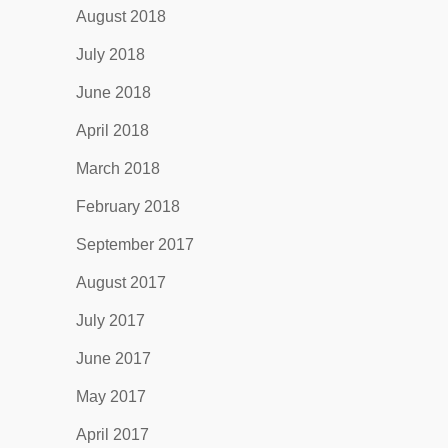
August 2018
July 2018
June 2018
April 2018
March 2018
February 2018
September 2017
August 2017
July 2017
June 2017
May 2017
April 2017