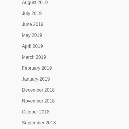
August 2019
July 2019
June 2019
May 2019
April 2019
March 2019
February 2019
January 2019
December 2018
November 2018
October 2018
September 2018