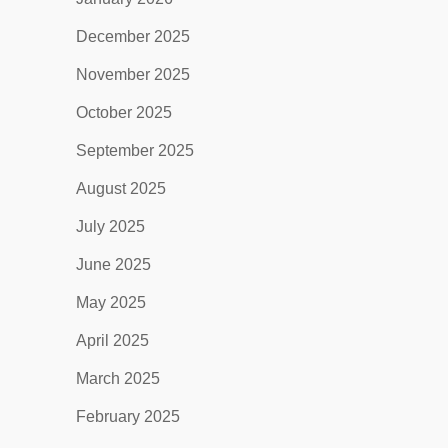
December 2025
November 2025
October 2025
September 2025
August 2025
July 2025
June 2025
May 2025
April 2025
March 2025
February 2025