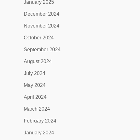
January 2025
December 2024
November 2024
October 2024
September 2024
August 2024
July 2024
May 2024
April 2024
March 2024
February 2024
January 2024