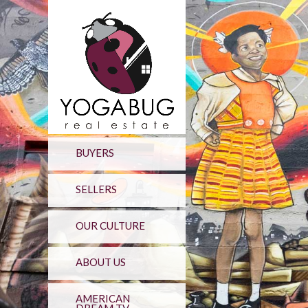
BUYERS
SELLERS
OUR CULTURE
ABOUT US
AMERICAN