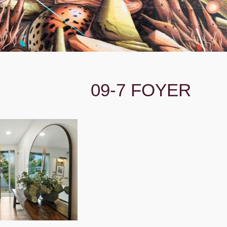
09-7 FOYER