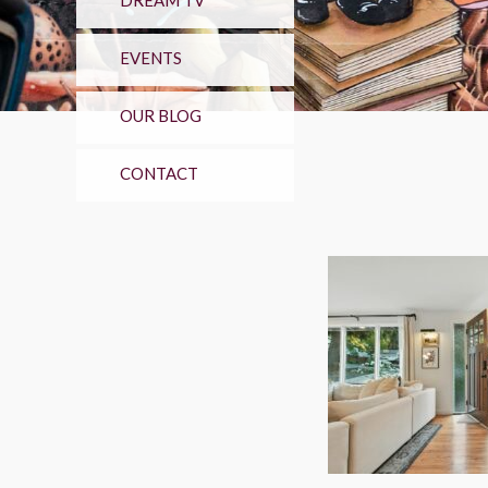
DREAM TV
EVENTS
OUR BLOG
CONTACT