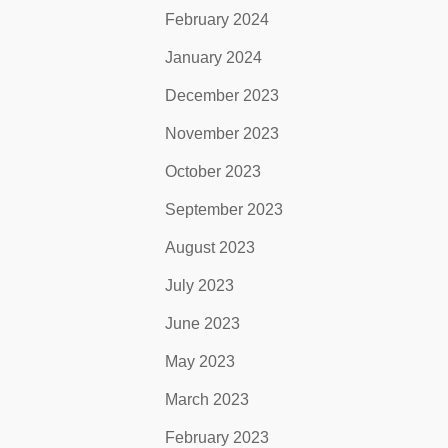
February 2024
January 2024
December 2023
November 2023
October 2023
September 2023
August 2023
July 2023
June 2023
May 2023
March 2023
February 2023