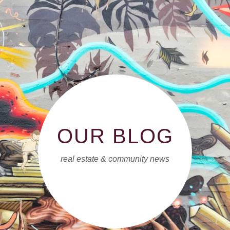
OUR BLOG
real estate & community news