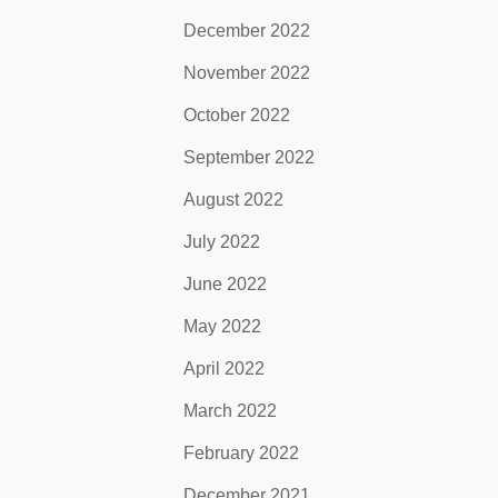
December 2022
November 2022
October 2022
September 2022
August 2022
July 2022
June 2022
May 2022
April 2022
March 2022
February 2022
December 2021