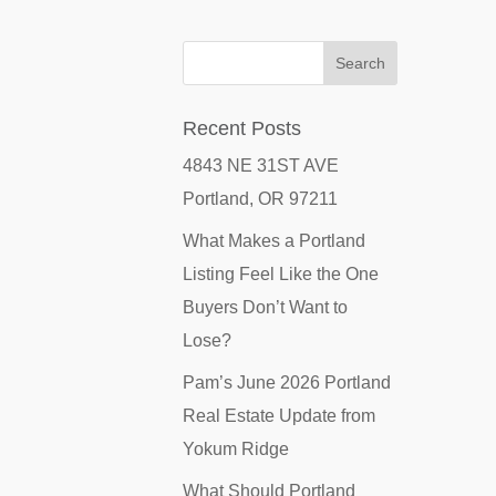
Recent Posts
4843 NE 31ST AVE
Portland, OR 97211
What Makes a Portland
Listing Feel Like the One
Buyers Don’t Want to
Lose?
Pam’s June 2026 Portland
Real Estate Update from
Yokum Ridge
What Should Portland