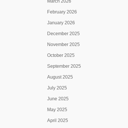
March 2026
February 2026
January 2026
December 2025
November 2025
October 2025
September 2025
August 2025
July 2025
June 2025
May 2025
April 2025