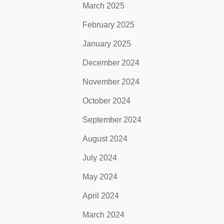
March 2025
February 2025
January 2025
December 2024
November 2024
October 2024
September 2024
August 2024
July 2024
May 2024
April 2024
March 2024