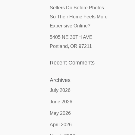
Sellers Do Before Photos
So Their Home Feels More
Expensive Online?
5405 NE 30TH AVE
Portland, OR 97211
Recent Comments
Archives
July 2026
June 2026
May 2026
April 2026