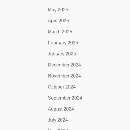
May 2025
April 2025
March 2025
February 2025
January 2025
December 2024
November 2024
October 2024
September 2024
August 2024
July 2024