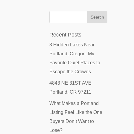
Recent Posts
3 Hidden Lakes Near
Portland, Oregon: My
Favorite Quiet Places to
Escape the Crowds
4843 NE 31ST AVE
Portland, OR 97211
What Makes a Portland
Listing Feel Like the One
Buyers Don’t Want to
Lose?