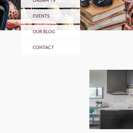
DREAM TV
EVENTS
OUR BLOG
CONTACT