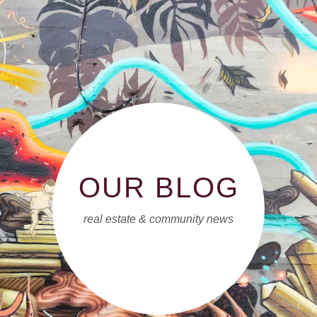
OUR BLOG
real estate & community news