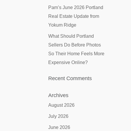
Pam’s June 2026 Portland
Real Estate Update from
Yokum Ridge
What Should Portland
Sellers Do Before Photos
So Their Home Feels More
Expensive Online?
Recent Comments
Archives
August 2026
July 2026
June 2026