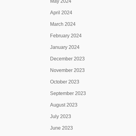
May 2024
April 2024
March 2024
February 2024
January 2024
December 2023
November 2023
October 2023
September 2023
August 2023
July 2023
June 2023