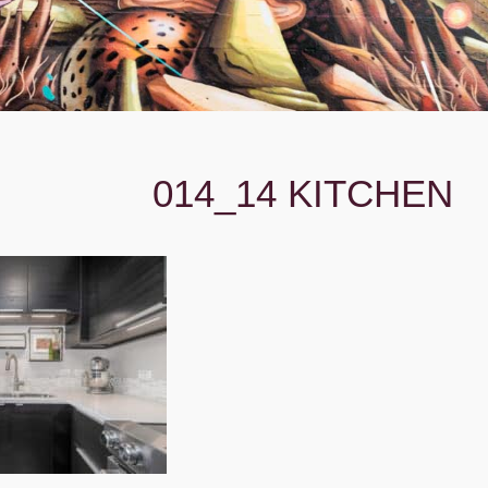
014_14 KITCHEN