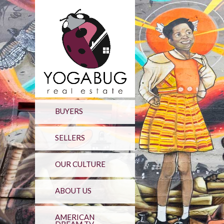
BUYERS
SELLERS
OUR CULTURE
ABOUT US
AMERICAN