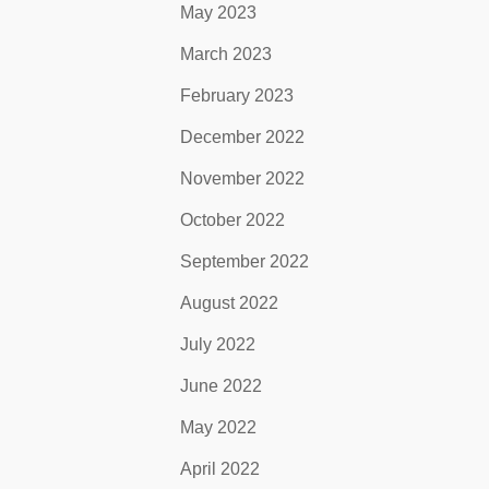
May 2023
March 2023
February 2023
December 2022
November 2022
October 2022
September 2022
August 2022
July 2022
June 2022
May 2022
April 2022