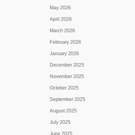
May 2026
April 2026
March 2026
February 2026
January 2026
December 2025
November 2025
October 2025
September 2025
August 2025
July 2025
June 2025