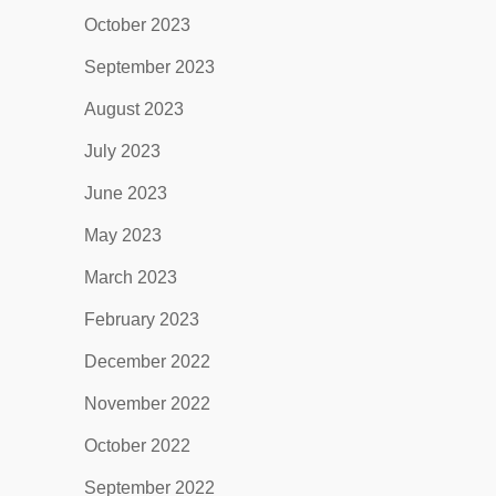
October 2023
September 2023
August 2023
July 2023
June 2023
May 2023
March 2023
February 2023
December 2022
November 2022
October 2022
September 2022