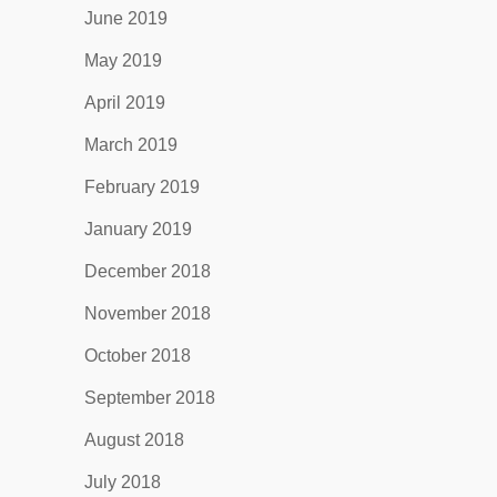
June 2019
May 2019
April 2019
March 2019
February 2019
January 2019
December 2018
November 2018
October 2018
September 2018
August 2018
July 2018