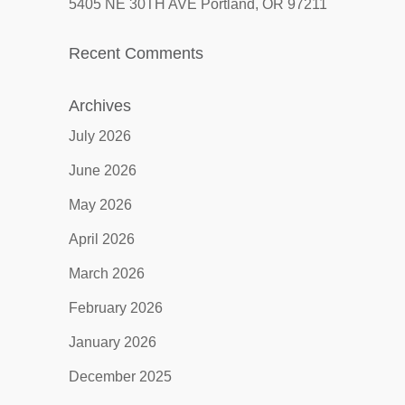
5405 NE 30TH AVE Portland, OR 97211
Recent Comments
Archives
July 2026
June 2026
May 2026
April 2026
March 2026
February 2026
January 2026
December 2025