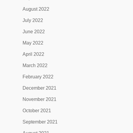
August 2022
July 2022
June 2022
May 2022
April 2022
March 2022
February 2022
December 2021
November 2021
October 2021
September 2021