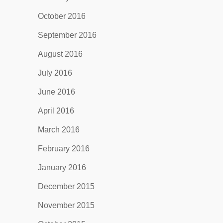
October 2016
September 2016
August 2016
July 2016
June 2016
April 2016
March 2016
February 2016
January 2016
December 2015
November 2015