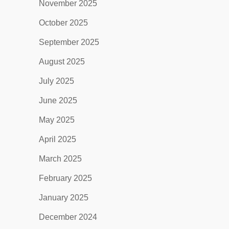
November 2025
October 2025
September 2025
August 2025
July 2025
June 2025
May 2025
April 2025
March 2025
February 2025
January 2025
December 2024