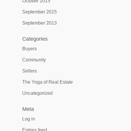
October 2015
September 2015
September 2013
Categories
Buyers
Community
Sellers
The Yoga of Real Estate
Uncategorized
Meta
Log in
Entries feed