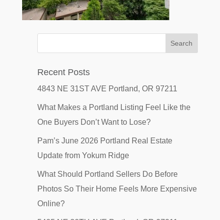
Recent Posts
4843 NE 31ST AVE Portland, OR 97211
What Makes a Portland Listing Feel Like the
One Buyers Don’t Want to Lose?
Pam’s June 2026 Portland Real Estate
Update from Yokum Ridge
What Should Portland Sellers Do Before
Photos So Their Home Feels More Expensive
Online?