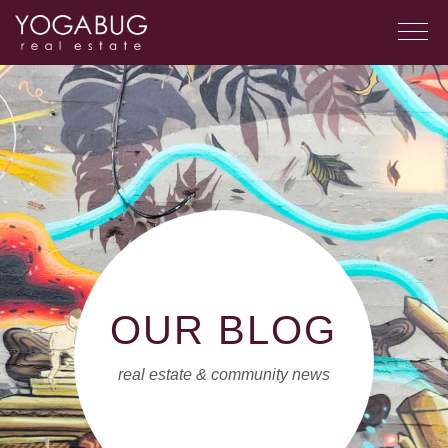
OUR BLOG
real estate & community news