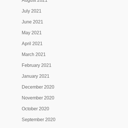
August 2021
July 2021
June 2021
May 2021
April 2021
March 2021
February 2021
January 2021
December 2020
November 2020
October 2020
September 2020