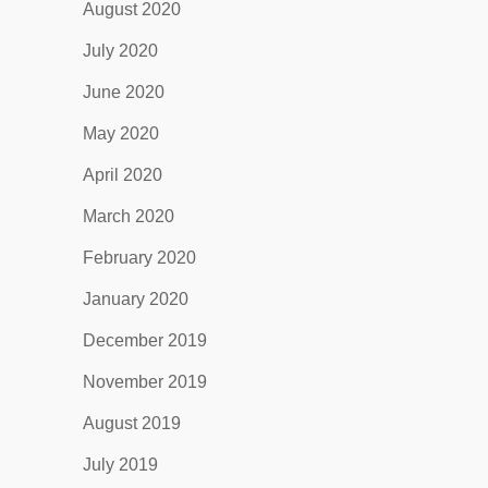
August 2020
July 2020
June 2020
May 2020
April 2020
March 2020
February 2020
January 2020
December 2019
November 2019
August 2019
July 2019