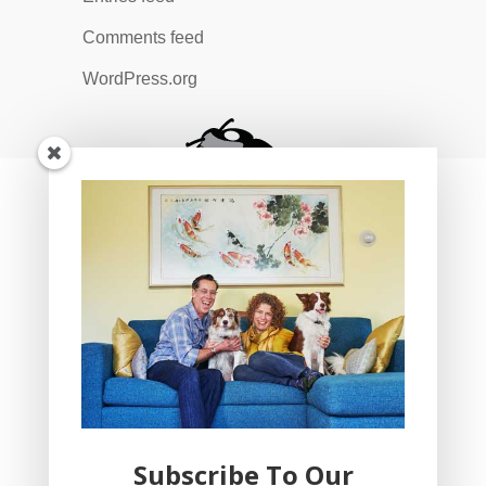
Comments feed
WordPress.org
Subscribe To Our