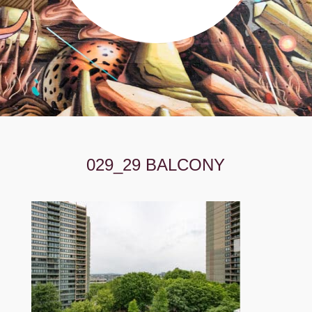
029_29 BALCONY