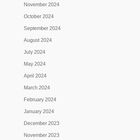
November 2024
October 2024
September 2024
August 2024
July 2024
May 2024
April 2024
March 2024
February 2024
January 2024
December 2023
November 2023