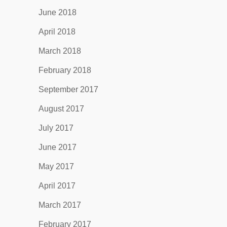
June 2018
April 2018
March 2018
February 2018
September 2017
August 2017
July 2017
June 2017
May 2017
April 2017
March 2017
February 2017