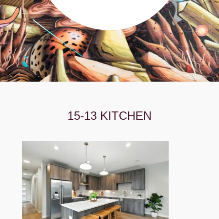
15-13 KITCHEN