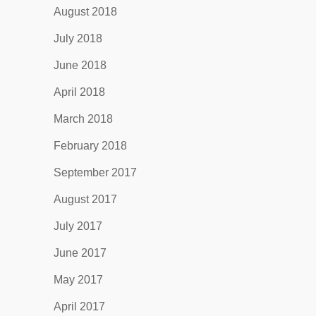
August 2018
July 2018
June 2018
April 2018
March 2018
February 2018
September 2017
August 2017
July 2017
June 2017
May 2017
April 2017