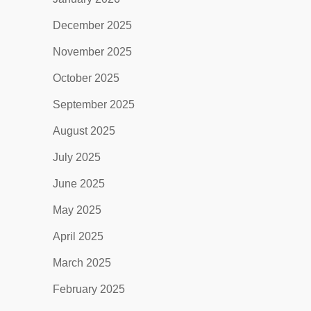
December 2025
November 2025
October 2025
September 2025
August 2025
July 2025
June 2025
May 2025
April 2025
March 2025
February 2025