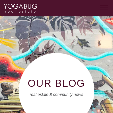
OUR BLOG
real estate & community news