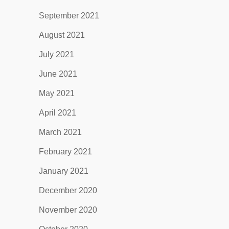
September 2021
August 2021
July 2021
June 2021
May 2021
April 2021
March 2021
February 2021
January 2021
December 2020
November 2020