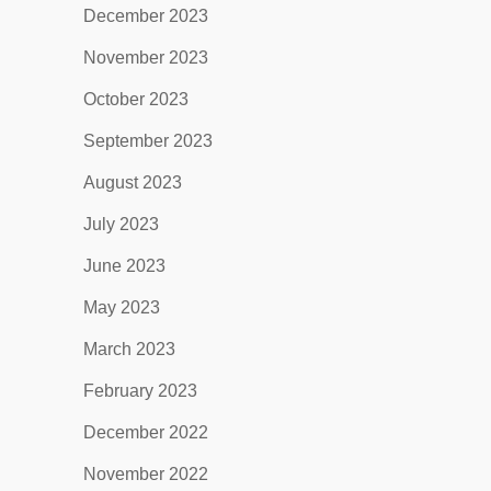
December 2023
November 2023
October 2023
September 2023
August 2023
July 2023
June 2023
May 2023
March 2023
February 2023
December 2022
November 2022