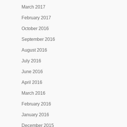
March 2017
February 2017
October 2016
September 2016
August 2016
July 2016
June 2016
April 2016
March 2016
February 2016
January 2016
December 2015