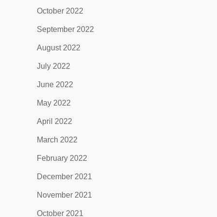
October 2022
September 2022
August 2022
July 2022
June 2022
May 2022
April 2022
March 2022
February 2022
December 2021
November 2021
October 2021