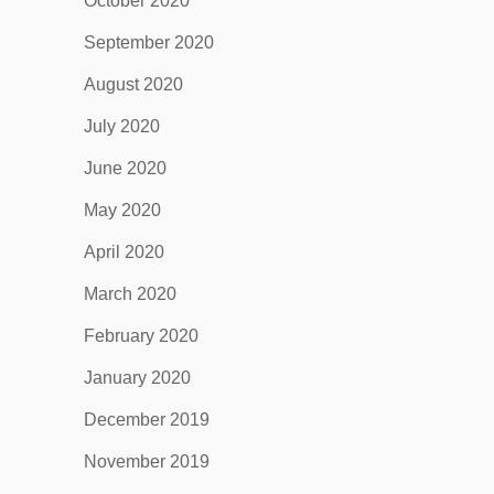
October 2020
September 2020
August 2020
July 2020
June 2020
May 2020
April 2020
March 2020
February 2020
January 2020
December 2019
November 2019