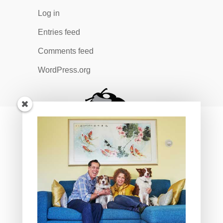
Log in
Entries feed
Comments feed
WordPress.org