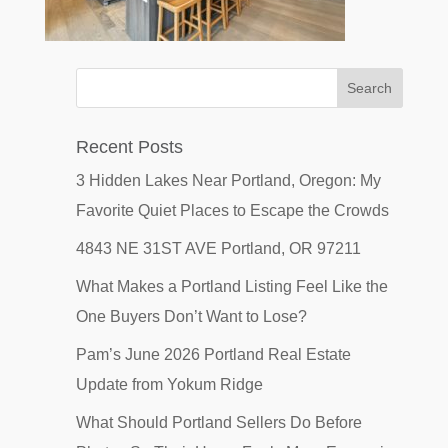
Recent Posts
3 Hidden Lakes Near Portland, Oregon: My
Favorite Quiet Places to Escape the Crowds
4843 NE 31ST AVE Portland, OR 97211
What Makes a Portland Listing Feel Like the
One Buyers Don’t Want to Lose?
Pam’s June 2026 Portland Real Estate
Update from Yokum Ridge
What Should Portland Sellers Do Before