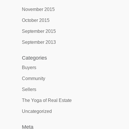
November 2015
October 2015
September 2015
September 2013
Categories
Buyers
Community
Sellers
The Yoga of Real Estate
Uncategorized
Meta