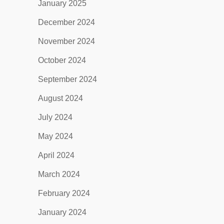
January 2025
December 2024
November 2024
October 2024
September 2024
August 2024
July 2024
May 2024
April 2024
March 2024
February 2024
January 2024