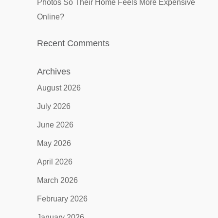
Photos So Their Home Feels More Expensive
Online?
Recent Comments
Archives
August 2026
July 2026
June 2026
May 2026
April 2026
March 2026
February 2026
January 2026