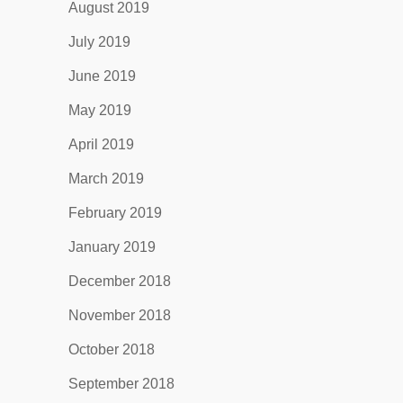
August 2019
July 2019
June 2019
May 2019
April 2019
March 2019
February 2019
January 2019
December 2018
November 2018
October 2018
September 2018