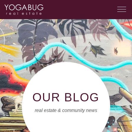
OUR BLOG
real estate & community news