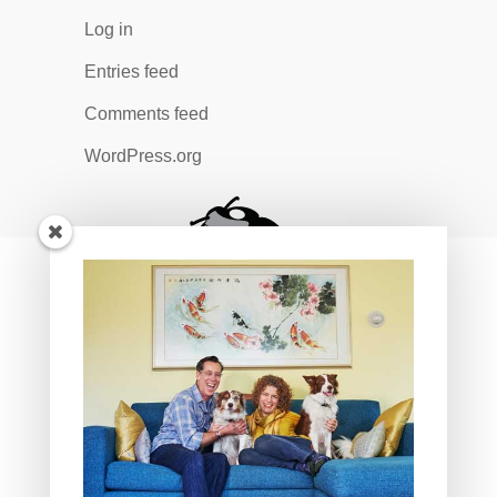
Log in
Entries feed
Comments feed
WordPress.org