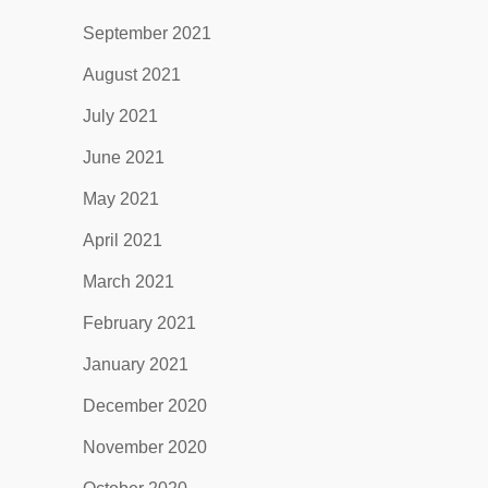
September 2021
August 2021
July 2021
June 2021
May 2021
April 2021
March 2021
February 2021
January 2021
December 2020
November 2020