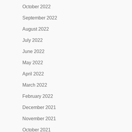
October 2022
September 2022
August 2022
July 2022
June 2022
May 2022
April 2022
March 2022
February 2022
December 2021
November 2021
October 2021