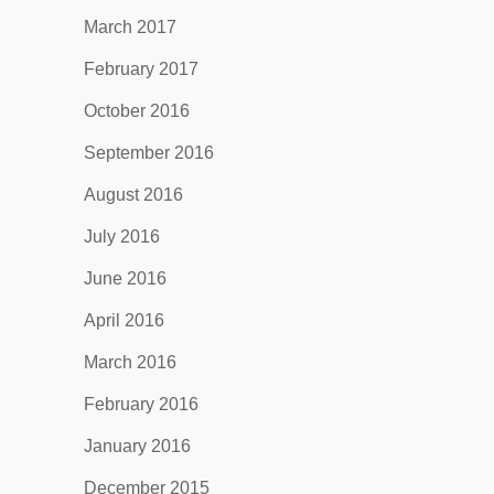
March 2017
February 2017
October 2016
September 2016
August 2016
July 2016
June 2016
April 2016
March 2016
February 2016
January 2016
December 2015