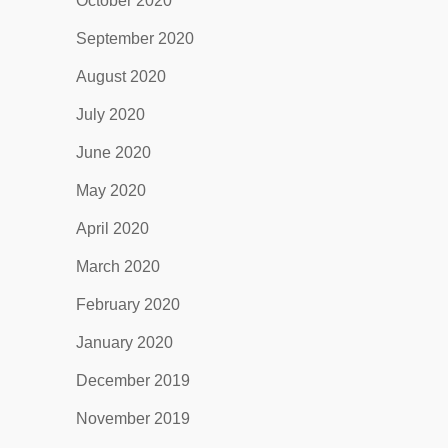
October 2020
September 2020
August 2020
July 2020
June 2020
May 2020
April 2020
March 2020
February 2020
January 2020
December 2019
November 2019