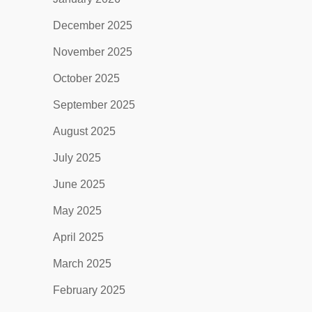
December 2025
November 2025
October 2025
September 2025
August 2025
July 2025
June 2025
May 2025
April 2025
March 2025
February 2025