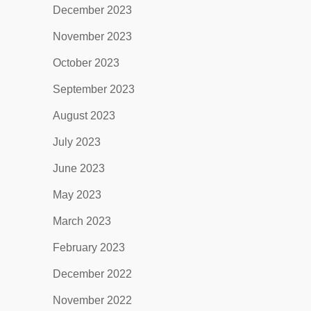
December 2023
November 2023
October 2023
September 2023
August 2023
July 2023
June 2023
May 2023
March 2023
February 2023
December 2022
November 2022