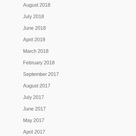
August 2018
July 2018
June 2018
April 2018
March 2018
February 2018
September 2017
August 2017
July 2017
June 2017
May 2017
April 2017