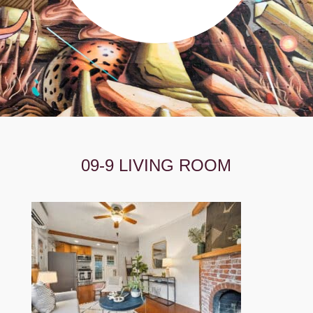
09-9 LIVING ROOM