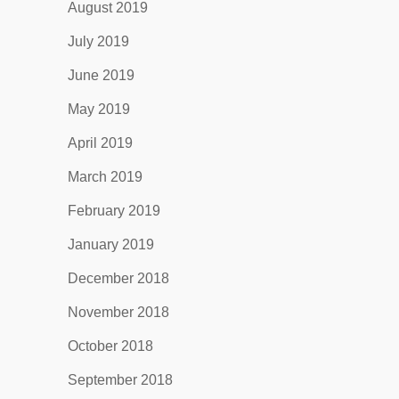
August 2019
July 2019
June 2019
May 2019
April 2019
March 2019
February 2019
January 2019
December 2018
November 2018
October 2018
September 2018