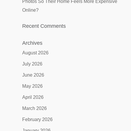
Photos So Their Home Feels More Expensive
Online?
Recent Comments
Archives
August 2026
July 2026
June 2026
May 2026
April 2026
March 2026
February 2026
January 2026