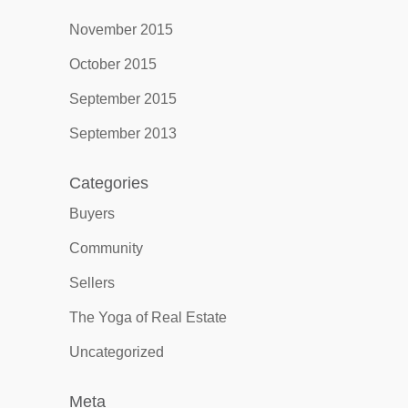
November 2015
October 2015
September 2015
September 2013
Categories
Buyers
Community
Sellers
The Yoga of Real Estate
Uncategorized
Meta