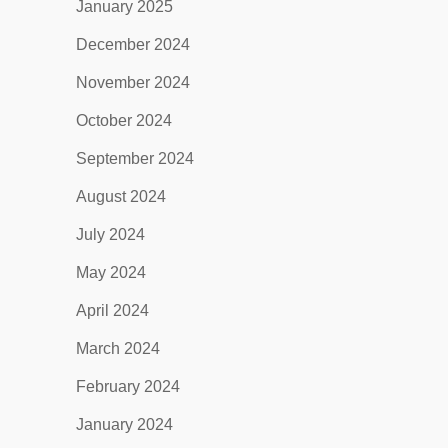
January 2025
December 2024
November 2024
October 2024
September 2024
August 2024
July 2024
May 2024
April 2024
March 2024
February 2024
January 2024