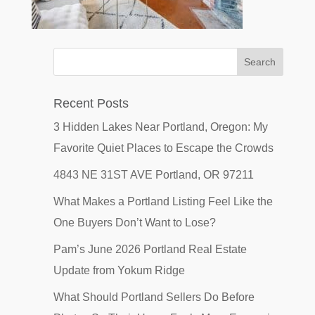
Recent Posts
3 Hidden Lakes Near Portland, Oregon: My
Favorite Quiet Places to Escape the Crowds
4843 NE 31ST AVE Portland, OR 97211
What Makes a Portland Listing Feel Like the
One Buyers Don’t Want to Lose?
Pam’s June 2026 Portland Real Estate
Update from Yokum Ridge
What Should Portland Sellers Do Before