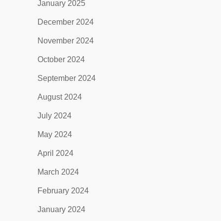
January 2025
December 2024
November 2024
October 2024
September 2024
August 2024
July 2024
May 2024
April 2024
March 2024
February 2024
January 2024