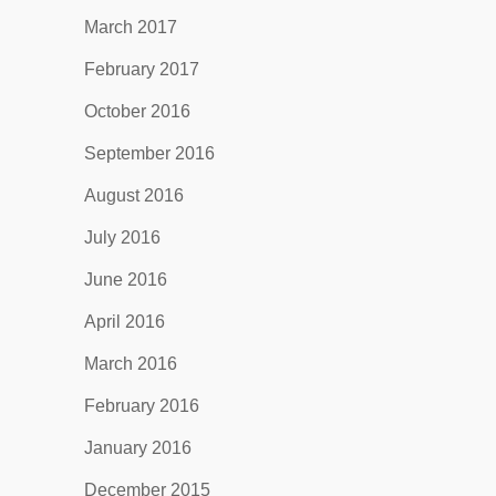
March 2017
February 2017
October 2016
September 2016
August 2016
July 2016
June 2016
April 2016
March 2016
February 2016
January 2016
December 2015