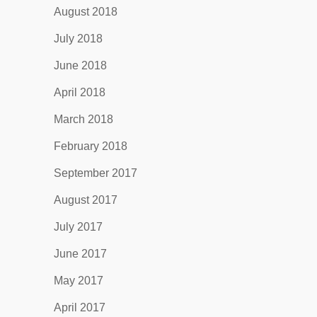
August 2018
July 2018
June 2018
April 2018
March 2018
February 2018
September 2017
August 2017
July 2017
June 2017
May 2017
April 2017