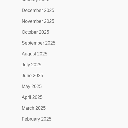
December 2025
November 2025
October 2025
September 2025
August 2025
July 2025
June 2025
May 2025
April 2025
March 2025
February 2025