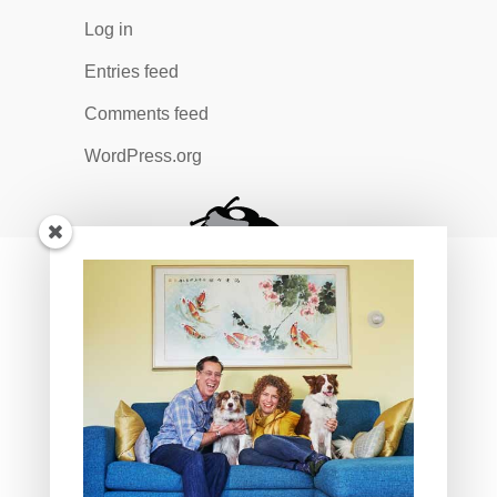
Log in
Entries feed
Comments feed
WordPress.org