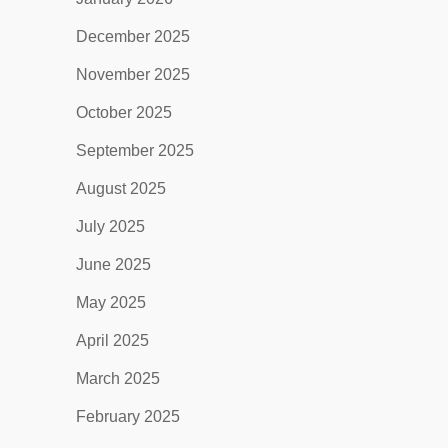
December 2025
November 2025
October 2025
September 2025
August 2025
July 2025
June 2025
May 2025
April 2025
March 2025
February 2025