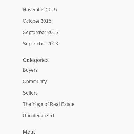
November 2015
October 2015
September 2015
September 2013
Categories
Buyers
Community
Sellers
The Yoga of Real Estate
Uncategorized
Meta