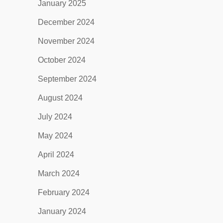
January 2025
December 2024
November 2024
October 2024
September 2024
August 2024
July 2024
May 2024
April 2024
March 2024
February 2024
January 2024