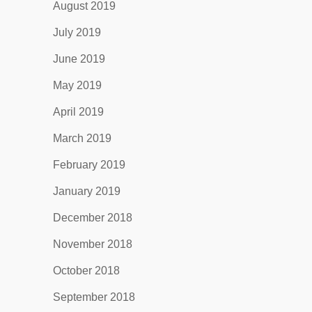
August 2019
July 2019
June 2019
May 2019
April 2019
March 2019
February 2019
January 2019
December 2018
November 2018
October 2018
September 2018