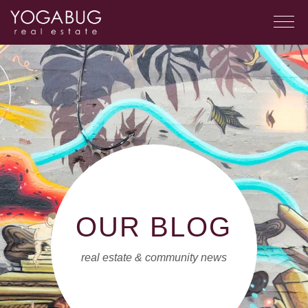
OUR BLOG
real estate & community news