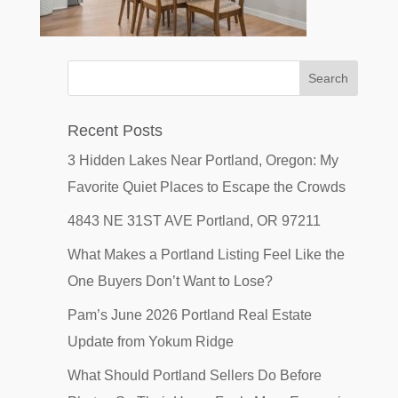
Recent Posts
3 Hidden Lakes Near Portland, Oregon: My
Favorite Quiet Places to Escape the Crowds
4843 NE 31ST AVE Portland, OR 97211
What Makes a Portland Listing Feel Like the
One Buyers Don’t Want to Lose?
Pam’s June 2026 Portland Real Estate
Update from Yokum Ridge
What Should Portland Sellers Do Before