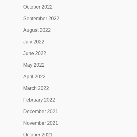
October 2022
September 2022
August 2022
July 2022
June 2022
May 2022
April 2022
March 2022
February 2022
December 2021
November 2021
October 2021