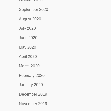
October 2020
September 2020
August 2020
July 2020
June 2020
May 2020
April 2020
March 2020
February 2020
January 2020
December 2019
November 2019