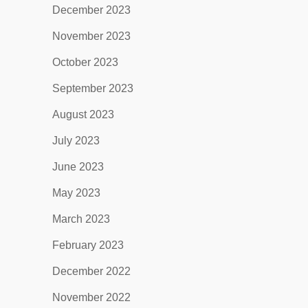
December 2023
November 2023
October 2023
September 2023
August 2023
July 2023
June 2023
May 2023
March 2023
February 2023
December 2022
November 2022