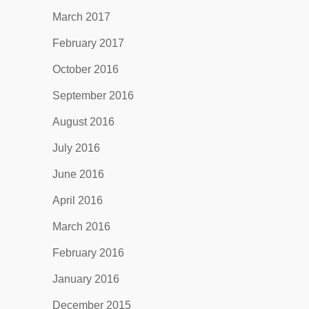
March 2017
February 2017
October 2016
September 2016
August 2016
July 2016
June 2016
April 2016
March 2016
February 2016
January 2016
December 2015