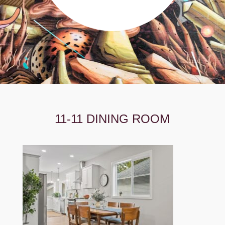
11-11 DINING ROOM