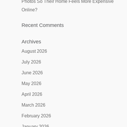
Photos So Their Home Feels More Expensive
Online?
Recent Comments
Archives
August 2026
July 2026
June 2026
May 2026
April 2026
March 2026
February 2026
January 2026