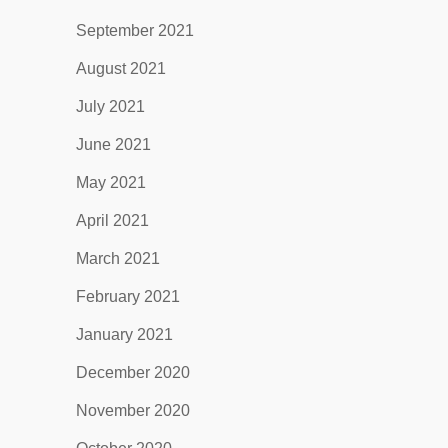
September 2021
August 2021
July 2021
June 2021
May 2021
April 2021
March 2021
February 2021
January 2021
December 2020
November 2020