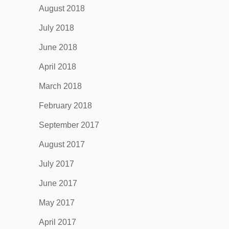
August 2018
July 2018
June 2018
April 2018
March 2018
February 2018
September 2017
August 2017
July 2017
June 2017
May 2017
April 2017