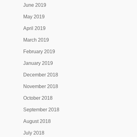
June 2019
May 2019
April 2019
March 2019
February 2019
January 2019
December 2018
November 2018
October 2018
September 2018
August 2018
July 2018