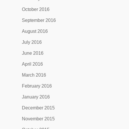
October 2016
September 2016
August 2016
July 2016
June 2016
April 2016
March 2016
February 2016
January 2016
December 2015
November 2015