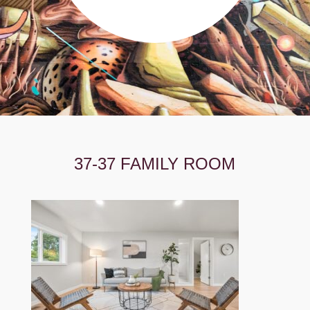
37-37 FAMILY ROOM