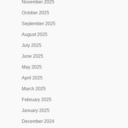
November 2025
October 2025
September 2025
August 2025
July 2025
June 2025
May 2025
April 2025
March 2025
February 2025
January 2025
December 2024