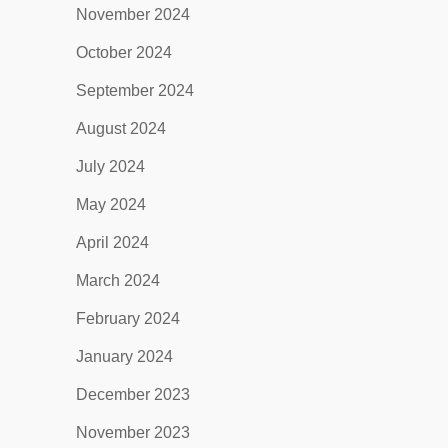
November 2024
October 2024
September 2024
August 2024
July 2024
May 2024
April 2024
March 2024
February 2024
January 2024
December 2023
November 2023