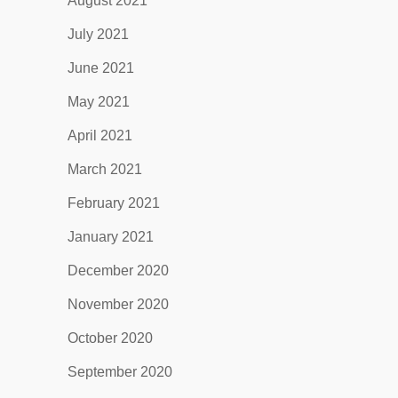
August 2021
July 2021
June 2021
May 2021
April 2021
March 2021
February 2021
January 2021
December 2020
November 2020
October 2020
September 2020