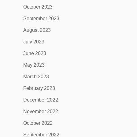
October 2023
September 2023
August 2023
July 2023
June 2023
May 2023
March 2023
February 2023
December 2022
November 2022
October 2022
September 2022