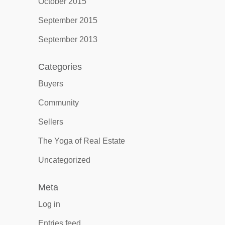
October 2015
September 2015
September 2013
Categories
Buyers
Community
Sellers
The Yoga of Real Estate
Uncategorized
Meta
Log in
Entries feed