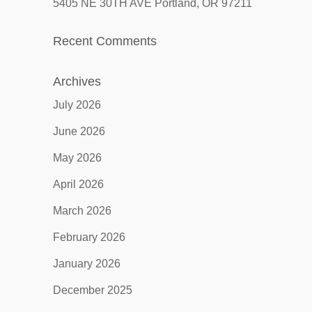
5405 NE 30TH AVE Portland, OR 97211
Recent Comments
Archives
July 2026
June 2026
May 2026
April 2026
March 2026
February 2026
January 2026
December 2025