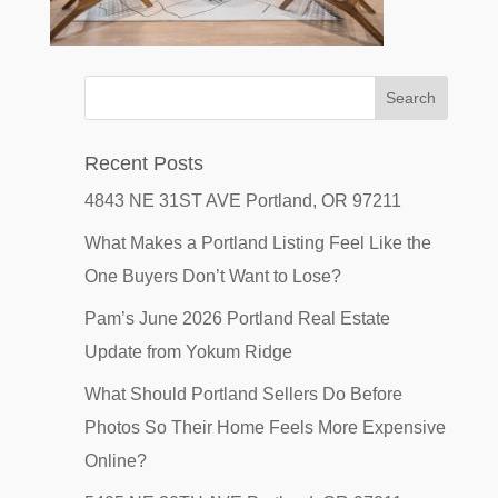
Recent Posts
4843 NE 31ST AVE Portland, OR 97211
What Makes a Portland Listing Feel Like the
One Buyers Don’t Want to Lose?
Pam’s June 2026 Portland Real Estate
Update from Yokum Ridge
What Should Portland Sellers Do Before
Photos So Their Home Feels More Expensive
Online?