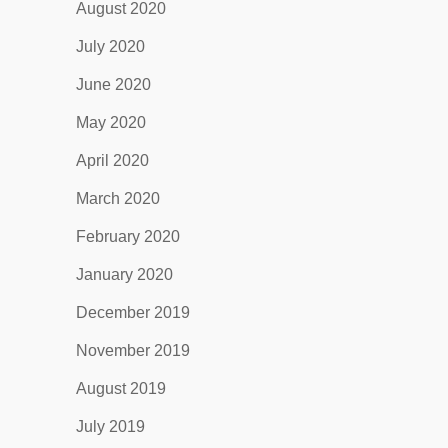
August 2020
July 2020
June 2020
May 2020
April 2020
March 2020
February 2020
January 2020
December 2019
November 2019
August 2019
July 2019