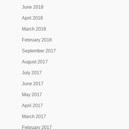
June 2018
April 2018
March 2018
February 2018
September 2017
August 2017
July 2017
June 2017
May 2017
April 2017
March 2017
February 2017