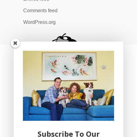
Comments feed
WordPress.org
Subscribe To Our