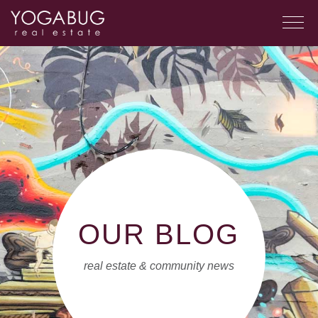
OUR BLOG
real estate & community news