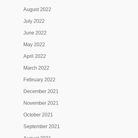
August 2022
July 2022
June 2022
May 2022
April 2022
March 2022
February 2022
December 2021
November 2021
October 2021
September 2021