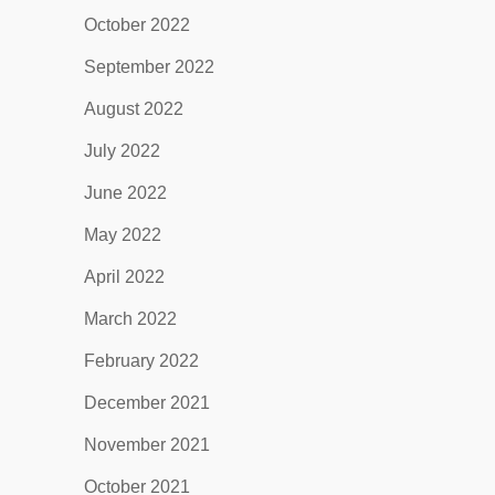
October 2022
September 2022
August 2022
July 2022
June 2022
May 2022
April 2022
March 2022
February 2022
December 2021
November 2021
October 2021