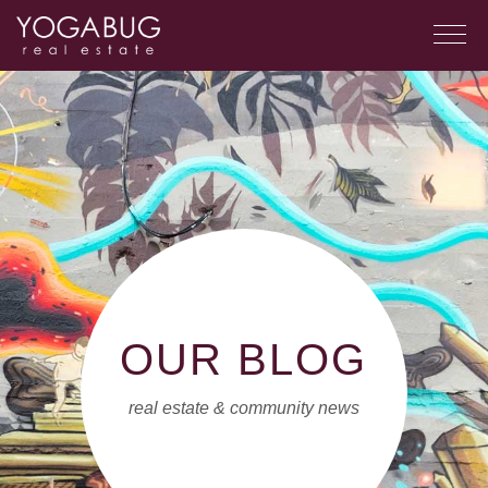
OUR BLOG
real estate & community news