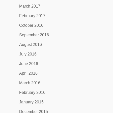
March 2017
February 2017
October 2016
September 2016
August 2016
July 2016
June 2016
April 2016
March 2016
February 2016
January 2016
December 2015