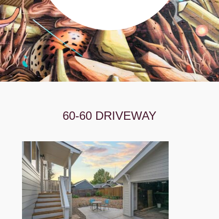
60-60 DRIVEWAY