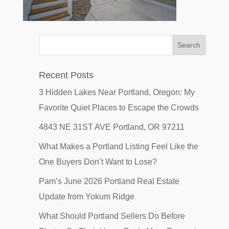
Recent Posts
3 Hidden Lakes Near Portland, Oregon: My
Favorite Quiet Places to Escape the Crowds
4843 NE 31ST AVE Portland, OR 97211
What Makes a Portland Listing Feel Like the
One Buyers Don’t Want to Lose?
Pam’s June 2026 Portland Real Estate
Update from Yokum Ridge
What Should Portland Sellers Do Before