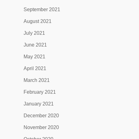
September 2021
August 2021
July 2021
June 2021
May 2021
April 2021
March 2021
February 2021
January 2021
December 2020
November 2020