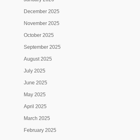
December 2025
November 2025
October 2025
September 2025
August 2025
July 2025
June 2025
May 2025
April 2025
March 2025
February 2025