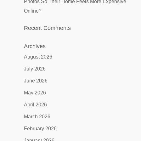
Photos So Their Home Feels More Expensive
Online?
Recent Comments
Archives
August 2026
July 2026
June 2026
May 2026
April 2026
March 2026
February 2026
January 2026