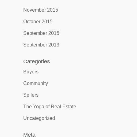
November 2015
October 2015
September 2015
September 2013
Categories
Buyers
Community
Sellers
The Yoga of Real Estate
Uncategorized
Meta