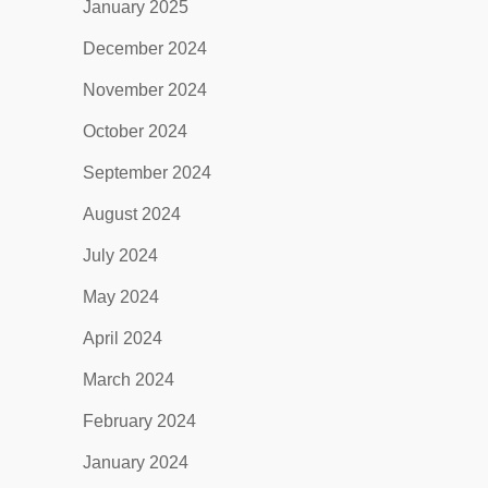
January 2025
December 2024
November 2024
October 2024
September 2024
August 2024
July 2024
May 2024
April 2024
March 2024
February 2024
January 2024