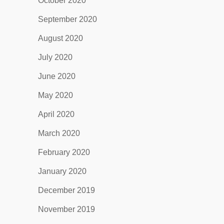
October 2020
September 2020
August 2020
July 2020
June 2020
May 2020
April 2020
March 2020
February 2020
January 2020
December 2019
November 2019