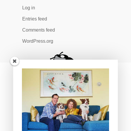
Log in
Entries feed
Comments feed
WordPress.org