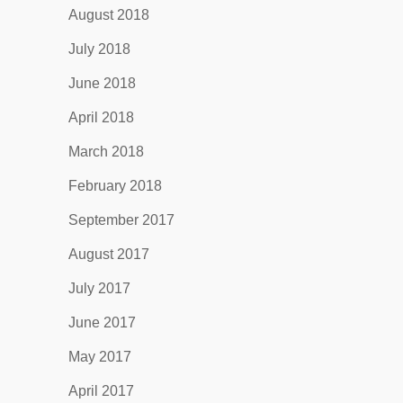
August 2018
July 2018
June 2018
April 2018
March 2018
February 2018
September 2017
August 2017
July 2017
June 2017
May 2017
April 2017