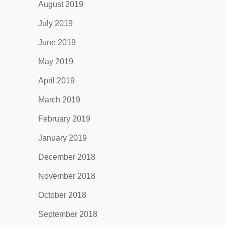
August 2019
July 2019
June 2019
May 2019
April 2019
March 2019
February 2019
January 2019
December 2018
November 2018
October 2018
September 2018