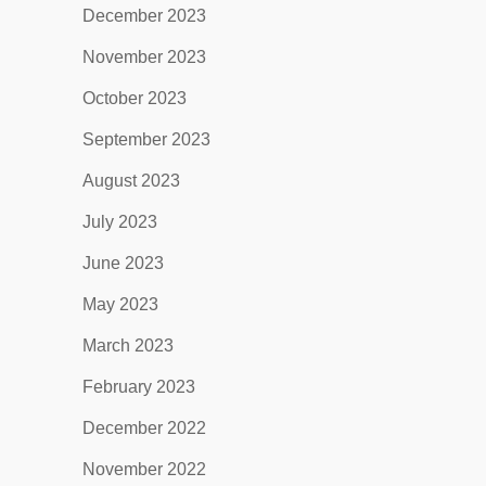
December 2023
November 2023
October 2023
September 2023
August 2023
July 2023
June 2023
May 2023
March 2023
February 2023
December 2022
November 2022