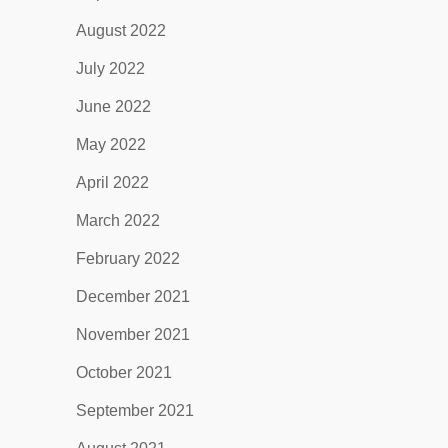
August 2022
July 2022
June 2022
May 2022
April 2022
March 2022
February 2022
December 2021
November 2021
October 2021
September 2021