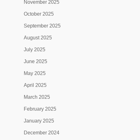
November 2025
October 2025
September 2025
August 2025
July 2025
June 2025
May 2025
April 2025
March 2025
February 2025
January 2025
December 2024