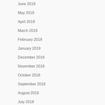
June 2019
May 2019
April 2019
March 2019
February 2019
January 2019
December 2018
November 2018
October 2018
September 2018
August 2018
July 2018