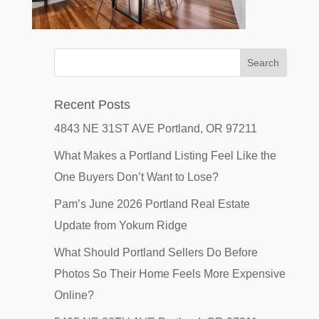
Recent Posts
4843 NE 31ST AVE Portland, OR 97211
What Makes a Portland Listing Feel Like the
One Buyers Don’t Want to Lose?
Pam’s June 2026 Portland Real Estate
Update from Yokum Ridge
What Should Portland Sellers Do Before
Photos So Their Home Feels More Expensive
Online?