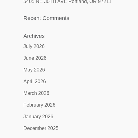
5405 NE 30TH AVE Portland, OR 97211
Recent Comments
Archives
July 2026
June 2026
May 2026
April 2026
March 2026
February 2026
January 2026
December 2025