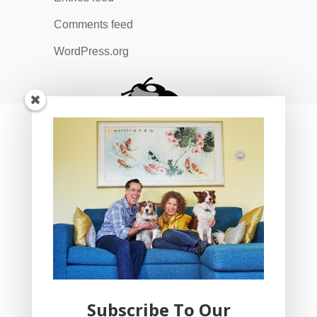
Comments feed
WordPress.org
Subscribe To Our