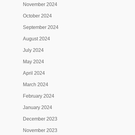
November 2024
October 2024
September 2024
August 2024
July 2024
May 2024
April 2024
March 2024
February 2024
January 2024
December 2023
November 2023