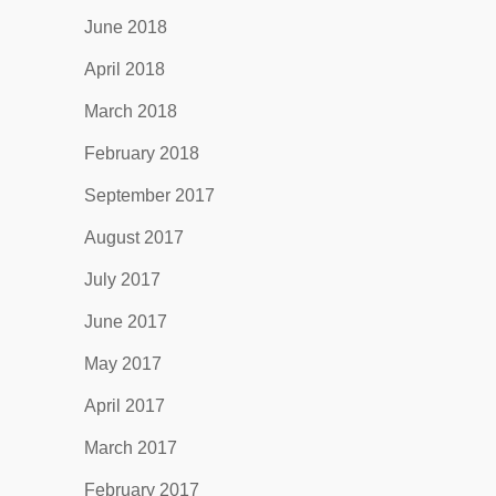
June 2018
April 2018
March 2018
February 2018
September 2017
August 2017
July 2017
June 2017
May 2017
April 2017
March 2017
February 2017