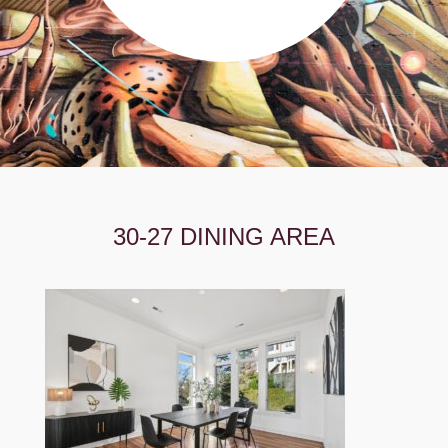
30-27 DINING AREA