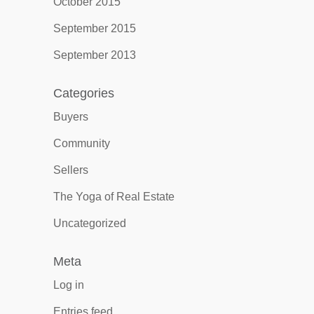
October 2015
September 2015
September 2013
Categories
Buyers
Community
Sellers
The Yoga of Real Estate
Uncategorized
Meta
Log in
Entries feed