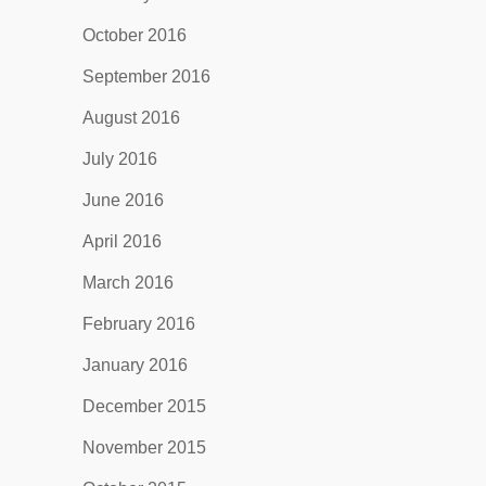
October 2016
September 2016
August 2016
July 2016
June 2016
April 2016
March 2016
February 2016
January 2016
December 2015
November 2015