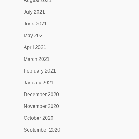
August 2021
July 2021
June 2021
May 2021
April 2021
March 2021
February 2021
January 2021
December 2020
November 2020
October 2020
September 2020