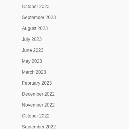
October 2023
September 2023
August 2023
July 2023
June 2023
May 2023
March 2023
February 2023
December 2022
November 2022
October 2022
September 2022