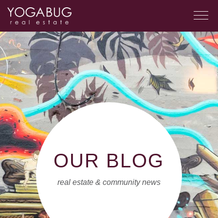
OUR BLOG
real estate & community news