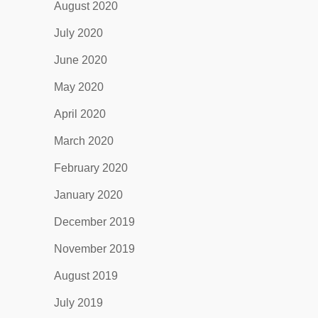
August 2020
July 2020
June 2020
May 2020
April 2020
March 2020
February 2020
January 2020
December 2019
November 2019
August 2019
July 2019