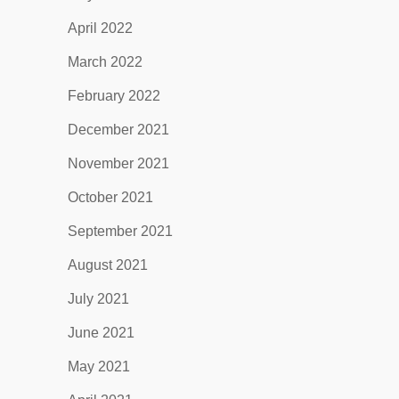
April 2022
March 2022
February 2022
December 2021
November 2021
October 2021
September 2021
August 2021
July 2021
June 2021
May 2021