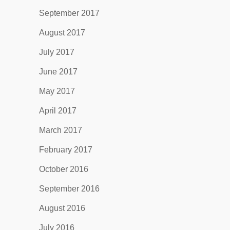
September 2017
August 2017
July 2017
June 2017
May 2017
April 2017
March 2017
February 2017
October 2016
September 2016
August 2016
July 2016