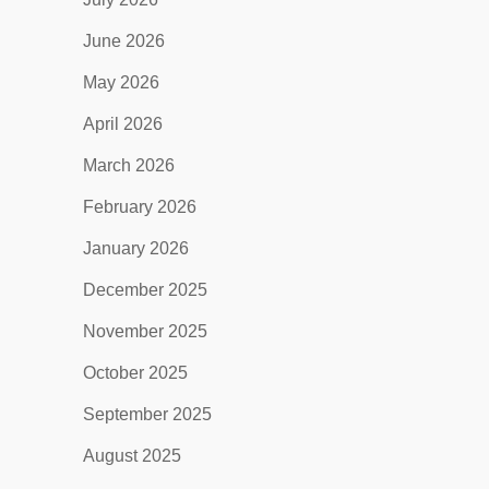
June 2026
May 2026
April 2026
March 2026
February 2026
January 2026
December 2025
November 2025
October 2025
September 2025
August 2025