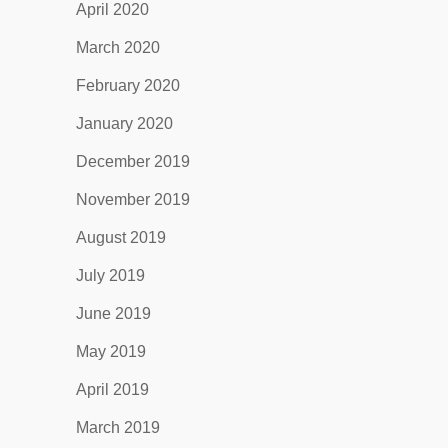
April 2020
March 2020
February 2020
January 2020
December 2019
November 2019
August 2019
July 2019
June 2019
May 2019
April 2019
March 2019