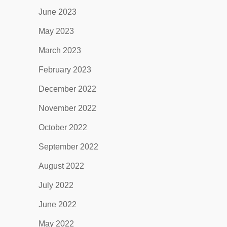
June 2023
May 2023
March 2023
February 2023
December 2022
November 2022
October 2022
September 2022
August 2022
July 2022
June 2022
May 2022