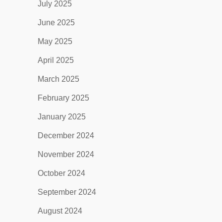
July 2025
June 2025
May 2025
April 2025
March 2025
February 2025
January 2025
December 2024
November 2024
October 2024
September 2024
August 2024