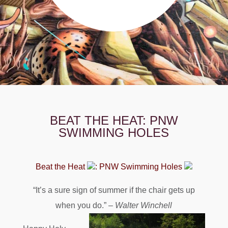
BEAT THE HEAT: PNW
SWIMMING HOLES
Beat the Heat
: PNW Swimming Holes
“It’s a sure sign of summer if the chair gets up
when you do.” –
Walter Winchell