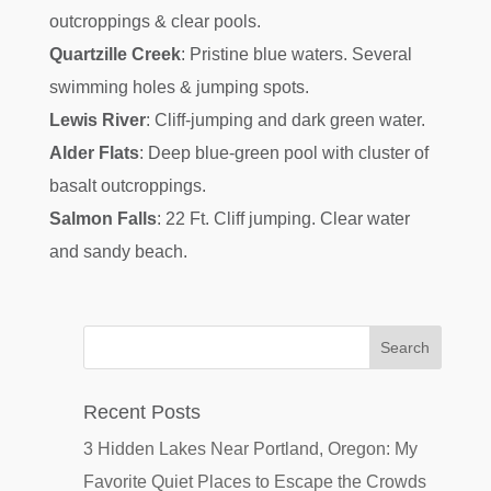
outcroppings & clear pools.
Quartzille Creek
: Pristine blue waters. Several
swimming holes & jumping spots.
Lewis River
: Cliff-jumping and dark green water.
Alder Flats
: Deep blue-green pool with cluster of
basalt outcroppings.
Salmon Falls
: 22 Ft. Cliff jumping. Clear water
and sandy beach.
Recent Posts
3 Hidden Lakes Near Portland, Oregon: My
Favorite Quiet Places to Escape the Crowds