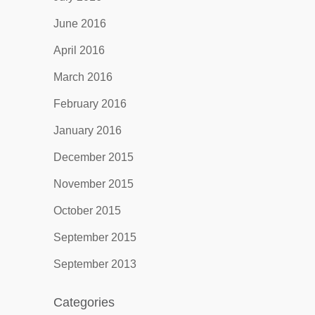
June 2016
April 2016
March 2016
February 2016
January 2016
December 2015
November 2015
October 2015
September 2015
September 2013
Categories