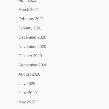
April 2021
March 2021
February 2021
January 2021
December 2020
November 2020
October 2020
September 2020
August 2020
July 2020
June 2020
May 2020