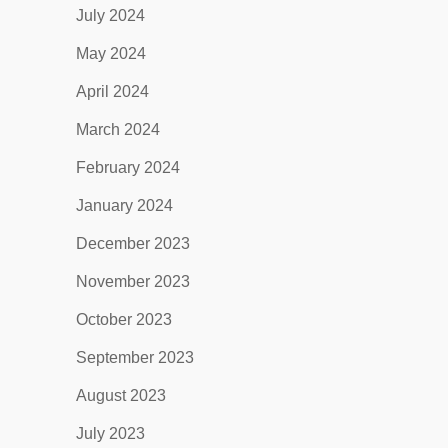
July 2024
May 2024
April 2024
March 2024
February 2024
January 2024
December 2023
November 2023
October 2023
September 2023
August 2023
July 2023