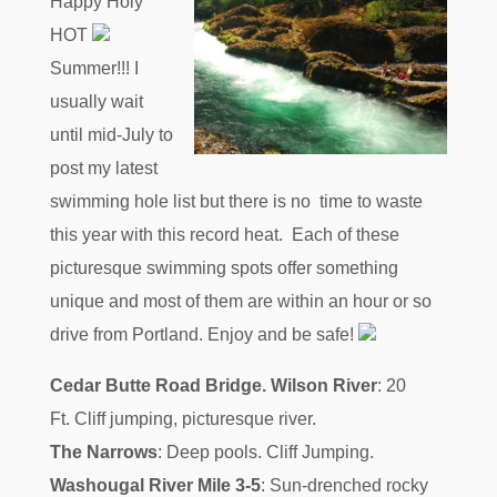
Happy Holy
HOT
Summer!!! I
usually wait
until mid-July to
post my latest
swimming hole list but there is no time to waste
this year with this record heat. Each of these
picturesque swimming spots offer something
unique and most of them are within an hour or so
drive from Portland. Enjoy and be safe!
Cedar Butte Road Bridge. Wilson River
: 20
Ft. Cliff jumping, picturesque river.
The Narrows
: Deep pools. Cliff Jumping.
Washougal River Mile 3-5
: Sun-drenched rocky