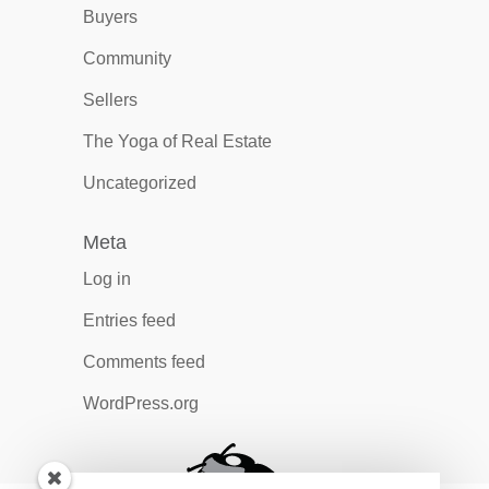
Buyers
Community
Sellers
The Yoga of Real Estate
Uncategorized
Meta
Log in
Entries feed
Comments feed
WordPress.org