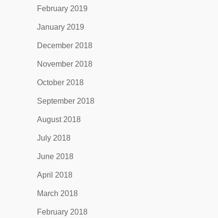
February 2019
January 2019
December 2018
November 2018
October 2018
September 2018
August 2018
July 2018
June 2018
April 2018
March 2018
February 2018