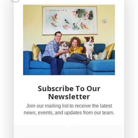
Subscribe To Our
Newsletter
YogaBug Real Estate LLC
Join our mailing list to receive the latest
503-347-8551
news, events, and updates from our team.
Licensed in Oregon