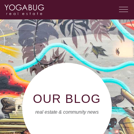
OUR BLOG
real estate & community news