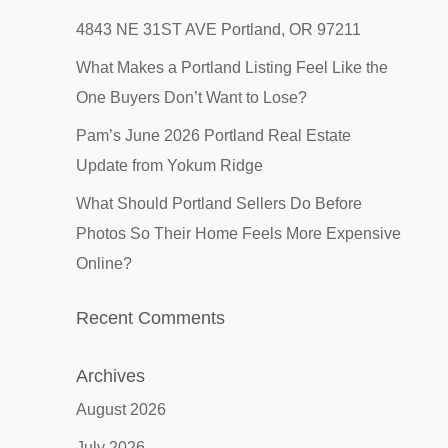
4843 NE 31ST AVE Portland, OR 97211
What Makes a Portland Listing Feel Like the
One Buyers Don’t Want to Lose?
Pam’s June 2026 Portland Real Estate
Update from Yokum Ridge
What Should Portland Sellers Do Before
Photos So Their Home Feels More Expensive
Online?
Recent Comments
Archives
August 2026
July 2026