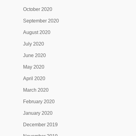
October 2020
September 2020
August 2020
July 2020
June 2020
May 2020
April 2020
March 2020
February 2020
January 2020
December 2019