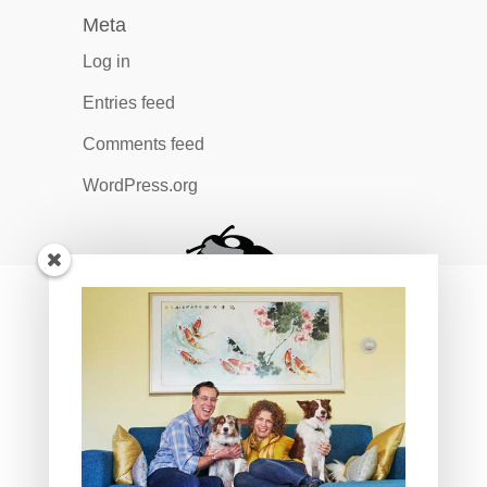
Meta
Log in
Entries feed
Comments feed
WordPress.org