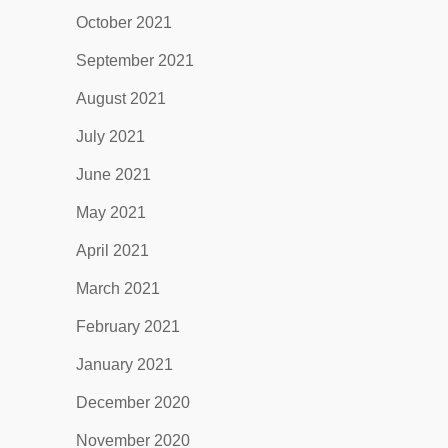
October 2021
September 2021
August 2021
July 2021
June 2021
May 2021
April 2021
March 2021
February 2021
January 2021
December 2020
November 2020