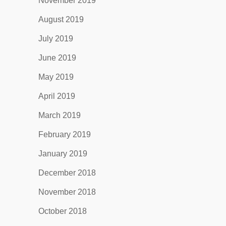
November 2019
August 2019
July 2019
June 2019
May 2019
April 2019
March 2019
February 2019
January 2019
December 2018
November 2018
October 2018