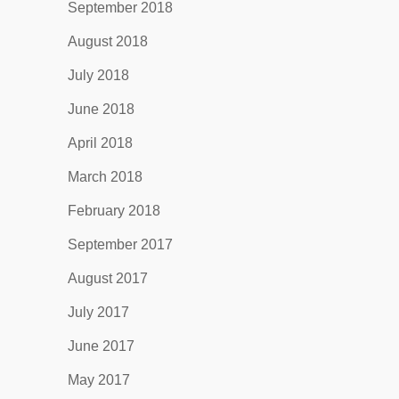
September 2018
August 2018
July 2018
June 2018
April 2018
March 2018
February 2018
September 2017
August 2017
July 2017
June 2017
May 2017