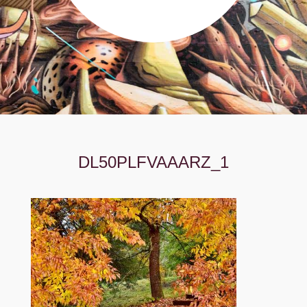
DL50PLFVAAARZ_1