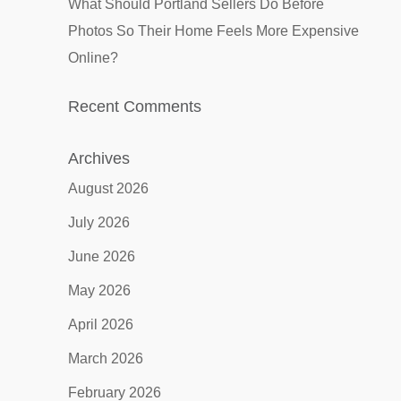
What Should Portland Sellers Do Before
Photos So Their Home Feels More Expensive
Online?
Recent Comments
Archives
August 2026
July 2026
June 2026
May 2026
April 2026
March 2026
February 2026