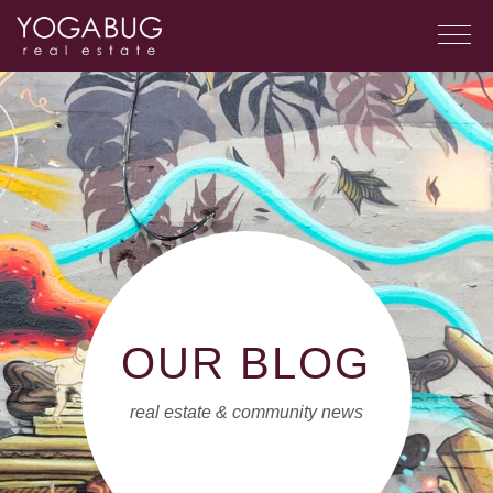
OUR BLOG
real estate & community news