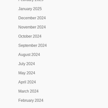
January 2025
December 2024
November 2024
October 2024
September 2024
August 2024
July 2024
May 2024
April 2024
March 2024
February 2024