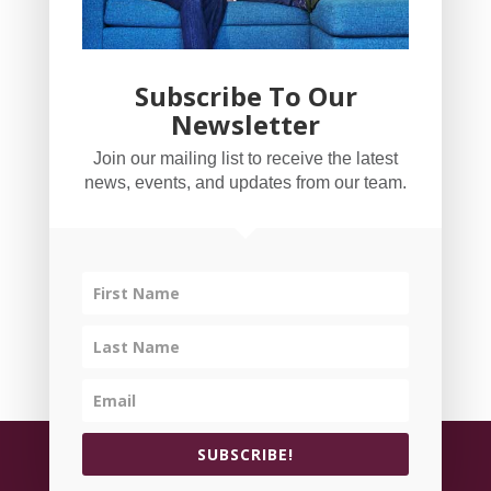
Subscribe To Our
Newsletter
YogaBug Real Estate LLC
Join our mailing list to receive the latest
503-347-8551
news, events, and updates from our team.
Licensed in Oregon
©
All rights reserved.
Privacy Policy
| Handcrafted
SUBSCRIBE!