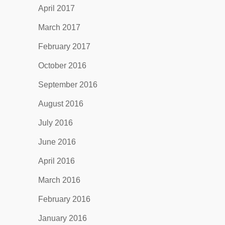
April 2017
March 2017
February 2017
October 2016
September 2016
August 2016
July 2016
June 2016
April 2016
March 2016
February 2016
January 2016