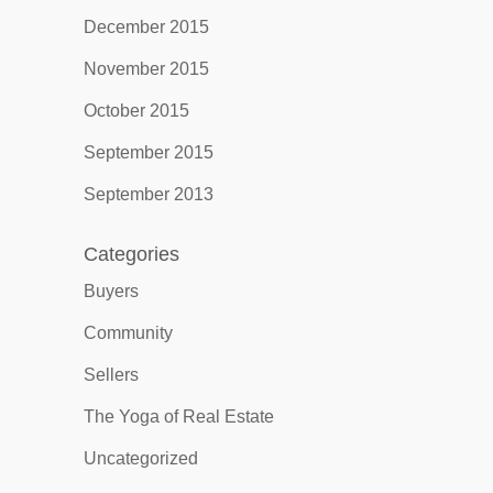
December 2015
November 2015
October 2015
September 2015
September 2013
Categories
Buyers
Community
Sellers
The Yoga of Real Estate
Uncategorized