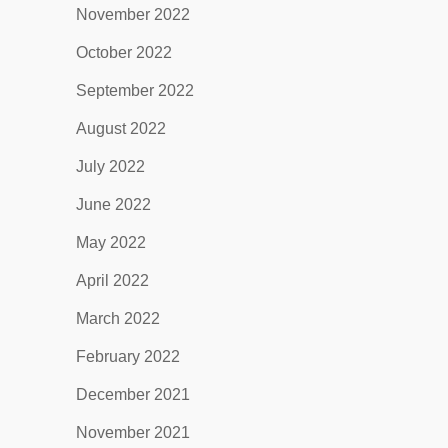
November 2022
October 2022
September 2022
August 2022
July 2022
June 2022
May 2022
April 2022
March 2022
February 2022
December 2021
November 2021