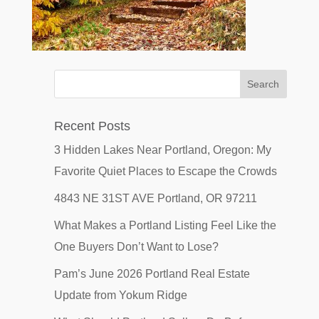
Recent Posts
3 Hidden Lakes Near Portland, Oregon: My
Favorite Quiet Places to Escape the Crowds
4843 NE 31ST AVE Portland, OR 97211
What Makes a Portland Listing Feel Like the
One Buyers Don’t Want to Lose?
Pam’s June 2026 Portland Real Estate
Update from Yokum Ridge