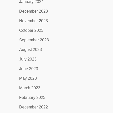
January 2024
December 2023
November 2023
October 2023
September 2023
August 2023
July 2023
June 2023
May 2023
March 2023
February 2023
December 2022