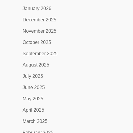
January 2026
December 2025
November 2025
October 2025
September 2025
August 2025
July 2025
June 2025
May 2025
April 2025
March 2025
February 2025