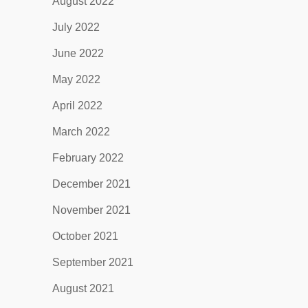
August 2022
July 2022
June 2022
May 2022
April 2022
March 2022
February 2022
December 2021
November 2021
October 2021
September 2021
August 2021