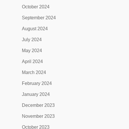
October 2024
September 2024
August 2024
July 2024
May 2024
April 2024
March 2024
February 2024
January 2024
December 2023
November 2023
October 2023