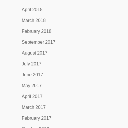
April 2018
March 2018
February 2018
September 2017
August 2017
July 2017
June 2017
May 2017
April 2017
March 2017
February 2017