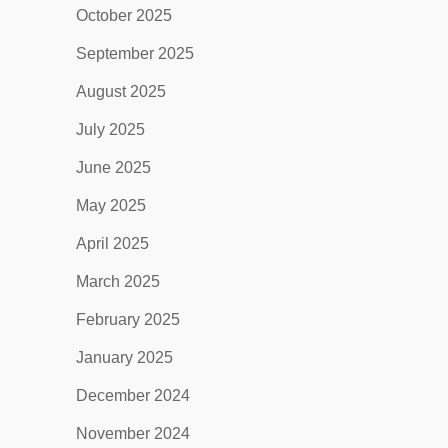
October 2025
September 2025
August 2025
July 2025
June 2025
May 2025
April 2025
March 2025
February 2025
January 2025
December 2024
November 2024