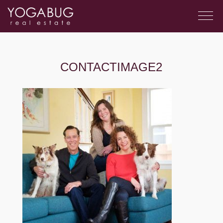
CONTACTIMAGE2