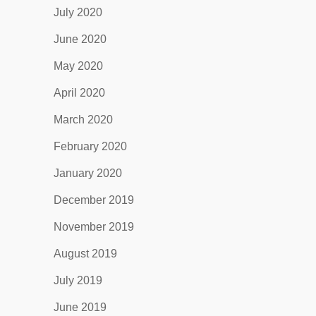
July 2020
June 2020
May 2020
April 2020
March 2020
February 2020
January 2020
December 2019
November 2019
August 2019
July 2019
June 2019