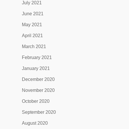
July 2021
June 2021
May 2021
April 2021
March 2021
February 2021
January 2021
December 2020
November 2020
October 2020
September 2020
August 2020