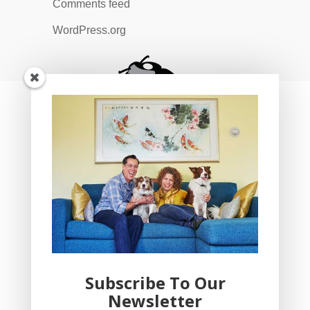
Comments feed
WordPress.org
Subscribe To Our
Newsletter
YogaBug Real Estate LLC