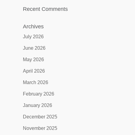
Recent Comments
Archives
July 2026
June 2026
May 2026
April 2026
March 2026
February 2026
January 2026
December 2025
November 2025