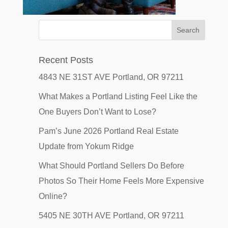
Recent Posts
4843 NE 31ST AVE Portland, OR 97211
What Makes a Portland Listing Feel Like the
One Buyers Don’t Want to Lose?
Pam’s June 2026 Portland Real Estate
Update from Yokum Ridge
What Should Portland Sellers Do Before
Photos So Their Home Feels More Expensive
Online?
5405 NE 30TH AVE Portland, OR 97211