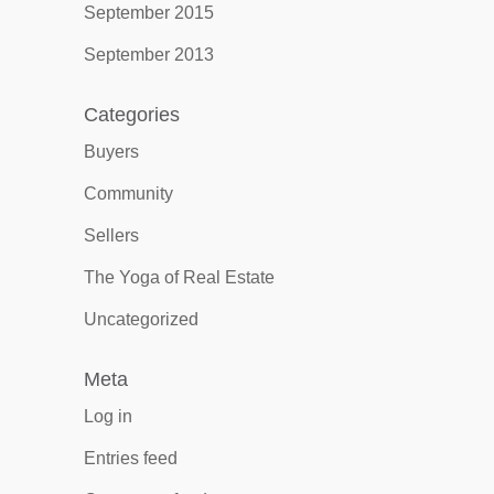
September 2015
September 2013
Categories
Buyers
Community
Sellers
The Yoga of Real Estate
Uncategorized
Meta
Log in
Entries feed