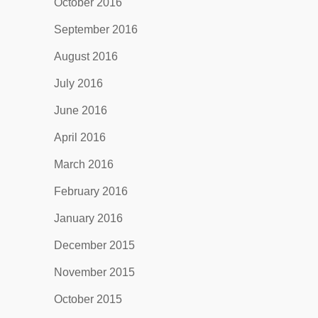
October 2016
September 2016
August 2016
July 2016
June 2016
April 2016
March 2016
February 2016
January 2016
December 2015
November 2015
October 2015