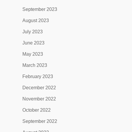
September 2023
August 2023
July 2023
June 2023
May 2023
March 2023
February 2023
December 2022
November 2022
October 2022
September 2022