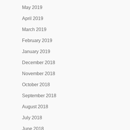
May 2019
April 2019
March 2019
February 2019
January 2019
December 2018
November 2018
October 2018
September 2018
August 2018
July 2018
June 2018