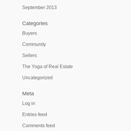
September 2013
Categories
Buyers
Community
Sellers
The Yoga of Real Estate
Uncategorized
Meta
Log in
Entries feed
Comments feed