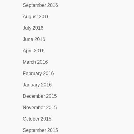
September 2016
August 2016
July 2016
June 2016
April 2016
March 2016
February 2016
January 2016
December 2015
November 2015
October 2015
September 2015