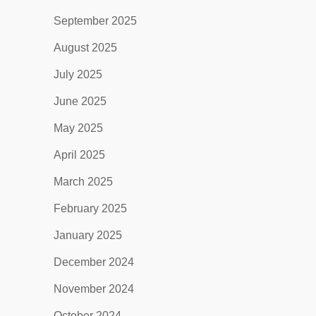
September 2025
August 2025
July 2025
June 2025
May 2025
April 2025
March 2025
February 2025
January 2025
December 2024
November 2024
October 2024