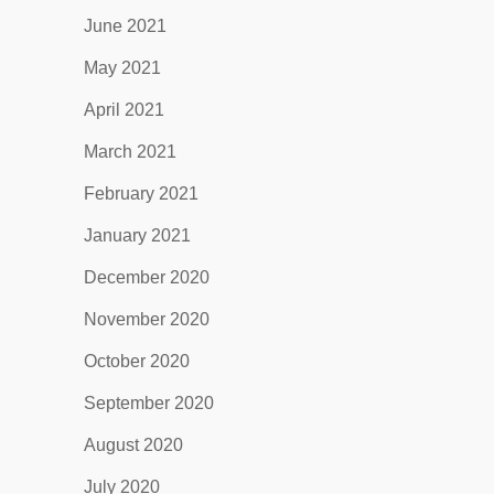
June 2021
May 2021
April 2021
March 2021
February 2021
January 2021
December 2020
November 2020
October 2020
September 2020
August 2020
July 2020