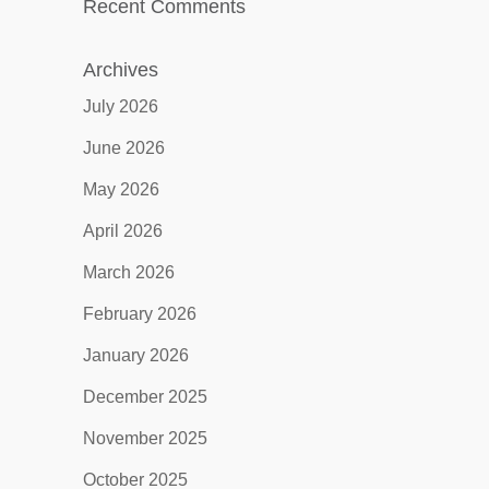
Recent Comments
Archives
July 2026
June 2026
May 2026
April 2026
March 2026
February 2026
January 2026
December 2025
November 2025
October 2025