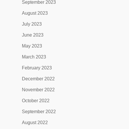
September 2023
August 2023
July 2023
June 2023
May 2023
March 2023
February 2023
December 2022
November 2022
October 2022
September 2022
August 2022