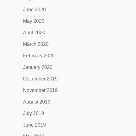
June 2020
May 2020
April 2020
March 2020
February 2020
January 2020
December 2019
November 2019
August 2019
July 2019
June 2019