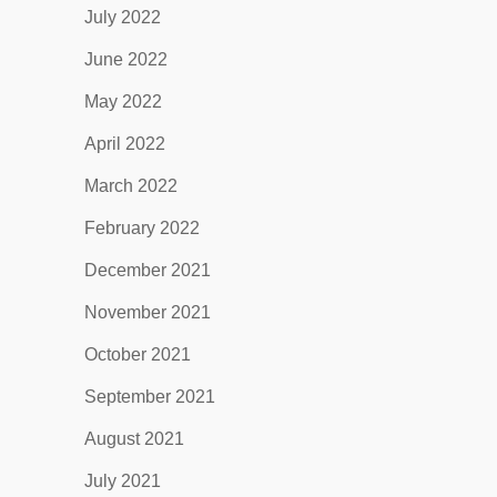
July 2022
June 2022
May 2022
April 2022
March 2022
February 2022
December 2021
November 2021
October 2021
September 2021
August 2021
July 2021