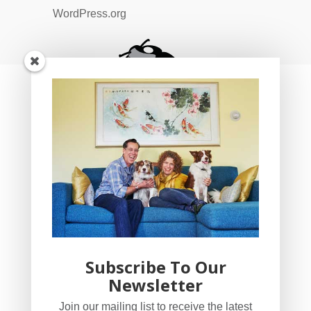
WordPress.org
Subscribe To Our
Newsletter
YogaBug Real Estate LLC
Join our mailing list to receive the latest
503-347-8551