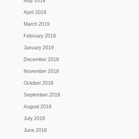
May 2019
April 2019
March 2019
February 2019
January 2019
December 2018
November 2018
October 2018
September 2018
August 2018
July 2018
June 2018