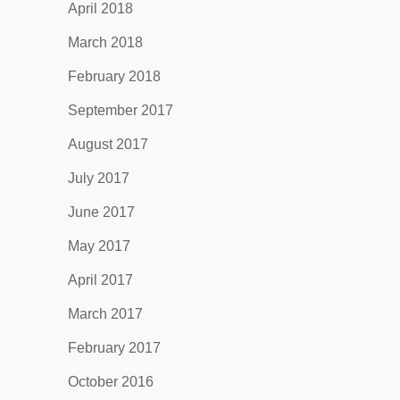
April 2018
March 2018
February 2018
September 2017
August 2017
July 2017
June 2017
May 2017
April 2017
March 2017
February 2017
October 2016