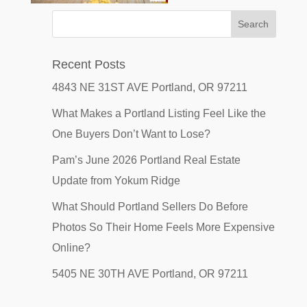
Recent Posts
4843 NE 31ST AVE Portland, OR 97211
What Makes a Portland Listing Feel Like the
One Buyers Don’t Want to Lose?
Pam’s June 2026 Portland Real Estate
Update from Yokum Ridge
What Should Portland Sellers Do Before
Photos So Their Home Feels More Expensive
Online?
5405 NE 30TH AVE Portland, OR 97211