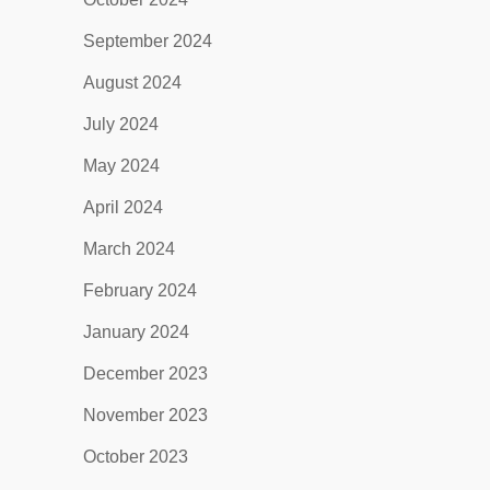
September 2024
August 2024
July 2024
May 2024
April 2024
March 2024
February 2024
January 2024
December 2023
November 2023
October 2023