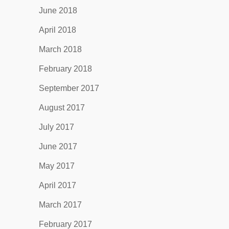
June 2018
April 2018
March 2018
February 2018
September 2017
August 2017
July 2017
June 2017
May 2017
April 2017
March 2017
February 2017