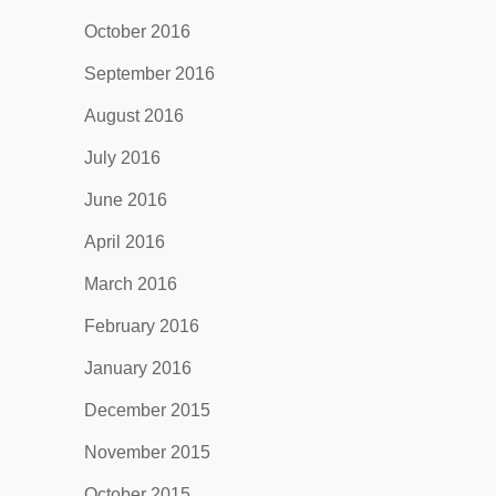
October 2016
September 2016
August 2016
July 2016
June 2016
April 2016
March 2016
February 2016
January 2016
December 2015
November 2015
October 2015