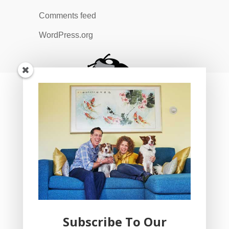
Comments feed
WordPress.org
Subscribe To Our