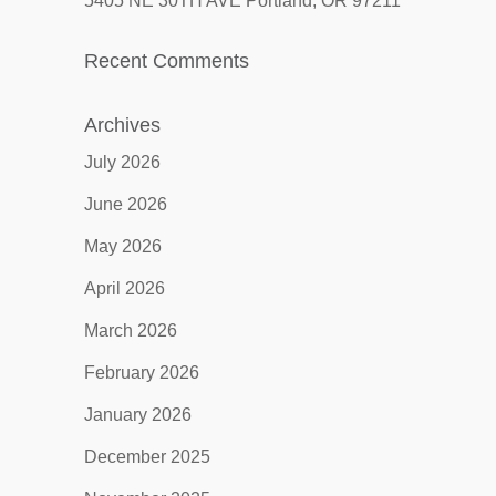
5405 NE 30TH AVE Portland, OR 97211
Recent Comments
Archives
July 2026
June 2026
May 2026
April 2026
March 2026
February 2026
January 2026
December 2025