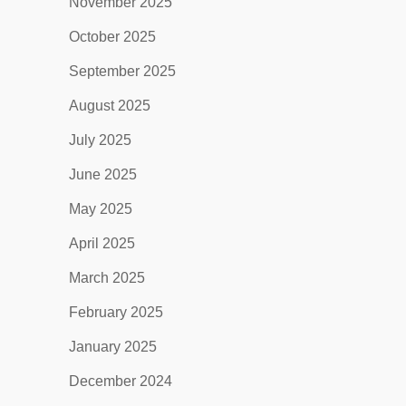
November 2025
October 2025
September 2025
August 2025
July 2025
June 2025
May 2025
April 2025
March 2025
February 2025
January 2025
December 2024