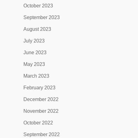
October 2023
September 2023
August 2023
July 2023
June 2023
May 2023
March 2023
February 2023
December 2022
November 2022
October 2022
September 2022