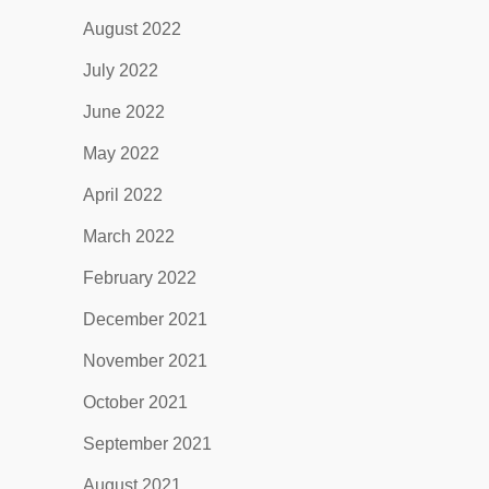
August 2022
July 2022
June 2022
May 2022
April 2022
March 2022
February 2022
December 2021
November 2021
October 2021
September 2021
August 2021