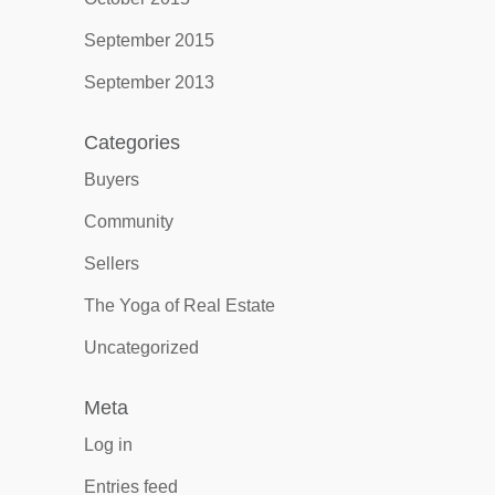
September 2015
September 2013
Categories
Buyers
Community
Sellers
The Yoga of Real Estate
Uncategorized
Meta
Log in
Entries feed