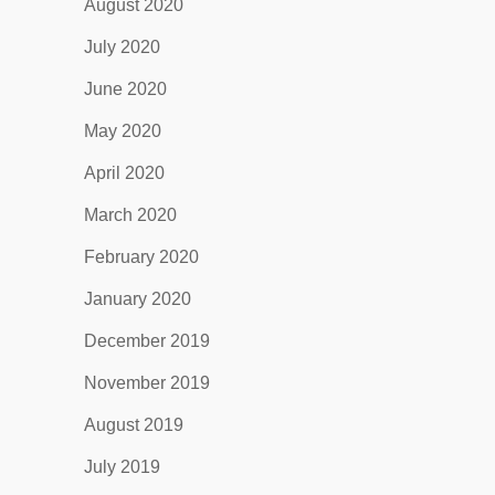
August 2020
July 2020
June 2020
May 2020
April 2020
March 2020
February 2020
January 2020
December 2019
November 2019
August 2019
July 2019