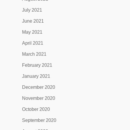
July 2021
June 2021
May 2021
April 2021
March 2021
February 2021
January 2021
December 2020
November 2020
October 2020
September 2020