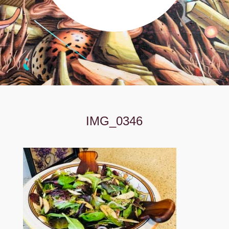
IMG_0346