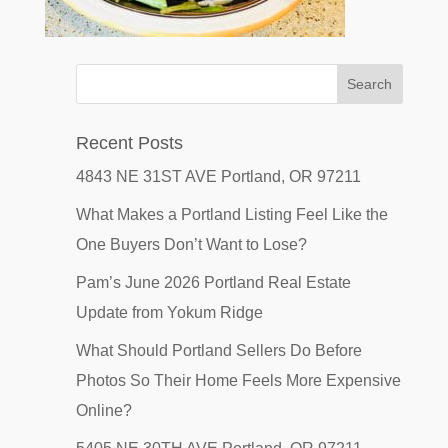
Recent Posts
4843 NE 31ST AVE Portland, OR 97211
What Makes a Portland Listing Feel Like the
One Buyers Don’t Want to Lose?
Pam’s June 2026 Portland Real Estate
Update from Yokum Ridge
What Should Portland Sellers Do Before
Photos So Their Home Feels More Expensive
Online?