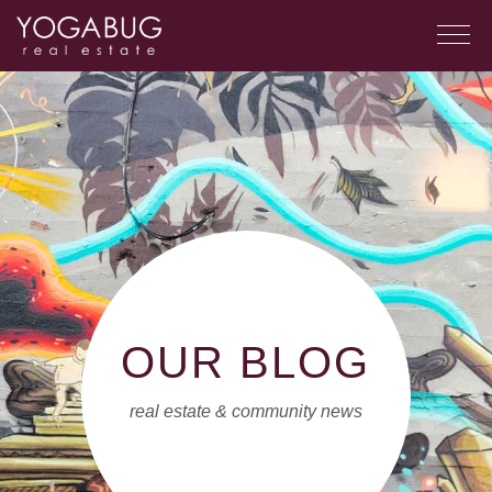
OUR BLOG
real estate & community news