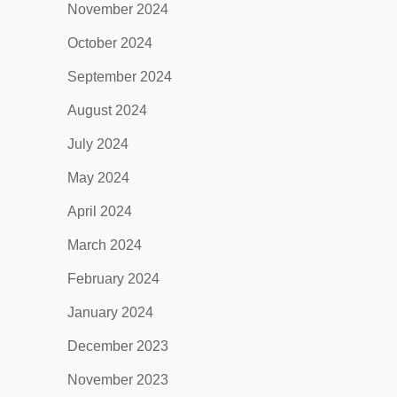
November 2024
October 2024
September 2024
August 2024
July 2024
May 2024
April 2024
March 2024
February 2024
January 2024
December 2023
November 2023