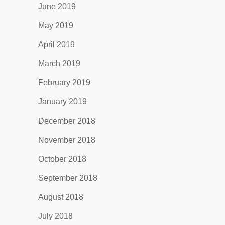
June 2019
May 2019
April 2019
March 2019
February 2019
January 2019
December 2018
November 2018
October 2018
September 2018
August 2018
July 2018