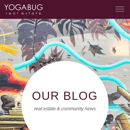
OUR BLOG
real estate & community news