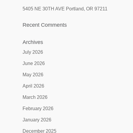
5405 NE 30TH AVE Portland, OR 97211
Recent Comments
Archives
July 2026
June 2026
May 2026
April 2026
March 2026
February 2026
January 2026
December 2025