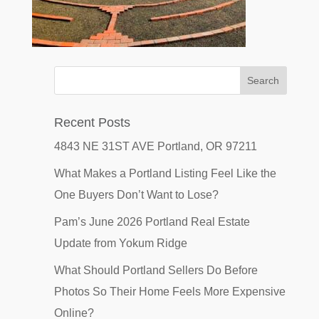
Recent Posts
4843 NE 31ST AVE Portland, OR 97211
What Makes a Portland Listing Feel Like the
One Buyers Don’t Want to Lose?
Pam’s June 2026 Portland Real Estate
Update from Yokum Ridge
What Should Portland Sellers Do Before
Photos So Their Home Feels More Expensive
Online?