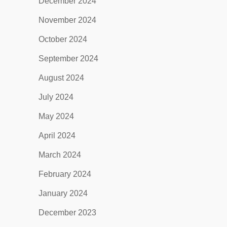
December 2024
November 2024
October 2024
September 2024
August 2024
July 2024
May 2024
April 2024
March 2024
February 2024
January 2024
December 2023