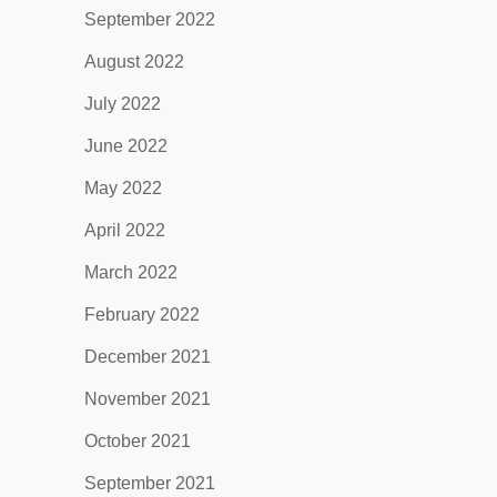
September 2022
August 2022
July 2022
June 2022
May 2022
April 2022
March 2022
February 2022
December 2021
November 2021
October 2021
September 2021