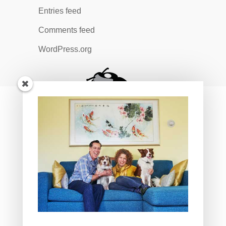
Entries feed
Comments feed
WordPress.org