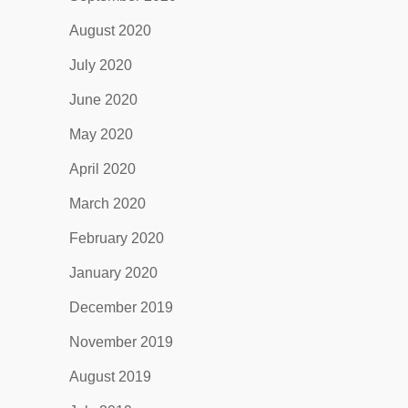
August 2020
July 2020
June 2020
May 2020
April 2020
March 2020
February 2020
January 2020
December 2019
November 2019
August 2019