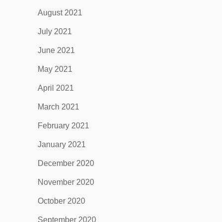
August 2021
July 2021
June 2021
May 2021
April 2021
March 2021
February 2021
January 2021
December 2020
November 2020
October 2020
September 2020