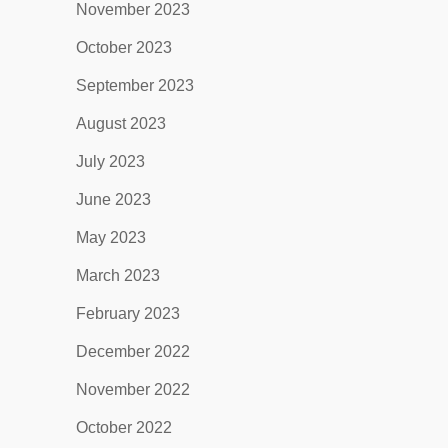
November 2023
October 2023
September 2023
August 2023
July 2023
June 2023
May 2023
March 2023
February 2023
December 2022
November 2022
October 2022