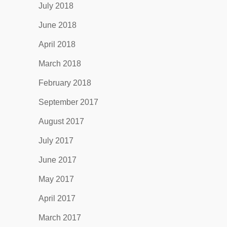
July 2018
June 2018
April 2018
March 2018
February 2018
September 2017
August 2017
July 2017
June 2017
May 2017
April 2017
March 2017