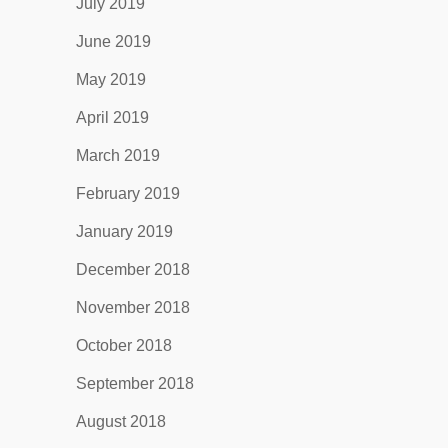
July 2019
June 2019
May 2019
April 2019
March 2019
February 2019
January 2019
December 2018
November 2018
October 2018
September 2018
August 2018