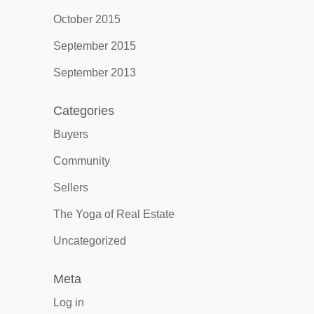
October 2015
September 2015
September 2013
Categories
Buyers
Community
Sellers
The Yoga of Real Estate
Uncategorized
Meta
Log in