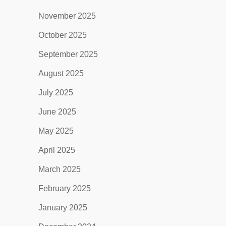
November 2025
October 2025
September 2025
August 2025
July 2025
June 2025
May 2025
April 2025
March 2025
February 2025
January 2025