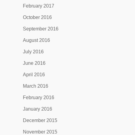
February 2017
October 2016
September 2016
August 2016
July 2016
June 2016
April 2016
March 2016
February 2016
January 2016
December 2015
November 2015