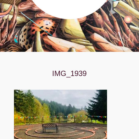
IMG_1939