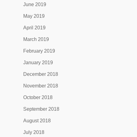
June 2019
May 2019
April 2019
March 2019
February 2019
January 2019
December 2018
November 2018
October 2018
September 2018
August 2018
July 2018