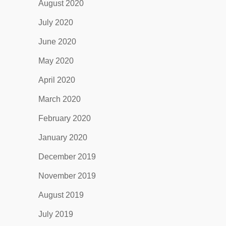
August 2020
July 2020
June 2020
May 2020
April 2020
March 2020
February 2020
January 2020
December 2019
November 2019
August 2019
July 2019