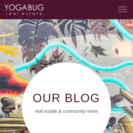
OUR BLOG
real estate & community news