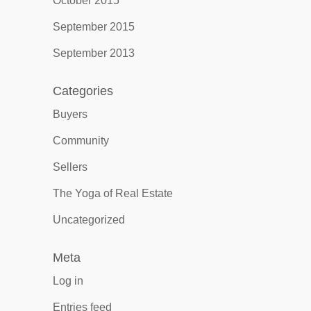
October 2015
September 2015
September 2013
Categories
Buyers
Community
Sellers
The Yoga of Real Estate
Uncategorized
Meta
Log in
Entries feed