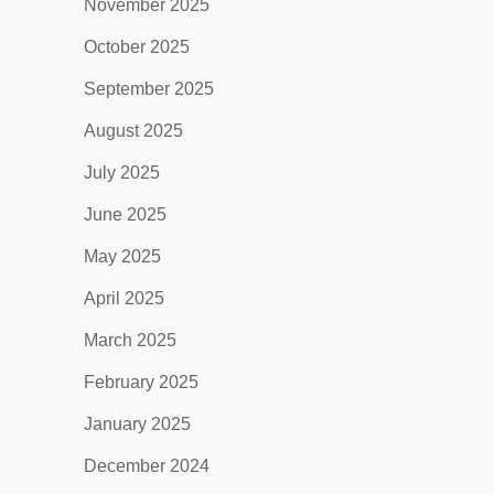
November 2025
October 2025
September 2025
August 2025
July 2025
June 2025
May 2025
April 2025
March 2025
February 2025
January 2025
December 2024