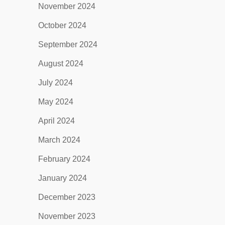
November 2024
October 2024
September 2024
August 2024
July 2024
May 2024
April 2024
March 2024
February 2024
January 2024
December 2023
November 2023