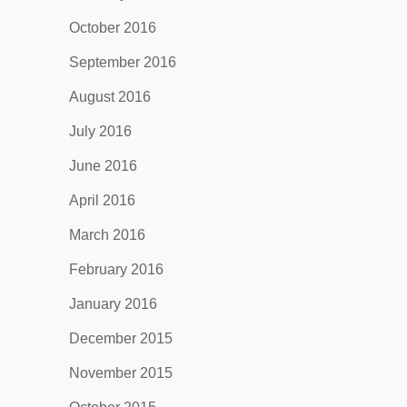
October 2016
September 2016
August 2016
July 2016
June 2016
April 2016
March 2016
February 2016
January 2016
December 2015
November 2015