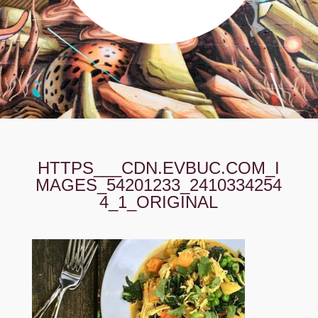
HTTPS___CDN.EVBUC.COM_I
MAGES_54201233_2410334254
4_1_ORIGINAL