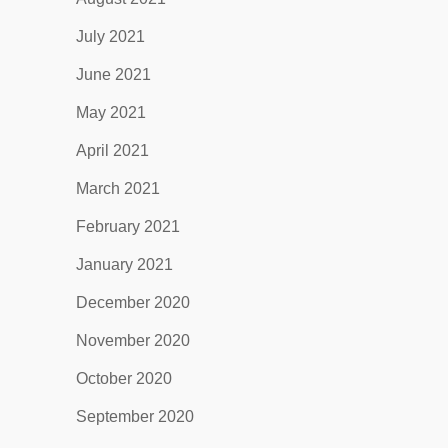
July 2021
June 2021
May 2021
April 2021
March 2021
February 2021
January 2021
December 2020
November 2020
October 2020
September 2020