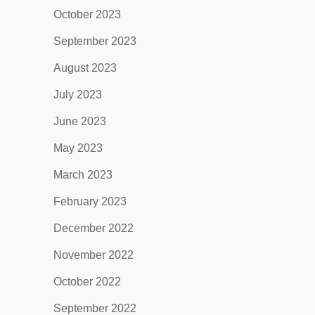
October 2023
September 2023
August 2023
July 2023
June 2023
May 2023
March 2023
February 2023
December 2022
November 2022
October 2022
September 2022