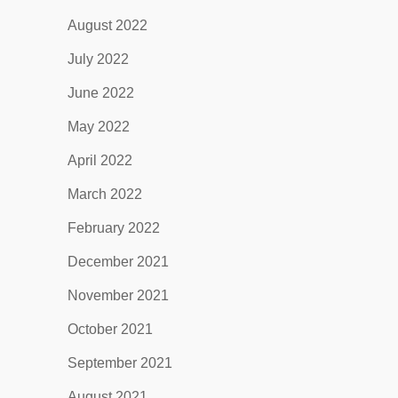
August 2022
July 2022
June 2022
May 2022
April 2022
March 2022
February 2022
December 2021
November 2021
October 2021
September 2021
August 2021