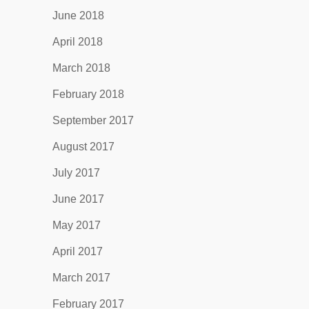
June 2018
April 2018
March 2018
February 2018
September 2017
August 2017
July 2017
June 2017
May 2017
April 2017
March 2017
February 2017