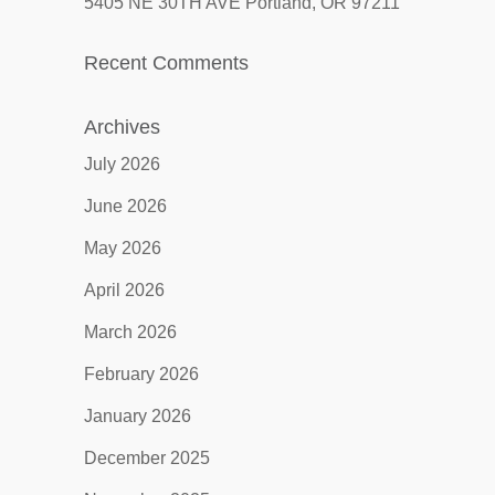
5405 NE 30TH AVE Portland, OR 97211
Recent Comments
Archives
July 2026
June 2026
May 2026
April 2026
March 2026
February 2026
January 2026
December 2025