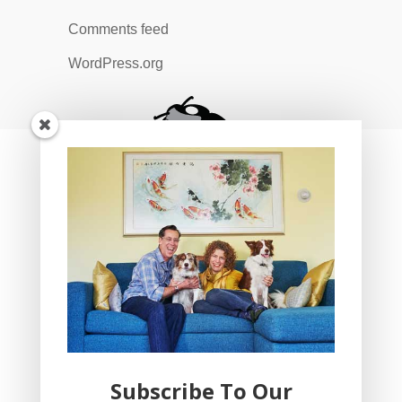
Comments feed
WordPress.org
Subscribe To Our