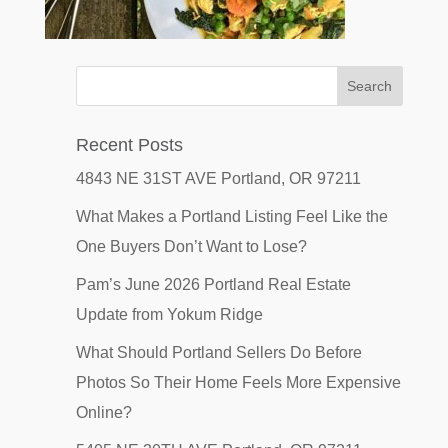
Recent Posts
4843 NE 31ST AVE Portland, OR 97211
What Makes a Portland Listing Feel Like the
One Buyers Don’t Want to Lose?
Pam’s June 2026 Portland Real Estate
Update from Yokum Ridge
What Should Portland Sellers Do Before
Photos So Their Home Feels More Expensive
Online?