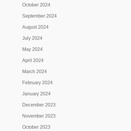
October 2024
September 2024
August 2024
July 2024
May 2024
April 2024
March 2024
February 2024
January 2024
December 2023
November 2023
October 2023