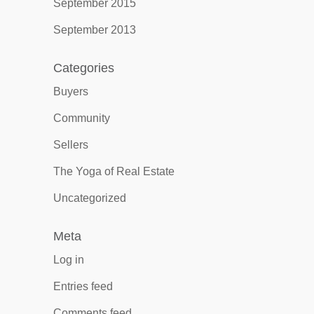
September 2015
September 2013
Categories
Buyers
Community
Sellers
The Yoga of Real Estate
Uncategorized
Meta
Log in
Entries feed
Comments feed