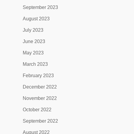
September 2023
August 2023
July 2023
June 2023
May 2023
March 2023
February 2023
December 2022
November 2022
October 2022
September 2022
August 2022