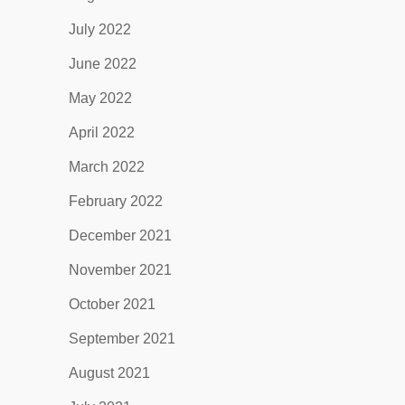
July 2022
June 2022
May 2022
April 2022
March 2022
February 2022
December 2021
November 2021
October 2021
September 2021
August 2021