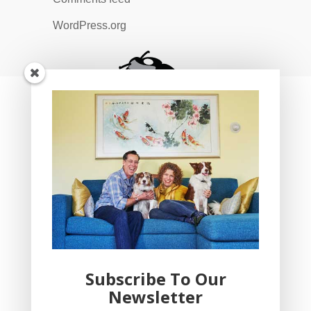
WordPress.org
Subscribe To Our
Newsletter
YogaBug Real Estate LLC