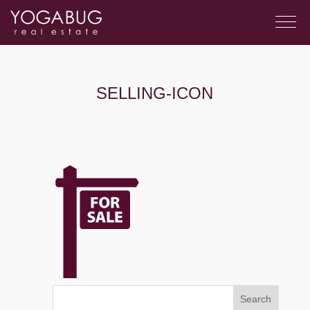
SELLING-ICON