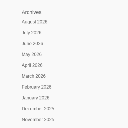
Archives
August 2026
July 2026
June 2026
May 2026
April 2026
March 2026
February 2026
January 2026
December 2025
November 2025