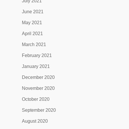
July 2021
June 2021
May 2021
April 2021
March 2021
February 2021
January 2021
December 2020
November 2020
October 2020
September 2020
August 2020