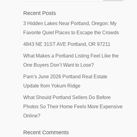
Recent Posts
3 Hidden Lakes Near Portland, Oregon: My
Favorite Quiet Places to Escape the Crowds
4843 NE 31ST AVE Portland, OR 97211
What Makes a Portland Listing Feel Like the
One Buyers Don’t Want to Lose?
Pam’s June 2026 Portland Real Estate
Update from Yokum Ridge
What Should Portland Sellers Do Before
Photos So Their Home Feels More Expensive
Online?
Recent Comments