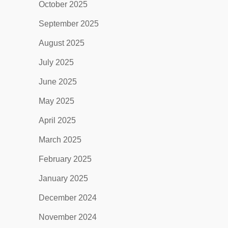
October 2025
September 2025
August 2025
July 2025
June 2025
May 2025
April 2025
March 2025
February 2025
January 2025
December 2024
November 2024