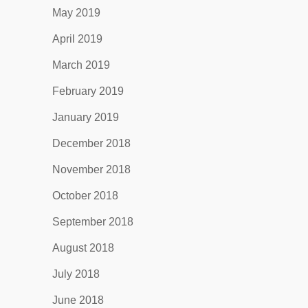
May 2019
April 2019
March 2019
February 2019
January 2019
December 2018
November 2018
October 2018
September 2018
August 2018
July 2018
June 2018