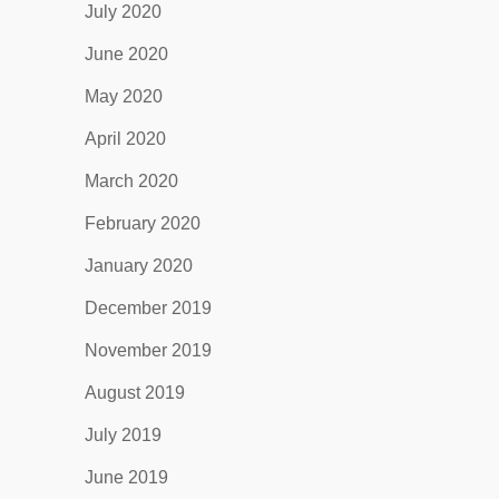
July 2020
June 2020
May 2020
April 2020
March 2020
February 2020
January 2020
December 2019
November 2019
August 2019
July 2019
June 2019