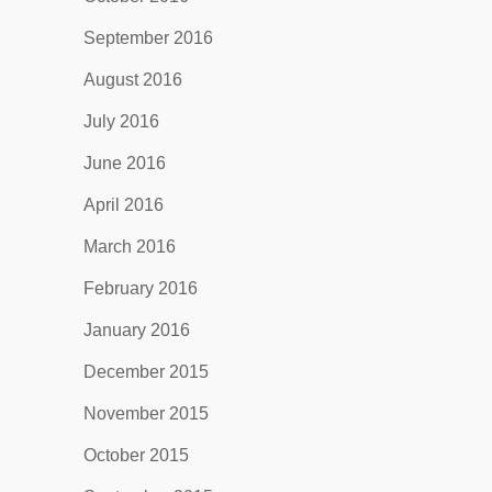
September 2016
August 2016
July 2016
June 2016
April 2016
March 2016
February 2016
January 2016
December 2015
November 2015
October 2015