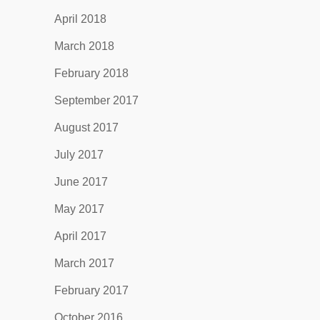
April 2018
March 2018
February 2018
September 2017
August 2017
July 2017
June 2017
May 2017
April 2017
March 2017
February 2017
October 2016