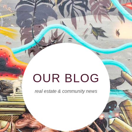
OUR BLOG
real estate & community news