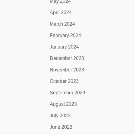
May 2024
April 2024
March 2024
February 2024
January 2024
December 2023
November 2023
October 2023
September 2023
August 2023
July 2023
June 2023