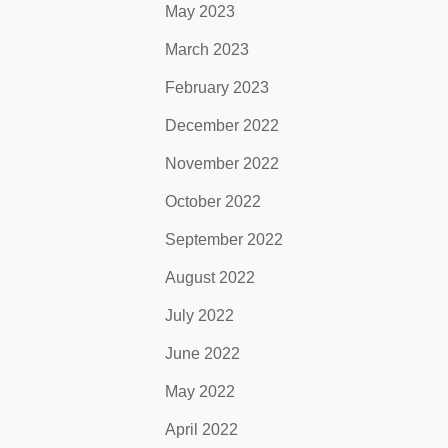
May 2023
March 2023
February 2023
December 2022
November 2022
October 2022
September 2022
August 2022
July 2022
June 2022
May 2022
April 2022