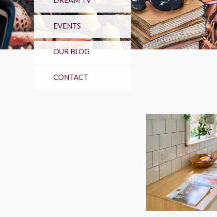
DREAM TV
EVENTS
OUR BLOG
CONTACT