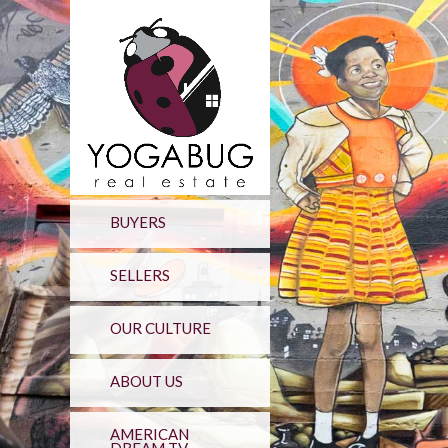
BUYERS
SELLERS
OUR CULTURE
ABOUT US
AMERICAN