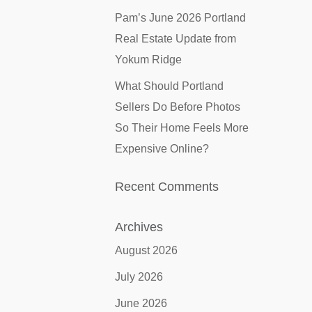
Pam’s June 2026 Portland
Real Estate Update from
Yokum Ridge
What Should Portland
Sellers Do Before Photos
So Their Home Feels More
Expensive Online?
Recent Comments
Archives
August 2026
July 2026
June 2026