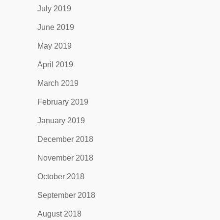
July 2019
June 2019
May 2019
April 2019
March 2019
February 2019
January 2019
December 2018
November 2018
October 2018
September 2018
August 2018