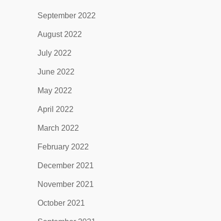
September 2022
August 2022
July 2022
June 2022
May 2022
April 2022
March 2022
February 2022
December 2021
November 2021
October 2021