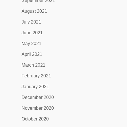
September 2021
August 2021
July 2021
June 2021
May 2021
April 2021
March 2021
February 2021
January 2021
December 2020
November 2020
October 2020