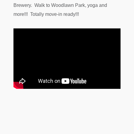
Brewery. Walk to Woodlawn Park, yoga and
more!!! Totally move-in ready!!!