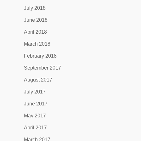
July 2018
June 2018
April 2018
March 2018
February 2018
September 2017
August 2017
July 2017
June 2017
May 2017
April 2017
March 2017