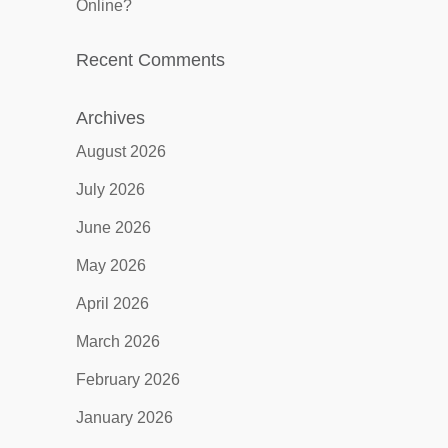
Online?
Recent Comments
Archives
August 2026
July 2026
June 2026
May 2026
April 2026
March 2026
February 2026
January 2026