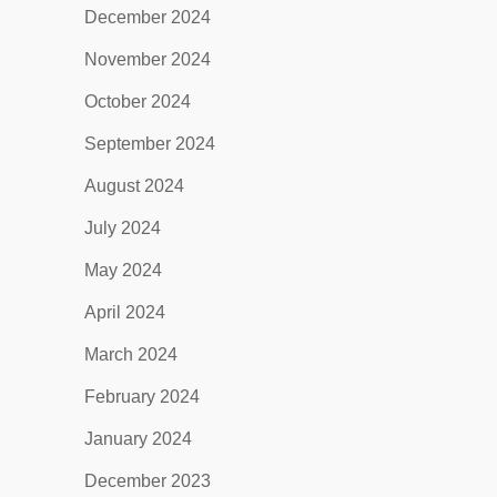
December 2024
November 2024
October 2024
September 2024
August 2024
July 2024
May 2024
April 2024
March 2024
February 2024
January 2024
December 2023