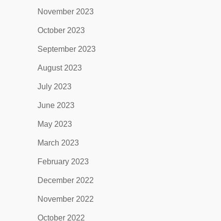
November 2023
October 2023
September 2023
August 2023
July 2023
June 2023
May 2023
March 2023
February 2023
December 2022
November 2022
October 2022