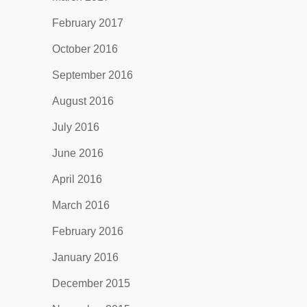
February 2017
October 2016
September 2016
August 2016
July 2016
June 2016
April 2016
March 2016
February 2016
January 2016
December 2015