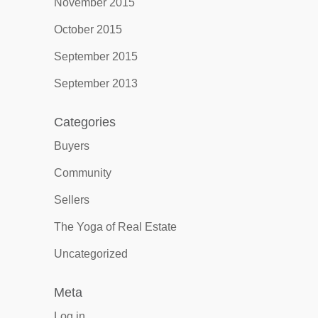
November 2015
October 2015
September 2015
September 2013
Categories
Buyers
Community
Sellers
The Yoga of Real Estate
Uncategorized
Meta
Log in