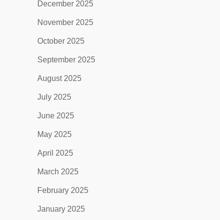
December 2025
November 2025
October 2025
September 2025
August 2025
July 2025
June 2025
May 2025
April 2025
March 2025
February 2025
January 2025