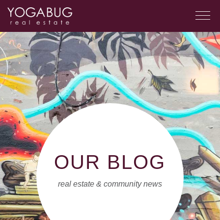
OUR BLOG
real estate & community news