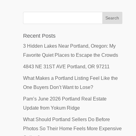
Recent Posts
3 Hidden Lakes Near Portland, Oregon: My
Favorite Quiet Places to Escape the Crowds
4843 NE 31ST AVE Portland, OR 97211
What Makes a Portland Listing Feel Like the
One Buyers Don’t Want to Lose?
Pam’s June 2026 Portland Real Estate
Update from Yokum Ridge
What Should Portland Sellers Do Before
Photos So Their Home Feels More Expensive