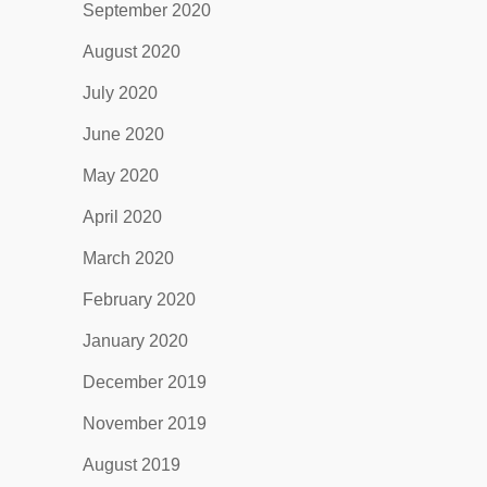
September 2020
August 2020
July 2020
June 2020
May 2020
April 2020
March 2020
February 2020
January 2020
December 2019
November 2019
August 2019