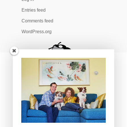
Entries feed
Comments feed
WordPress.org