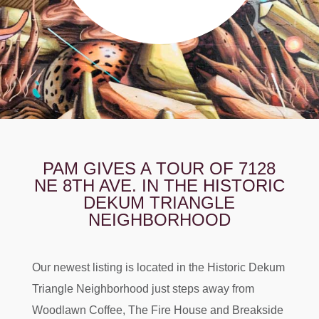
PAM GIVES A TOUR OF 7128
NE 8TH AVE. IN THE HISTORIC
DEKUM TRIANGLE
NEIGHBORHOOD
Our newest listing is located in the Historic Dekum
Triangle Neighborhood just steps away from
Woodlawn Coffee, The Fire House and Breakside