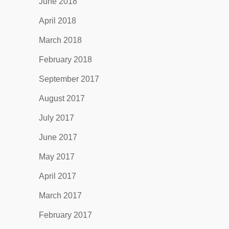
June 2018
April 2018
March 2018
February 2018
September 2017
August 2017
July 2017
June 2017
May 2017
April 2017
March 2017
February 2017