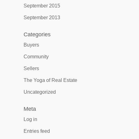
September 2015
September 2013
Categories
Buyers
Community
Sellers
The Yoga of Real Estate
Uncategorized
Meta
Log in
Entries feed