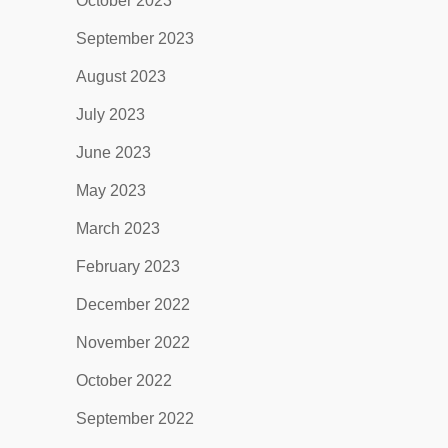
October 2023
September 2023
August 2023
July 2023
June 2023
May 2023
March 2023
February 2023
December 2022
November 2022
October 2022
September 2022