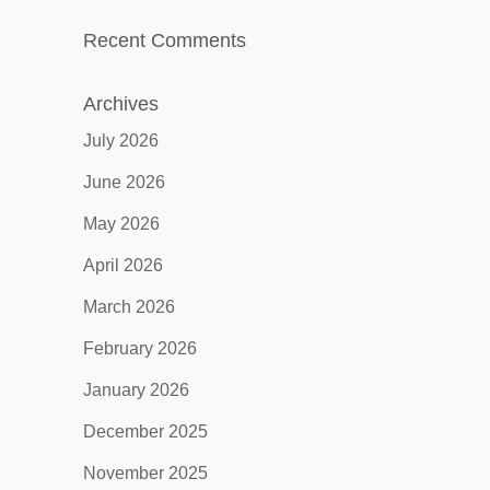
Recent Comments
Archives
July 2026
June 2026
May 2026
April 2026
March 2026
February 2026
January 2026
December 2025
November 2025