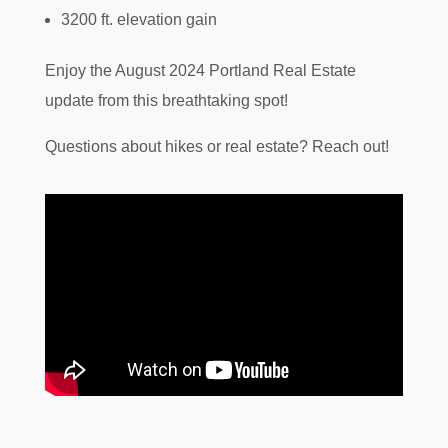
3200 ft. elevation gain
Enjoy the August 2024 Portland Real Estate
update from this breathtaking spot!
Questions about hikes or real estate? Reach out!