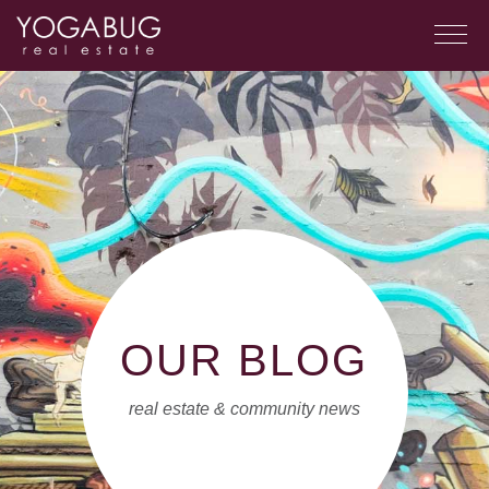
OUR BLOG
real estate & community news