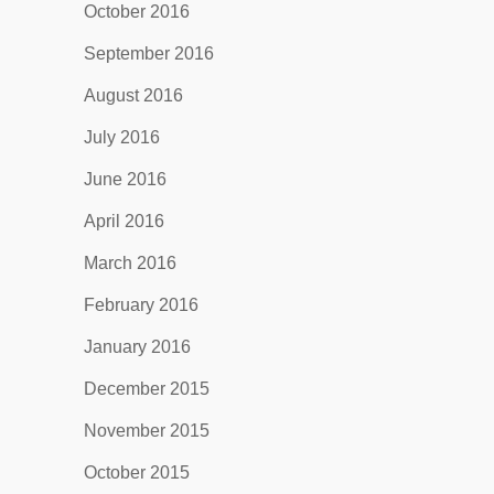
October 2016
September 2016
August 2016
July 2016
June 2016
April 2016
March 2016
February 2016
January 2016
December 2015
November 2015
October 2015