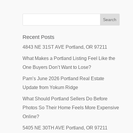
Recent Posts
4843 NE 31ST AVE Portland, OR 97211
What Makes a Portland Listing Feel Like the
One Buyers Don’t Want to Lose?
Pam’s June 2026 Portland Real Estate
Update from Yokum Ridge
What Should Portland Sellers Do Before
Photos So Their Home Feels More Expensive
Online?
5405 NE 30TH AVE Portland, OR 97211