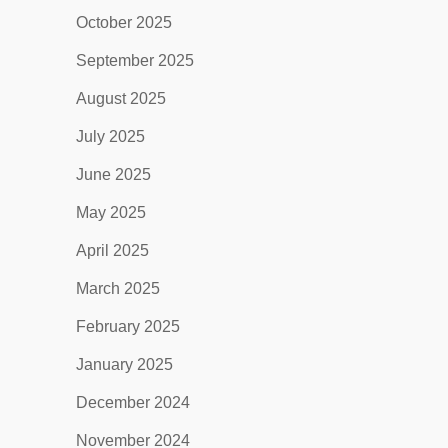
October 2025
September 2025
August 2025
July 2025
June 2025
May 2025
April 2025
March 2025
February 2025
January 2025
December 2024
November 2024