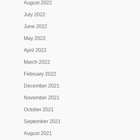
August 2022
July 2022
June 2022
May 2022
April 2022
March 2022
February 2022
December 2021
November 2021
October 2021
September 2021
August 2021