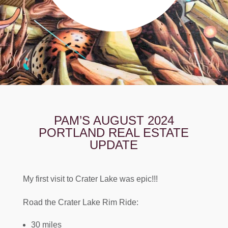
PAM’S AUGUST 2024
PORTLAND REAL ESTATE
UPDATE
My first visit to Crater Lake was epic!!!
Road the Crater Lake Rim Ride:
30 miles