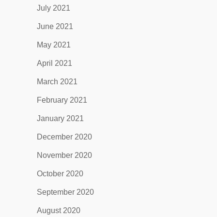
July 2021
June 2021
May 2021
April 2021
March 2021
February 2021
January 2021
December 2020
November 2020
October 2020
September 2020
August 2020