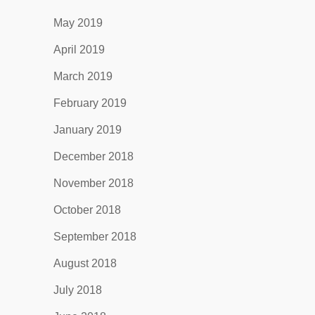
May 2019
April 2019
March 2019
February 2019
January 2019
December 2018
November 2018
October 2018
September 2018
August 2018
July 2018