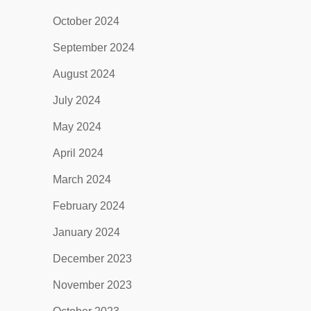
October 2024
September 2024
August 2024
July 2024
May 2024
April 2024
March 2024
February 2024
January 2024
December 2023
November 2023