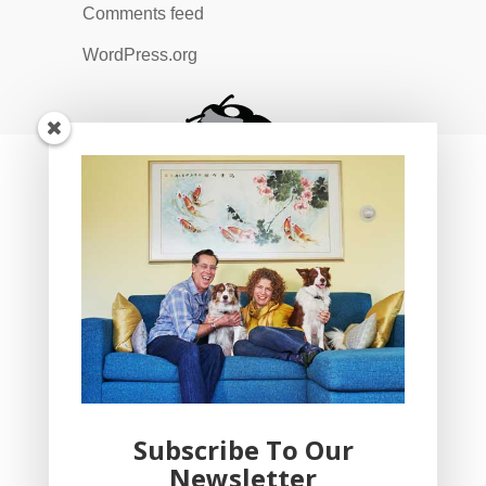
Comments feed
WordPress.org
Subscribe To Our
Newsletter
YogaBug Real Estate LLC