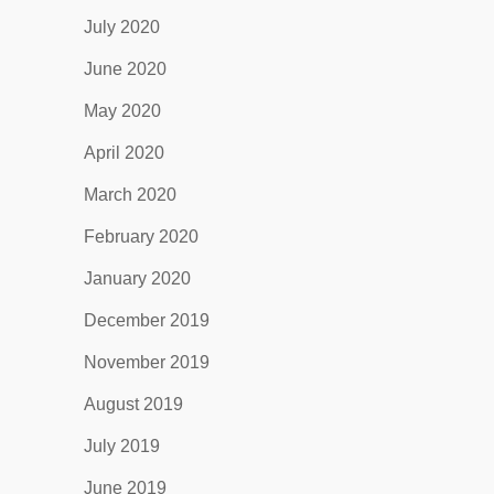
July 2020
June 2020
May 2020
April 2020
March 2020
February 2020
January 2020
December 2019
November 2019
August 2019
July 2019
June 2019