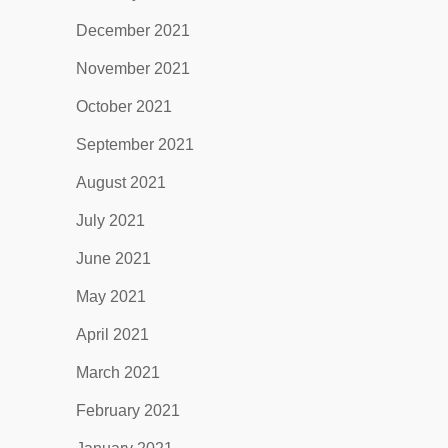
December 2021
November 2021
October 2021
September 2021
August 2021
July 2021
June 2021
May 2021
April 2021
March 2021
February 2021