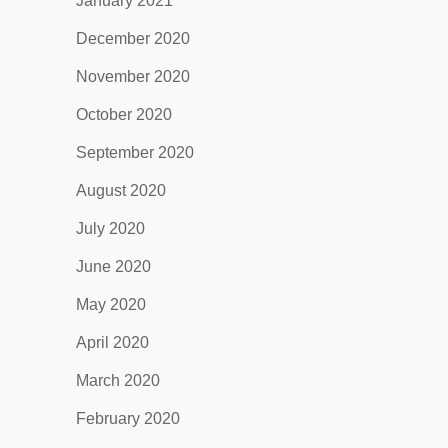
January 2021
December 2020
November 2020
October 2020
September 2020
August 2020
July 2020
June 2020
May 2020
April 2020
March 2020
February 2020