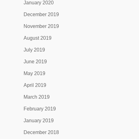
January 2020
December 2019
November 2019
August 2019
July 2019
June 2019
May 2019
April 2019
March 2019
February 2019
January 2019
December 2018