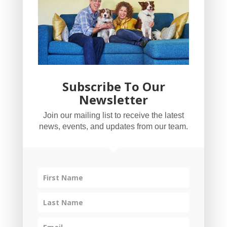
Subscribe To Our
Newsletter
YogaBug Real Estate LLC
Join our mailing list to receive the latest
503-347-8551
news, events, and updates from our team.
Licensed in Oregon