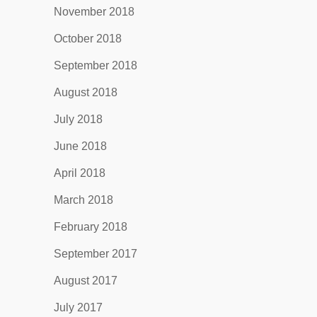
November 2018
October 2018
September 2018
August 2018
July 2018
June 2018
April 2018
March 2018
February 2018
September 2017
August 2017
July 2017