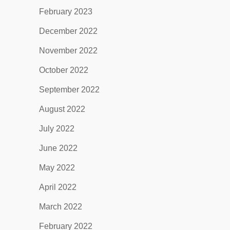
February 2023
December 2022
November 2022
October 2022
September 2022
August 2022
July 2022
June 2022
May 2022
April 2022
March 2022
February 2022