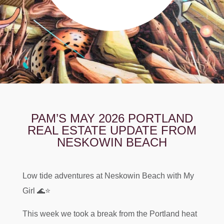
PAM’S MAY 2026 PORTLAND
REAL ESTATE UPDATE FROM
NESKOWIN BEACH
Low tide adventures at Neskowin Beach with My
Girl 🌊⭐️
This week we took a break from the Portland heat