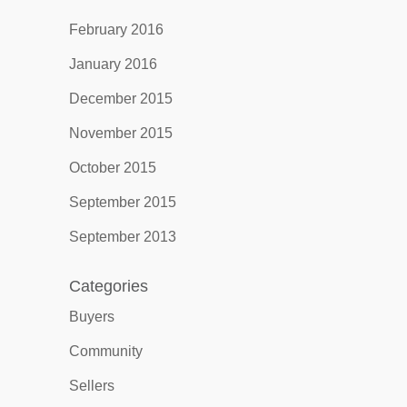
February 2016
January 2016
December 2015
November 2015
October 2015
September 2015
September 2013
Categories
Buyers
Community
Sellers