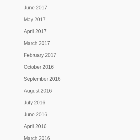
June 2017
May 2017
April 2017
March 2017
February 2017
October 2016
September 2016
August 2016
July 2016
June 2016
April 2016
March 2016