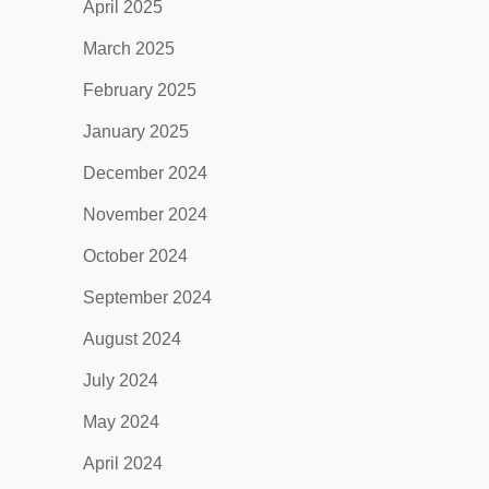
April 2025
March 2025
February 2025
January 2025
December 2024
November 2024
October 2024
September 2024
August 2024
July 2024
May 2024
April 2024