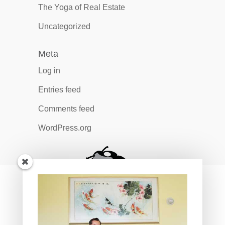
The Yoga of Real Estate
Uncategorized
Meta
Log in
Entries feed
Comments feed
WordPress.org