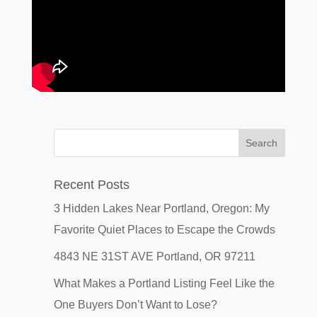
Recent Posts
3 Hidden Lakes Near Portland, Oregon: My
Favorite Quiet Places to Escape the Crowds
4843 NE 31ST AVE Portland, OR 97211
What Makes a Portland Listing Feel Like the
One Buyers Don’t Want to Lose?