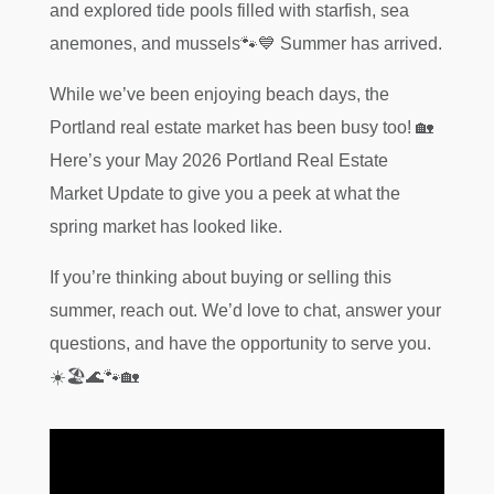
and explored tide pools filled with starfish, sea
anemones, and mussels🐾💙 Summer has arrived.
While we’ve been enjoying beach days, the
Portland real estate market has been busy too! 🏡
Here’s your May 2026 Portland Real Estate
Market Update to give you a peek at what the
spring market has looked like.
If you’re thinking about buying or selling this
summer, reach out. We’d love to chat, answer your
questions, and have the opportunity to serve you.
☀️🏖️🌊🐾🏡