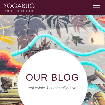
OUR BLOG
real estate & community news