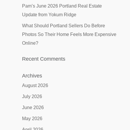
Pam’s June 2026 Portland Real Estate
Update from Yokum Ridge
What Should Portland Sellers Do Before
Photos So Their Home Feels More Expensive
Online?
Recent Comments
Archives
August 2026
July 2026
June 2026
May 2026
April 2026