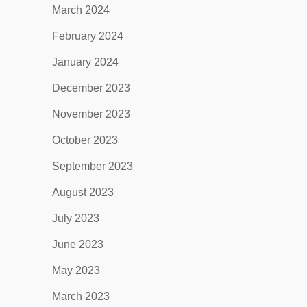
March 2024
February 2024
January 2024
December 2023
November 2023
October 2023
September 2023
August 2023
July 2023
June 2023
May 2023
March 2023