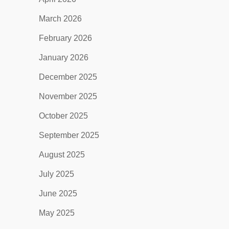
March 2026
February 2026
January 2026
December 2025
November 2025
October 2025
September 2025
August 2025
July 2025
June 2025
May 2025