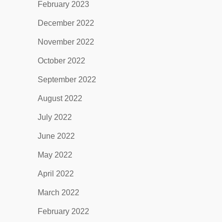
February 2023
December 2022
November 2022
October 2022
September 2022
August 2022
July 2022
June 2022
May 2022
April 2022
March 2022
February 2022