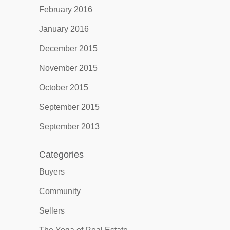
February 2016
January 2016
December 2015
November 2015
October 2015
September 2015
September 2013
Categories
Buyers
Community
Sellers