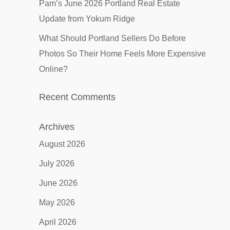
Pam’s June 2026 Portland Real Estate
Update from Yokum Ridge
What Should Portland Sellers Do Before
Photos So Their Home Feels More Expensive
Online?
Recent Comments
Archives
August 2026
July 2026
June 2026
May 2026
April 2026