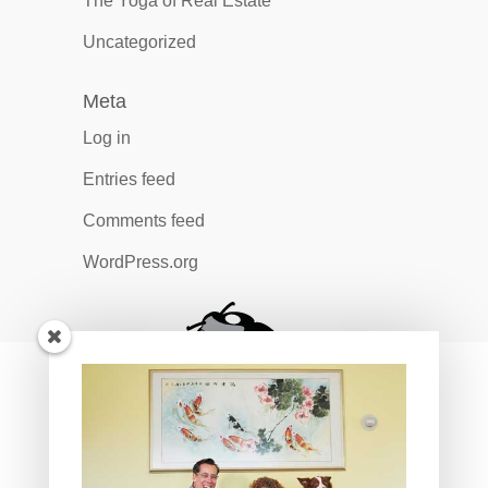
The Yoga of Real Estate
Uncategorized
Meta
Log in
Entries feed
Comments feed
WordPress.org