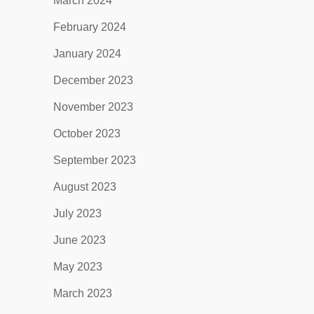
March 2024
February 2024
January 2024
December 2023
November 2023
October 2023
September 2023
August 2023
July 2023
June 2023
May 2023
March 2023