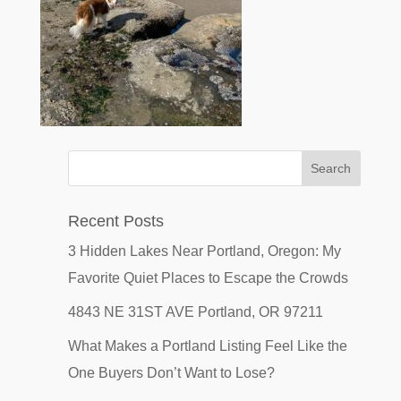
Recent Posts
3 Hidden Lakes Near Portland, Oregon: My
Favorite Quiet Places to Escape the Crowds
4843 NE 31ST AVE Portland, OR 97211
What Makes a Portland Listing Feel Like the
One Buyers Don’t Want to Lose?