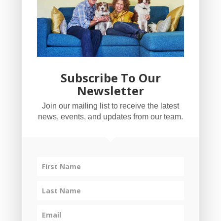
Subscribe To Our
Newsletter
YogaBug Real Estate LLC
Join our mailing list to receive the latest
503-347-8551
news, events, and updates from our team.
Licensed in Oregon