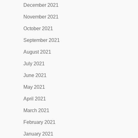
December 2021
November 2021
October 2021
September 2021
August 2021
July 2021
June 2021
May 2021
April 2021
March 2021
February 2021
January 2021