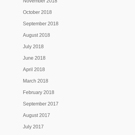
November 2018
October 2018
September 2018
August 2018
July 2018
June 2018
April 2018
March 2018
February 2018
September 2017
August 2017
July 2017