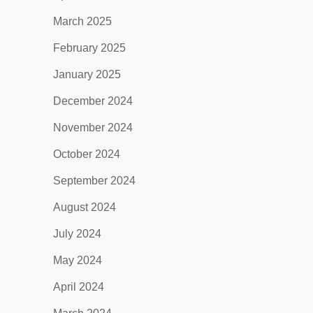
March 2025
February 2025
January 2025
December 2024
November 2024
October 2024
September 2024
August 2024
July 2024
May 2024
April 2024