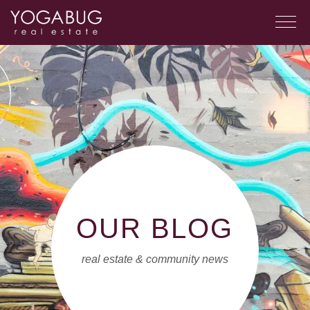
OUR BLOG
real estate & community news