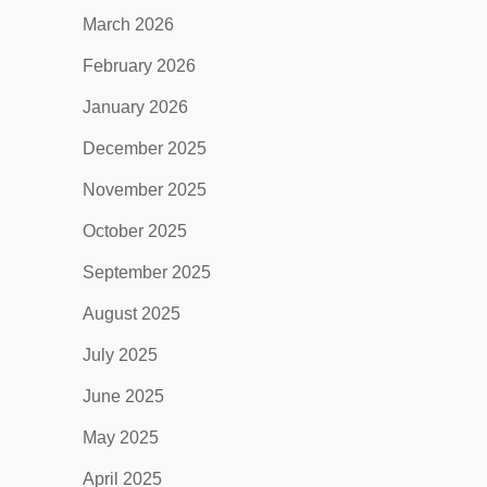
March 2026
February 2026
January 2026
December 2025
November 2025
October 2025
September 2025
August 2025
July 2025
June 2025
May 2025
April 2025