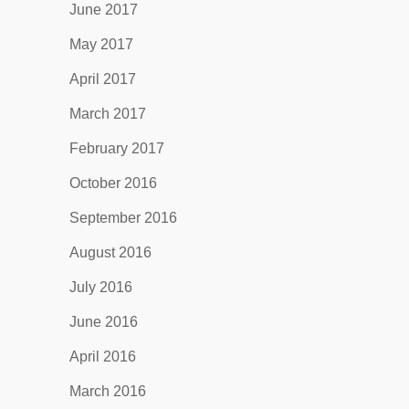
June 2017
May 2017
April 2017
March 2017
February 2017
October 2016
September 2016
August 2016
July 2016
June 2016
April 2016
March 2016