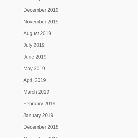
December 2019
November 2019
August 2019
July 2019
June 2019
May 2019
April 2019
March 2019
February 2019
January 2019
December 2018