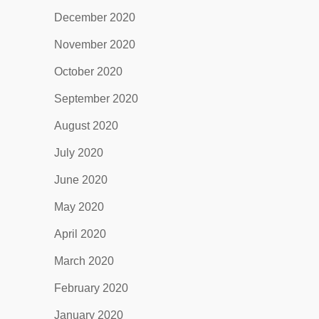
December 2020
November 2020
October 2020
September 2020
August 2020
July 2020
June 2020
May 2020
April 2020
March 2020
February 2020
January 2020