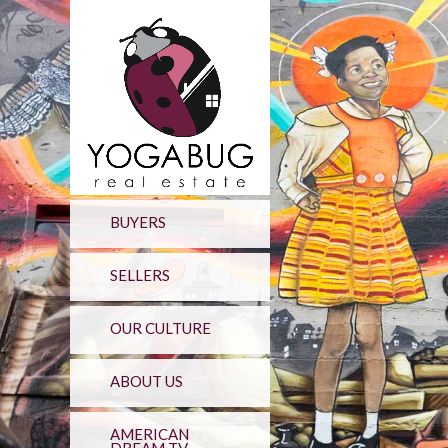
BUYERS
SELLERS
OUR CULTURE
ABOUT US
AMERICAN