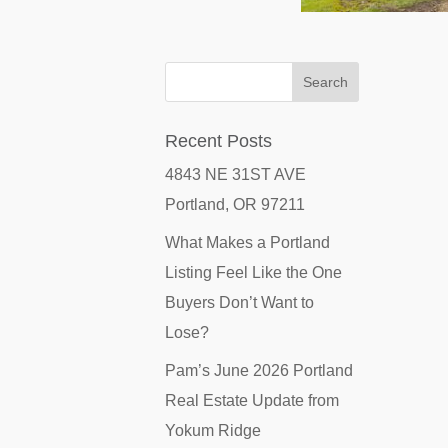
Recent Posts
4843 NE 31ST AVE
Portland, OR 97211
What Makes a Portland
Listing Feel Like the One
Buyers Don’t Want to
Lose?
Pam’s June 2026 Portland
Real Estate Update from
Yokum Ridge