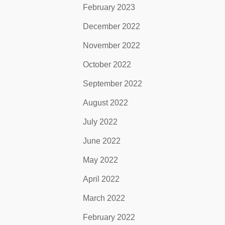
February 2023
December 2022
November 2022
October 2022
September 2022
August 2022
July 2022
June 2022
May 2022
April 2022
March 2022
February 2022