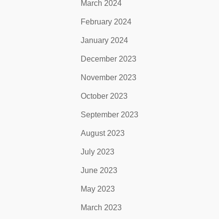
March 2024
February 2024
January 2024
December 2023
November 2023
October 2023
September 2023
August 2023
July 2023
June 2023
May 2023
March 2023