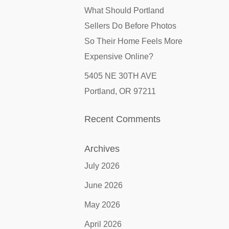
What Should Portland
Sellers Do Before Photos
So Their Home Feels More
Expensive Online?
5405 NE 30TH AVE
Portland, OR 97211
Recent Comments
Archives
July 2026
June 2026
May 2026
April 2026