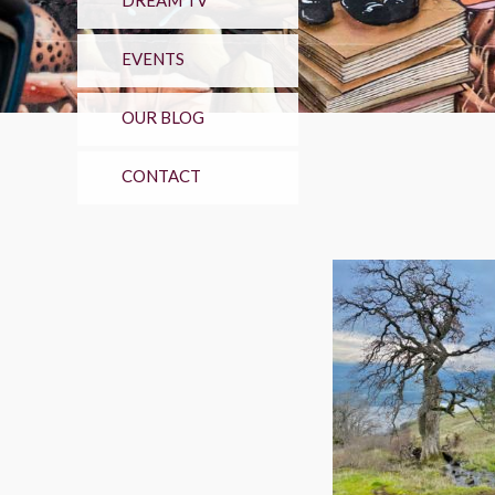
DREAM TV
EVENTS
OUR BLOG
CONTACT