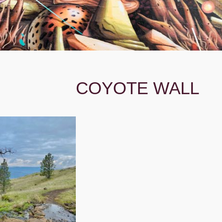
COYOTE WALL