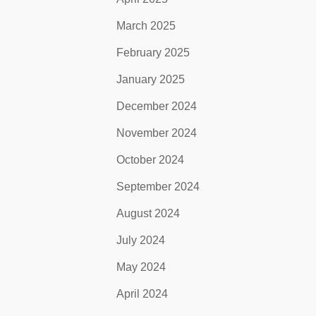
March 2025
February 2025
January 2025
December 2024
November 2024
October 2024
September 2024
August 2024
July 2024
May 2024
April 2024