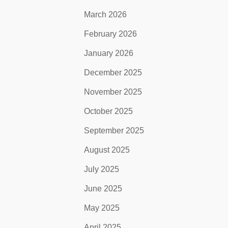
March 2026
February 2026
January 2026
December 2025
November 2025
October 2025
September 2025
August 2025
July 2025
June 2025
May 2025
April 2025