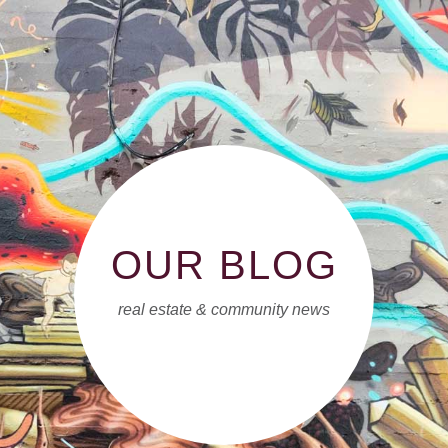
OUR BLOG
real estate & community news