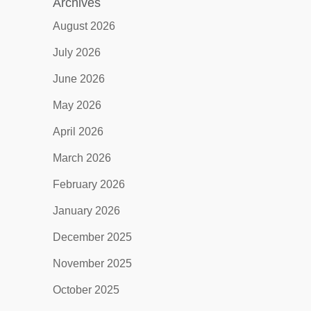
Archives
August 2026
July 2026
June 2026
May 2026
April 2026
March 2026
February 2026
January 2026
December 2025
November 2025
October 2025