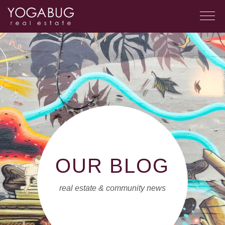
OUR BLOG
real estate & community news