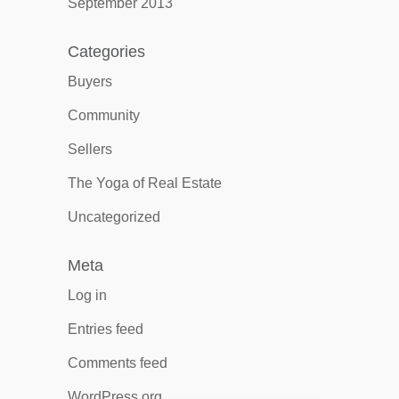
September 2013
Categories
Buyers
Community
Sellers
The Yoga of Real Estate
Uncategorized
Meta
Log in
Entries feed
Comments feed
WordPress.org