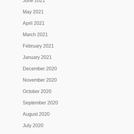
June 2021
May 2021
April 2021
March 2021
February 2021
January 2021
December 2020
November 2020
October 2020
September 2020
August 2020
July 2020