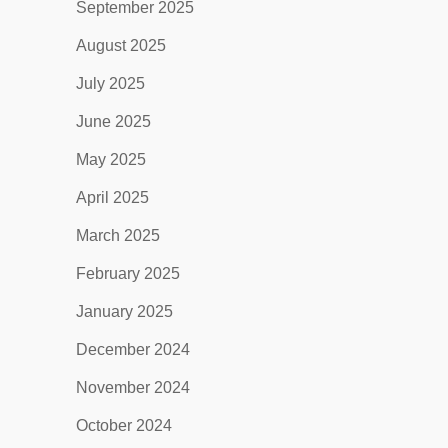
September 2025
August 2025
July 2025
June 2025
May 2025
April 2025
March 2025
February 2025
January 2025
December 2024
November 2024
October 2024