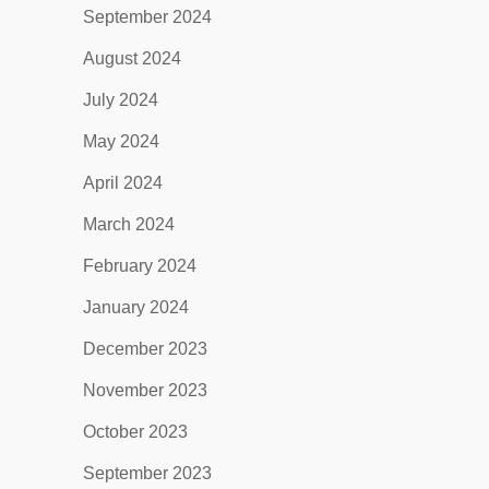
September 2024
August 2024
July 2024
May 2024
April 2024
March 2024
February 2024
January 2024
December 2023
November 2023
October 2023
September 2023