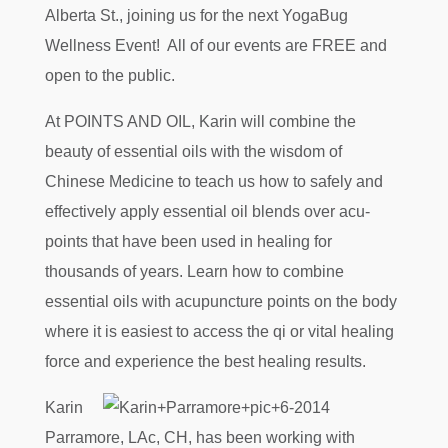
Alberta St., joining us for the next YogaBug
Wellness Event! All of our events are FREE and
open to the public.
At POINTS AND OIL, Karin will combine the
beauty of essential oils with the wisdom of
Chinese Medicine to teach us how to safely and
effectively apply essential oil blends over acu-
points that have been used in healing for
thousands of years. Learn how to combine
essential oils with acupuncture points on the body
where it is easiest to access the qi or vital healing
force and experience the best healing results.
Karin
Parramore, LAc, CH, has been working with