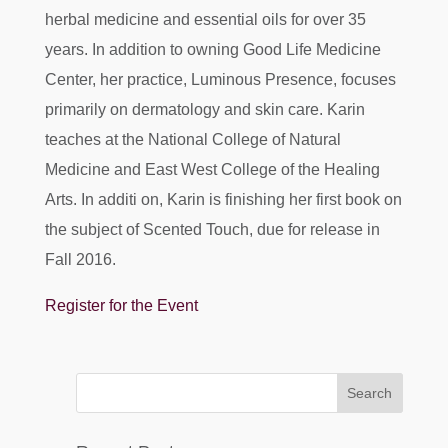
herbal medicine and essential oils for over 35
years. In addition to owning Good Life Medicine
Center, her practice, Luminous Presence, focuses
primarily on dermatology and skin care. Karin
teaches at the National College of Natural
Medicine and East West College of the Healing
Arts. In additi on, Karin is finishing her first book on
the subject of Scented Touch, due for release in
Fall 2016.
Register for the Event