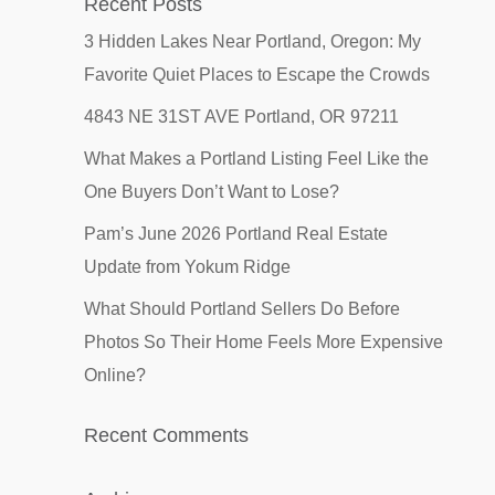
Recent Posts
3 Hidden Lakes Near Portland, Oregon: My
Favorite Quiet Places to Escape the Crowds
4843 NE 31ST AVE Portland, OR 97211
What Makes a Portland Listing Feel Like the
One Buyers Don’t Want to Lose?
Pam’s June 2026 Portland Real Estate
Update from Yokum Ridge
What Should Portland Sellers Do Before
Photos So Their Home Feels More Expensive
Online?
Recent Comments