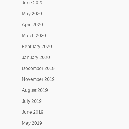
June 2020
May 2020
April 2020
March 2020
February 2020
January 2020
December 2019
November 2019
August 2019
July 2019
June 2019
May 2019