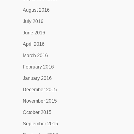
August 2016
July 2016
June 2016
April 2016
March 2016
February 2016
January 2016
December 2015
November 2015
October 2015
September 2015