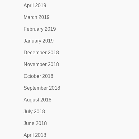
April 2019
March 2019
February 2019
January 2019
December 2018
November 2018
October 2018
September 2018
August 2018
July 2018
June 2018
April 2018