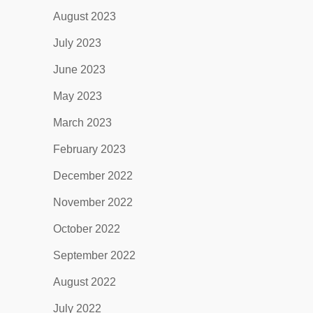
August 2023
July 2023
June 2023
May 2023
March 2023
February 2023
December 2022
November 2022
October 2022
September 2022
August 2022
July 2022