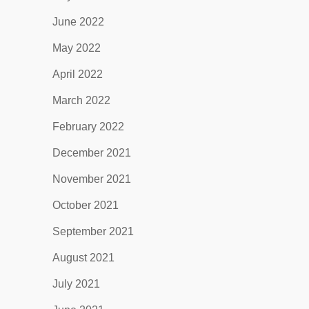
June 2022
May 2022
April 2022
March 2022
February 2022
December 2021
November 2021
October 2021
September 2021
August 2021
July 2021