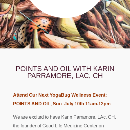
POINTS AND OIL WITH KARIN
PARRAMORE, LAC, CH
Attend Our Next YogaBug Wellness Event:
POINTS AND OIL, Sun. July 10th 11am-12pm
We are excited to have Karin Parramore, LAc, CH,
the founder of Good Life Medicine Center on