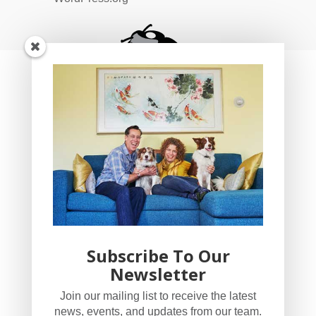
Subscribe To Our
Newsletter
YogaBug Real Estate LLC
Join our mailing list to receive the latest
503-347-8551
news, events, and updates from our team.