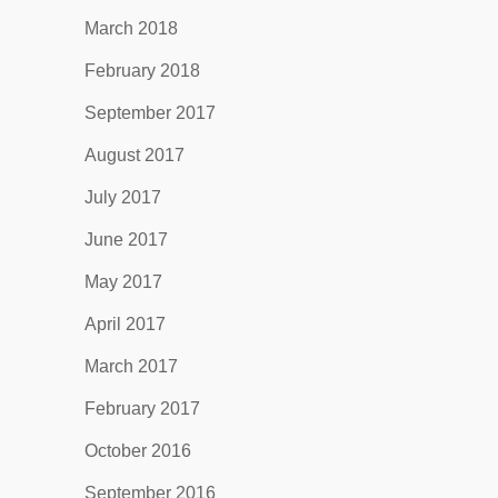
March 2018
February 2018
September 2017
August 2017
July 2017
June 2017
May 2017
April 2017
March 2017
February 2017
October 2016
September 2016