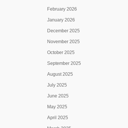
February 2026
January 2026
December 2025
November 2025
October 2025
September 2025
August 2025
July 2025
June 2025
May 2025
April 2025