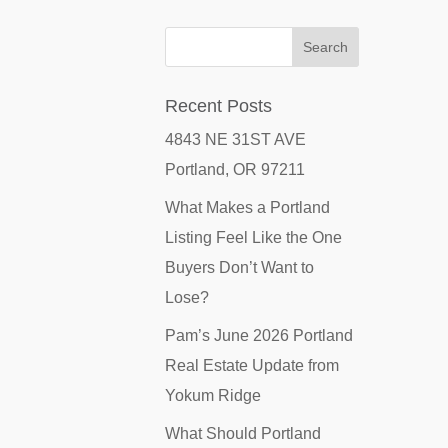
Recent Posts
4843 NE 31ST AVE
Portland, OR 97211
What Makes a Portland
Listing Feel Like the One
Buyers Don’t Want to
Lose?
Pam’s June 2026 Portland
Real Estate Update from
Yokum Ridge
What Should Portland