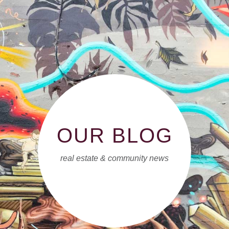
OUR BLOG
real estate & community news