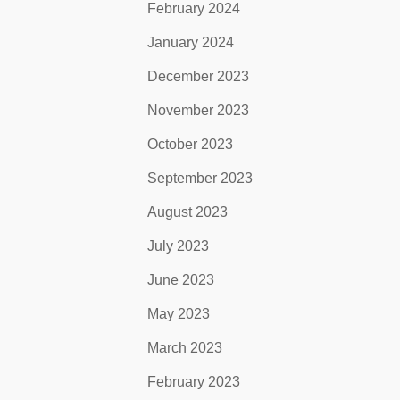
February 2024
January 2024
December 2023
November 2023
October 2023
September 2023
August 2023
July 2023
June 2023
May 2023
March 2023
February 2023