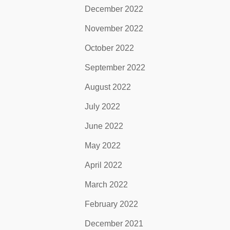
December 2022
November 2022
October 2022
September 2022
August 2022
July 2022
June 2022
May 2022
April 2022
March 2022
February 2022
December 2021