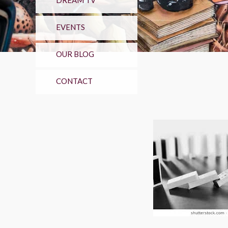
DREAM TV
EVENTS
OUR BLOG
CONTACT