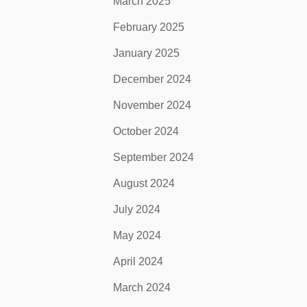
March 2025
February 2025
January 2025
December 2024
November 2024
October 2024
September 2024
August 2024
July 2024
May 2024
April 2024
March 2024