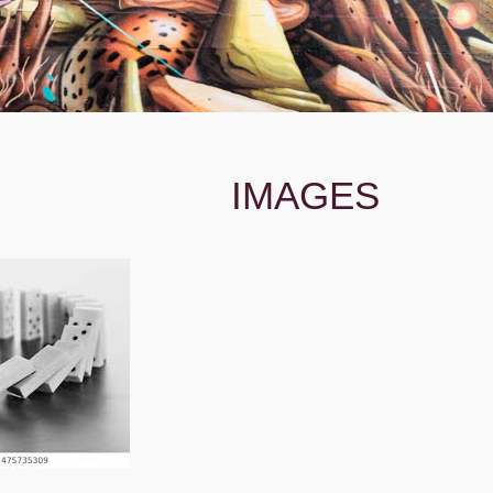
IMAGES