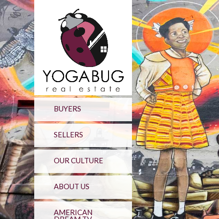
BUYERS
SELLERS
OUR CULTURE
ABOUT US
AMERICAN