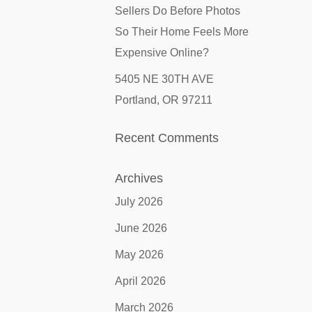
Sellers Do Before Photos
So Their Home Feels More
Expensive Online?
5405 NE 30TH AVE
Portland, OR 97211
Recent Comments
Archives
July 2026
June 2026
May 2026
April 2026
March 2026