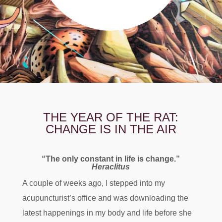
THE YEAR OF THE RAT:
CHANGE IS IN THE AIR
“The only constant in life is change.”
Heraclitus
A couple of weeks ago, I stepped into my
acupuncturist’s office and was downloading the
latest happenings in my body and life before she