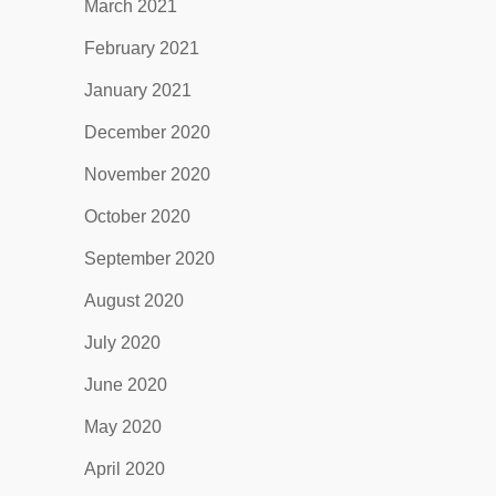
March 2021
February 2021
January 2021
December 2020
November 2020
October 2020
September 2020
August 2020
July 2020
June 2020
May 2020
April 2020