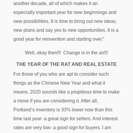
another decade, all of which makes it an
especially important year for new beginnings and
new possibilities. It is time to bring out new ideas,
new plans and say yes to new opportunities. It is a
good year for reinvention and starting over.”
Well, okay then!!! Change is in the air!!!
THE YEAR OF THE RAT AND REAL ESTATE
For those of you who are apt to consider such
things as the Chinese New Year and what it
means, 2020 sounds like a propitious time to make
a move if you are considering it. After all,
Portland’s inventory is 33% lower now than this
time last year- a great sign for sellers. And interest
rates are very low- a good sign for buyers. I am