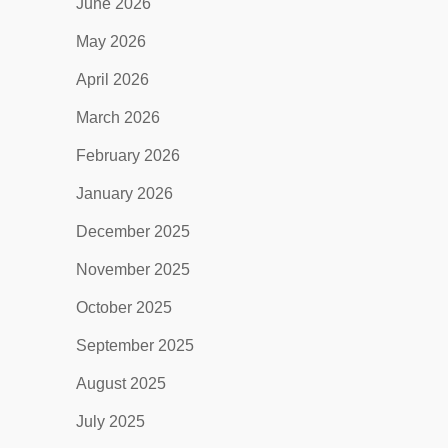
June 2026
May 2026
April 2026
March 2026
February 2026
January 2026
December 2025
November 2025
October 2025
September 2025
August 2025
July 2025