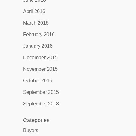
April 2016
March 2016
February 2016
January 2016
December 2015
November 2015
October 2015
September 2015
September 2013
Categories
Buyers