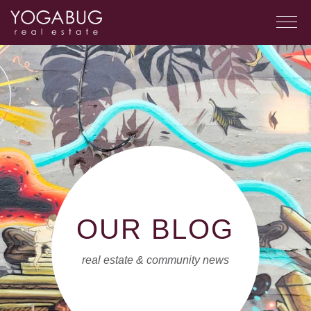
OUR BLOG
real estate & community news