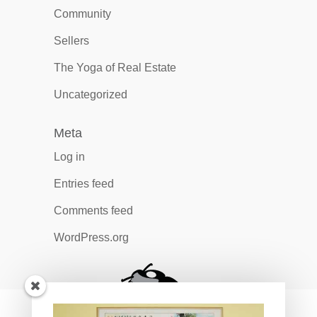
Community
Sellers
The Yoga of Real Estate
Uncategorized
Meta
Log in
Entries feed
Comments feed
WordPress.org