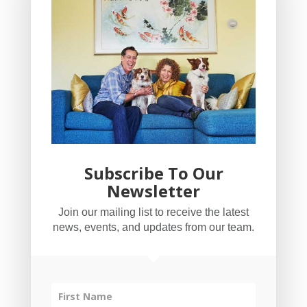
Subscribe To Our
Newsletter
YogaBug Real Estate LLC
Join our mailing list to receive the latest
503-347-8551
news, events, and updates from our team.
Licensed in Oregon