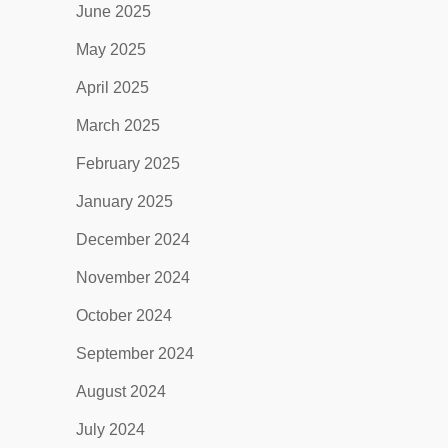
June 2025
May 2025
April 2025
March 2025
February 2025
January 2025
December 2024
November 2024
October 2024
September 2024
August 2024
July 2024