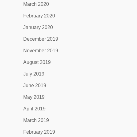
March 2020
February 2020
January 2020
December 2019
November 2019
August 2019
July 2019
June 2019
May 2019
April 2019
March 2019
February 2019