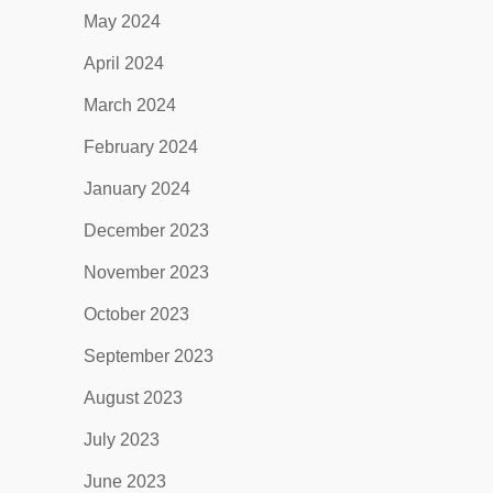
May 2024
April 2024
March 2024
February 2024
January 2024
December 2023
November 2023
October 2023
September 2023
August 2023
July 2023
June 2023