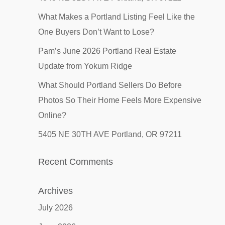
What Makes a Portland Listing Feel Like the
One Buyers Don’t Want to Lose?
Pam’s June 2026 Portland Real Estate
Update from Yokum Ridge
What Should Portland Sellers Do Before
Photos So Their Home Feels More Expensive
Online?
5405 NE 30TH AVE Portland, OR 97211
Recent Comments
Archives
July 2026