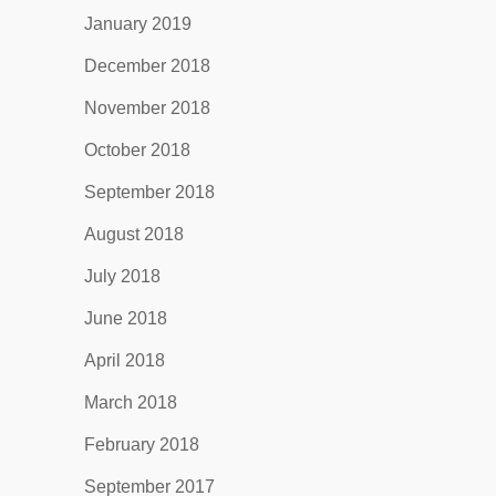
January 2019
December 2018
November 2018
October 2018
September 2018
August 2018
July 2018
June 2018
April 2018
March 2018
February 2018
September 2017