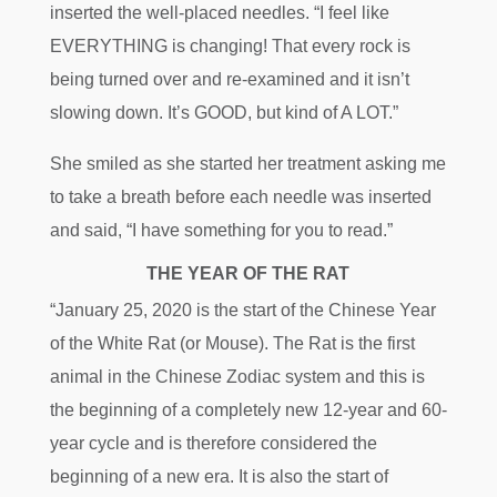
inserted the well-placed needles. “I feel like
EVERYTHING is changing! That every rock is
being turned over and re-examined and it isn’t
slowing down. It’s GOOD, but kind of A LOT.”
She smiled as she started her treatment asking me
to take a breath before each needle was inserted
and said, “I have something for you to read.”
THE YEAR OF THE RAT
“January 25, 2020 is the start of the Chinese Year
of the White Rat (or Mouse). The Rat is the first
animal in the Chinese Zodiac system and this is
the beginning of a completely new 12-year and 60-
year cycle and is therefore considered the
beginning of a new era. It is also the start of