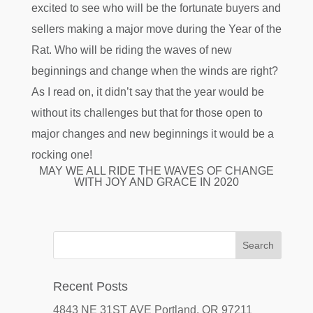
excited to see who will be the fortunate buyers and
sellers making a major move during the Year of the
Rat. Who will be riding the waves of new
beginnings and change when the winds are right?
As I read on, it didn’t say that the year would be
without its challenges but that for those open to
major changes and new beginnings it would be a
rocking one!
MAY WE ALL RIDE THE WAVES OF CHANGE
WITH JOY AND GRACE IN 2020
Recent Posts
4843 NE 31ST AVE Portland, OR 97211