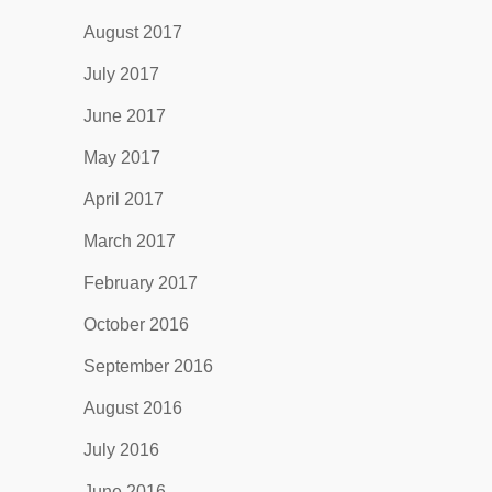
August 2017
July 2017
June 2017
May 2017
April 2017
March 2017
February 2017
October 2016
September 2016
August 2016
July 2016
June 2016