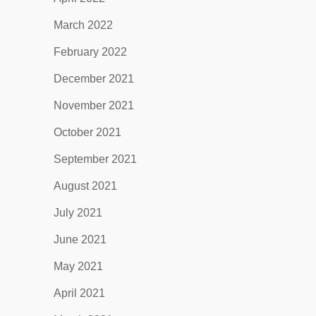
March 2022
February 2022
December 2021
November 2021
October 2021
September 2021
August 2021
July 2021
June 2021
May 2021
April 2021