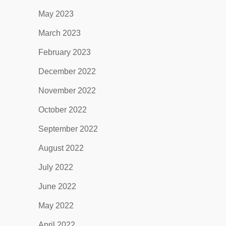
May 2023
March 2023
February 2023
December 2022
November 2022
October 2022
September 2022
August 2022
July 2022
June 2022
May 2022
April 2022