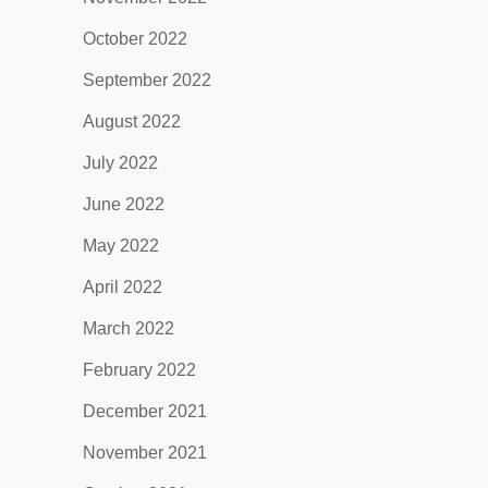
October 2022
September 2022
August 2022
July 2022
June 2022
May 2022
April 2022
March 2022
February 2022
December 2021
November 2021