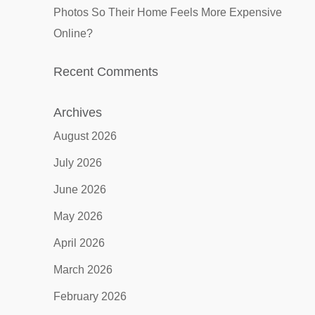
Photos So Their Home Feels More Expensive
Online?
Recent Comments
Archives
August 2026
July 2026
June 2026
May 2026
April 2026
March 2026
February 2026