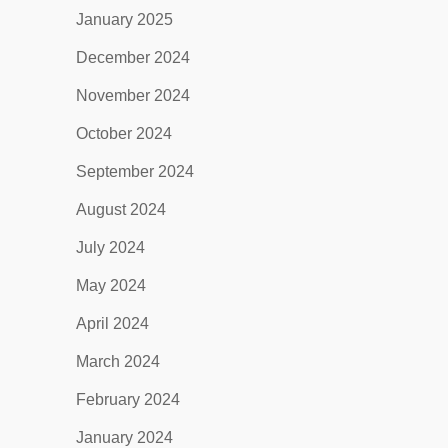
January 2025
December 2024
November 2024
October 2024
September 2024
August 2024
July 2024
May 2024
April 2024
March 2024
February 2024
January 2024