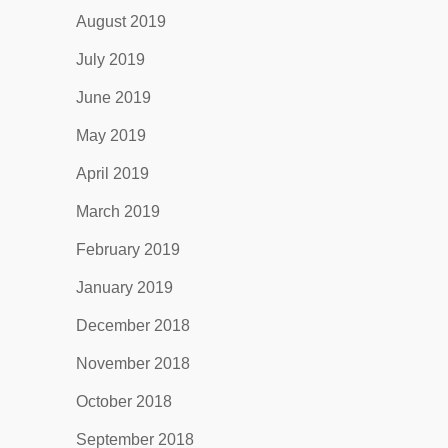
August 2019
July 2019
June 2019
May 2019
April 2019
March 2019
February 2019
January 2019
December 2018
November 2018
October 2018
September 2018