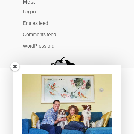
Meta
Log in
Entries feed
Comments feed
WordPress.org