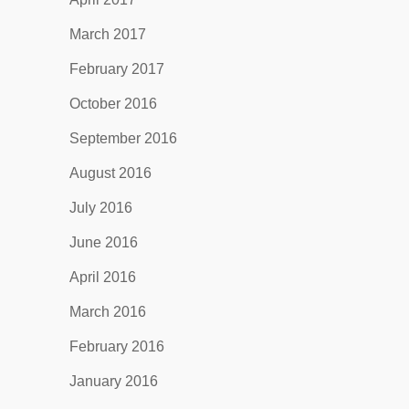
March 2017
February 2017
October 2016
September 2016
August 2016
July 2016
June 2016
April 2016
March 2016
February 2016
January 2016