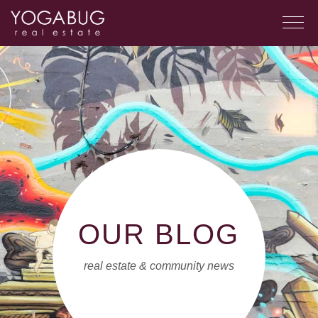
OUR BLOG
real estate & community news