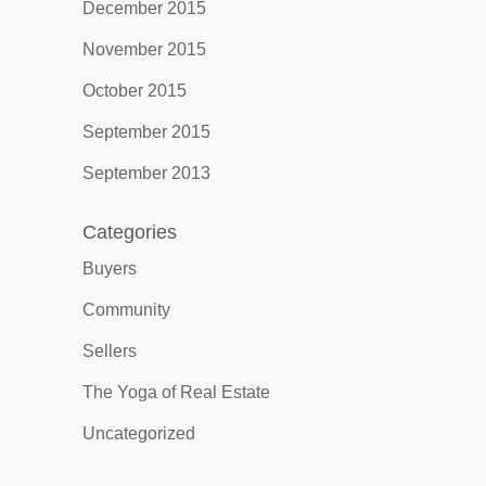
December 2015
November 2015
October 2015
September 2015
September 2013
Categories
Buyers
Community
Sellers
The Yoga of Real Estate
Uncategorized