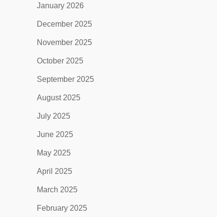
January 2026
December 2025
November 2025
October 2025
September 2025
August 2025
July 2025
June 2025
May 2025
April 2025
March 2025
February 2025