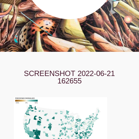
SCREENSHOT 2022-06-21
162655