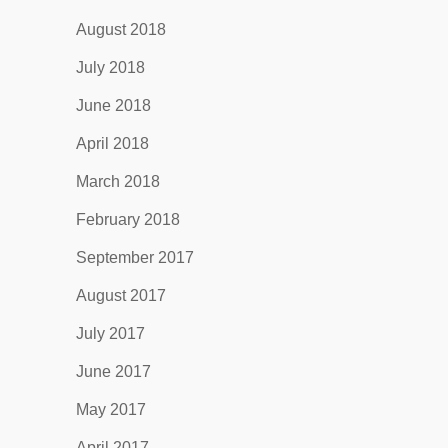
August 2018
July 2018
June 2018
April 2018
March 2018
February 2018
September 2017
August 2017
July 2017
June 2017
May 2017
April 2017