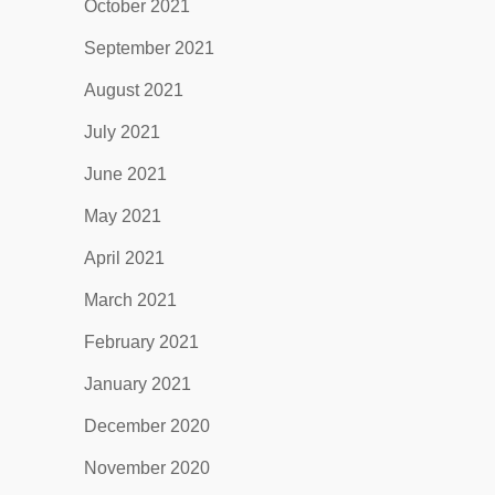
October 2021
September 2021
August 2021
July 2021
June 2021
May 2021
April 2021
March 2021
February 2021
January 2021
December 2020
November 2020