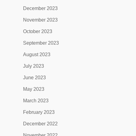
December 2023
November 2023
October 2023
September 2023
August 2023
July 2023
June 2023
May 2023
March 2023
February 2023
December 2022
November 2022