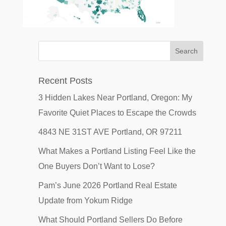
Recent Posts
3 Hidden Lakes Near Portland, Oregon: My
Favorite Quiet Places to Escape the Crowds
4843 NE 31ST AVE Portland, OR 97211
What Makes a Portland Listing Feel Like the
One Buyers Don’t Want to Lose?
Pam’s June 2026 Portland Real Estate
Update from Yokum Ridge
What Should Portland Sellers Do Before