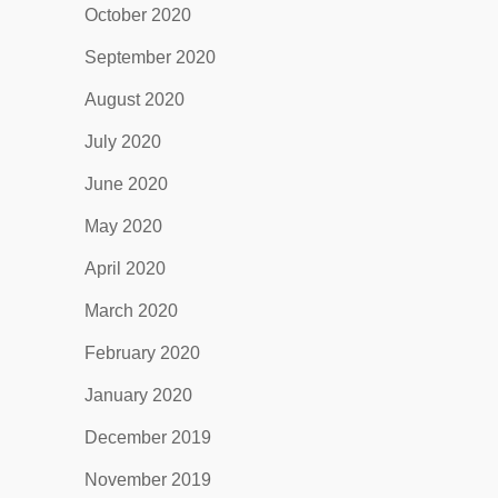
October 2020
September 2020
August 2020
July 2020
June 2020
May 2020
April 2020
March 2020
February 2020
January 2020
December 2019
November 2019