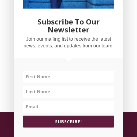
Subscribe To Our
Newsletter
YogaBug Real Estate LLC
Join our mailing list to receive the latest
503-347-8551
news, events, and updates from our team.
Licensed in Oregon
©
All rights reserved.
Privacy Policy
| Handcrafted
SUBSCRIBE!
by
Cornerstone Web Studio