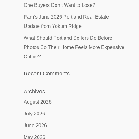
One Buyers Don’t Want to Lose?
Pam’s June 2026 Portland Real Estate
Update from Yokum Ridge
What Should Portland Sellers Do Before
Photos So Their Home Feels More Expensive
Online?
Recent Comments
Archives
August 2026
July 2026
June 2026
May 2026