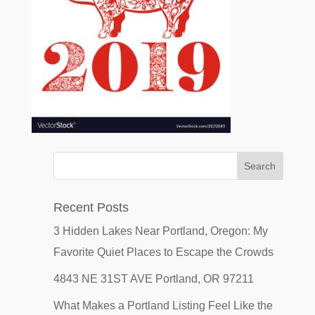
Recent Posts
3 Hidden Lakes Near Portland, Oregon: My
Favorite Quiet Places to Escape the Crowds
4843 NE 31ST AVE Portland, OR 97211
What Makes a Portland Listing Feel Like the