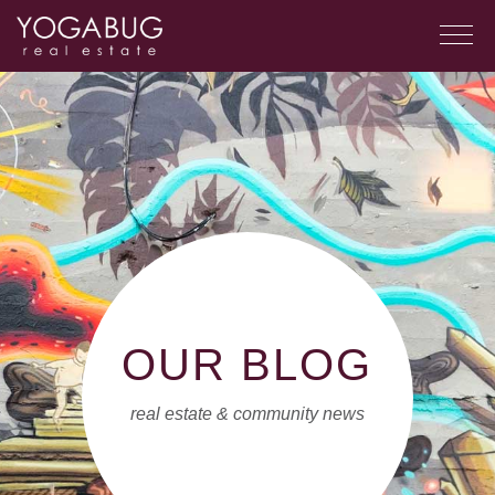
OUR BLOG
real estate & community news