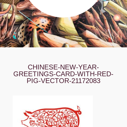
CHINESE-NEW-YEAR-
GREETINGS-CARD-WITH-RED-
PIG-VECTOR-21172083