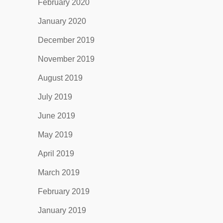
February 2020
January 2020
December 2019
November 2019
August 2019
July 2019
June 2019
May 2019
April 2019
March 2019
February 2019
January 2019