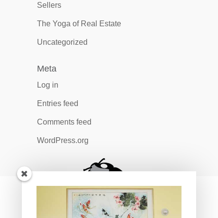
Sellers
The Yoga of Real Estate
Uncategorized
Meta
Log in
Entries feed
Comments feed
WordPress.org