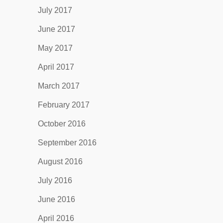
July 2017
June 2017
May 2017
April 2017
March 2017
February 2017
October 2016
September 2016
August 2016
July 2016
June 2016
April 2016