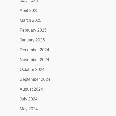
May 2025
April 2025
March 2025
February 2025
January 2025
December 2024
November 2024
October 2024
September 2024
August 2024
July 2024
May 2024