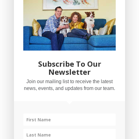
Subscribe To Our
Newsletter
YogaBug Real Estate LLC
Join our mailing list to receive the latest
503-347-8551
news, events, and updates from our team.
Licensed in Oregon