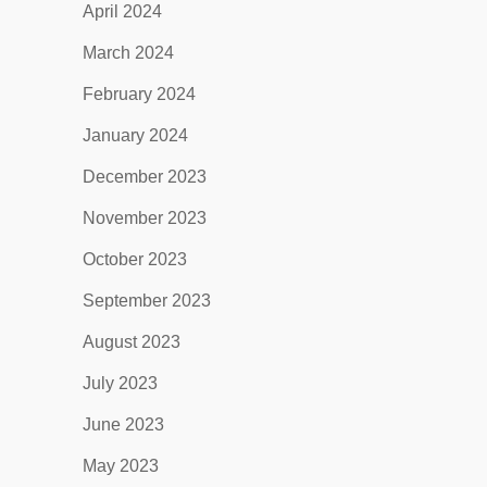
April 2024
March 2024
February 2024
January 2024
December 2023
November 2023
October 2023
September 2023
August 2023
July 2023
June 2023
May 2023