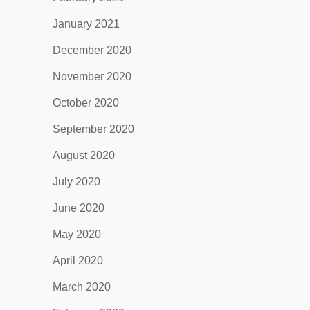
January 2021
December 2020
November 2020
October 2020
September 2020
August 2020
July 2020
June 2020
May 2020
April 2020
March 2020