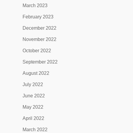
March 2023
February 2023
December 2022
November 2022
October 2022
September 2022
August 2022
July 2022
June 2022
May 2022
April 2022
March 2022