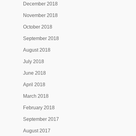
December 2018
November 2018
October 2018
September 2018
August 2018
July 2018
June 2018
April 2018
March 2018
February 2018
September 2017
August 2017