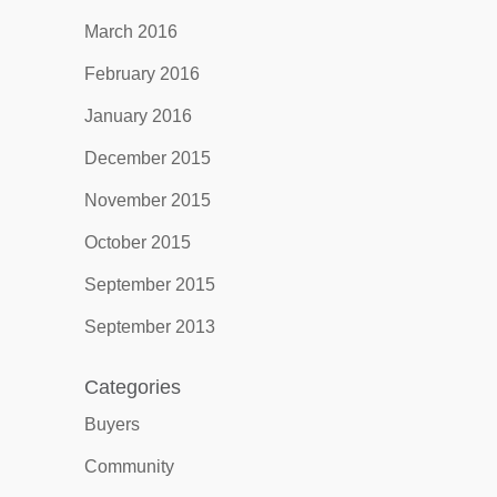
March 2016
February 2016
January 2016
December 2015
November 2015
October 2015
September 2015
September 2013
Categories
Buyers
Community