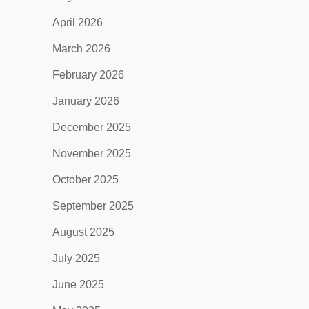
April 2026
March 2026
February 2026
January 2026
December 2025
November 2025
October 2025
September 2025
August 2025
July 2025
June 2025