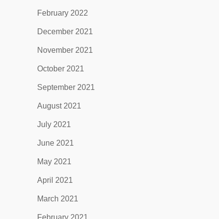
February 2022
December 2021
November 2021
October 2021
September 2021
August 2021
July 2021
June 2021
May 2021
April 2021
March 2021
February 2021