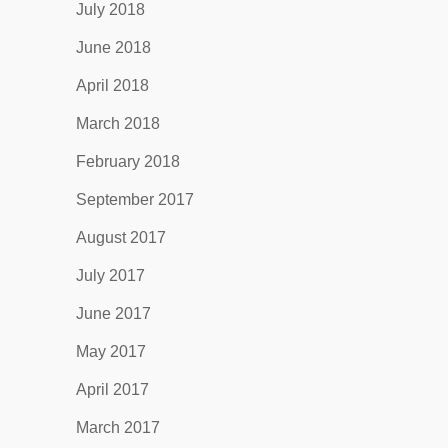
July 2018
June 2018
April 2018
March 2018
February 2018
September 2017
August 2017
July 2017
June 2017
May 2017
April 2017
March 2017