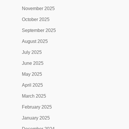
November 2025
October 2025
September 2025
August 2025
July 2025
June 2025
May 2025
April 2025
March 2025
February 2025
January 2025
December 2024