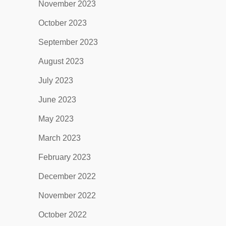
November 2023
October 2023
September 2023
August 2023
July 2023
June 2023
May 2023
March 2023
February 2023
December 2022
November 2022
October 2022