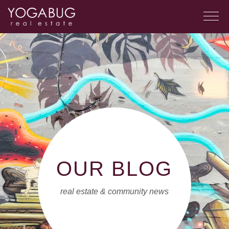
OUR BLOG
real estate & community news