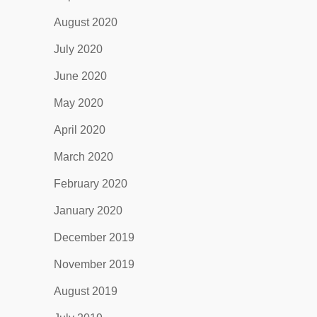
August 2020
July 2020
June 2020
May 2020
April 2020
March 2020
February 2020
January 2020
December 2019
November 2019
August 2019