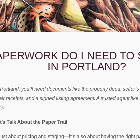
APERWORK DO I NEED TO 
IN PORTLAND?
 Portland, you’ll need documents like the property deed, seller’
pair receipts, and a signed listing agreement. A trusted agent l
ep.
’s Talk About the Paper Trail
just about pricing and staging—it’s also about having the right p