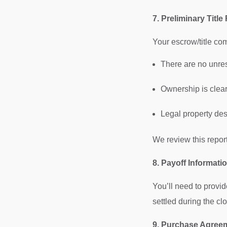
7. Preliminary Title
Your escrow/title comp
There are no unre
Ownership is clea
Legal property des
We review this report
8. Payoff Informati
You’ll need to provid
settled during the cl
9. Purchase Agreem