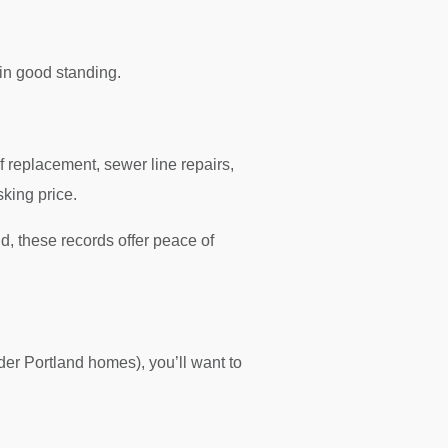
in good standing.
of replacement, sewer line repairs,
king price.
, these records offer peace of
der Portland homes), you’ll want to