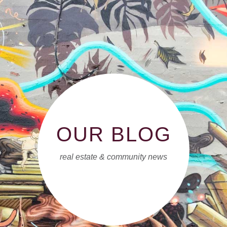
OUR BLOG
real estate & community news