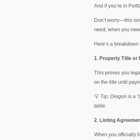
And if you’re in Port
Don’t worry—this isn
need, when you need 
Here’s a breakdown o
1. Property Title or
This proves you legal
on the title until payof
💡
Tip: Oregon is a “
table.
2. Listing Agreeme
When you officially l