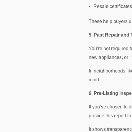
Resale certificate
These help buyers u
5. Past Repair and
You’re not required t
new appliances, or 
In neighborhoods lik
mind.
6. Pre-Listing Insp
If you’ve chosen to 
provide this report to
It shows transparency