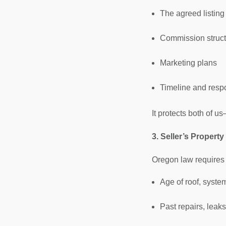
The agreed listing
Commission struct
Marketing plans
Timeline and respo
It protects both of 
3. Seller’s Propert
Oregon law requires 
Age of roof, syste
Past repairs, leak