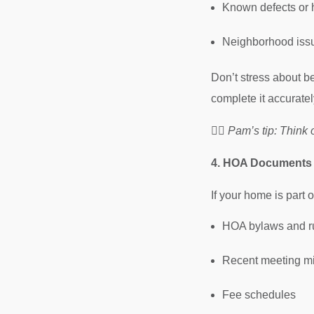
Known defects or h
Neighborhood issu
Don’t stress about b
complete it accuratel
🧘‍♀️
Pam’s tip: Think of
4. HOA Documents (
If your home is part
HOA bylaws and r
Recent meeting m
Fee schedules