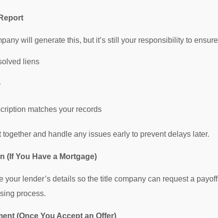
 Report
any will generate this, but it’s still your responsibility to ensure
solved liens
r
cription matches your records
 together and handle any issues early to prevent delays later.
on (If You Have a Mortgage)
e your lender’s details so the title company can request a payof
osing process.
ent (Once You Accept an Offer)