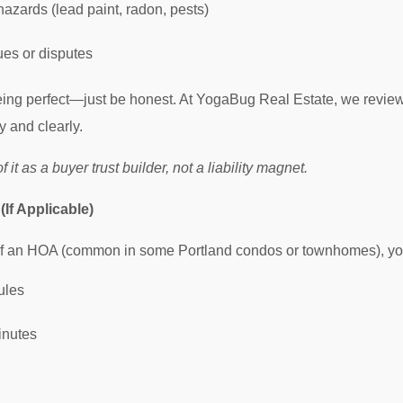
azards (lead paint, radon, pests)
es or disputes
eing perfect—just be honest. At YogaBug Real Estate, we review
y and clearly.
 it as a buyer trust builder, not a liability magnet.
If Applicable)
 of an HOA (common in some Portland condos or townhomes), you
ules
inutes