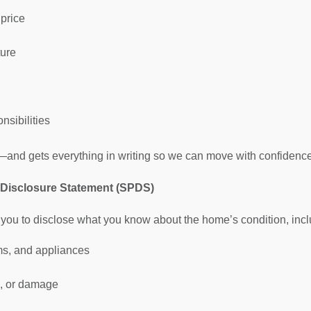
 price
ure
nsibilities
us—and gets everything in writing so we can move with confidence
y Disclosure Statement (SPDS)
you to disclose what you know about the home’s condition, incl
ms, and appliances
s, or damage