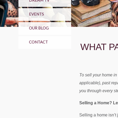
DREAM TV
EVENTS
OUR BLOG
CONTACT
WHAT P
To sell your home in
applicable), past re
you through every st
Selling a Home? Let
Selling a home isn’t 