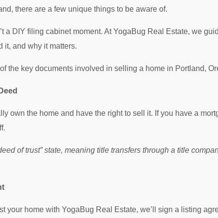
land, there are a few unique things to be aware of.
’t a DIY filing cabinet moment. At YogaBug Real Estate, we gui
it, and why it matters.
f the key documents involved in selling a home in Portland, O
 Deed
ly own the home and have the right to sell it. If you have a mort
f.
deed of trust” state, meaning title transfers through a title comp
nt
ist your home with YogaBug Real Estate, we’ll sign a listing agr