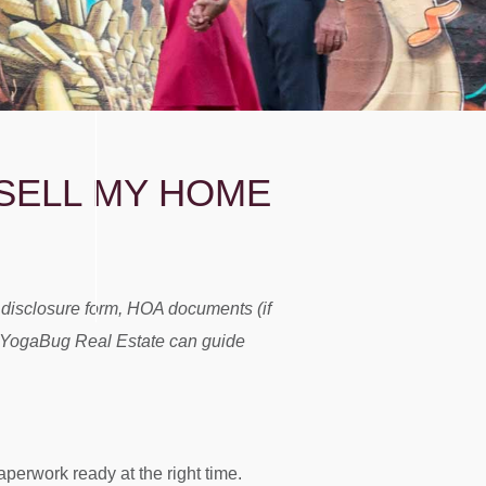
SELL MY HOME
s disclosure form, HOA documents (if
ike YogaBug Real Estate can guide
aperwork ready at the right time.