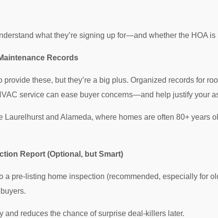
s
nderstand what they’re signing up for—and whether the HOA is 
 Maintenance Records
o provide these, but they’re a big plus. Organized records for ro
HVAC service can ease buyer concerns—and help justify your as
e Laurelhurst and Alameda, where homes are often 80+ years old
ection Report (Optional, but Smart)
do a pre-listing home inspection (recommended, especially for ol
 buyers.
 and reduces the chance of surprise deal-killers later.