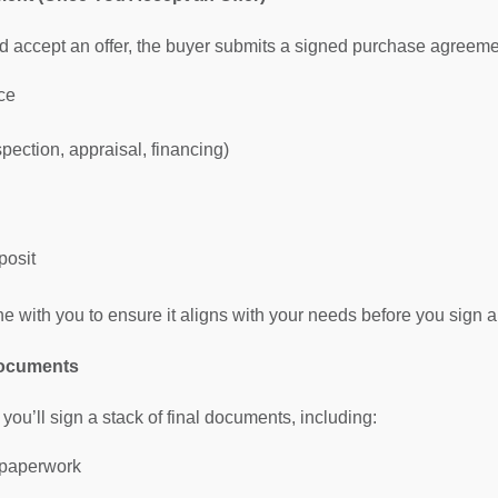
 accept an offer, the buyer submits a signed purchase agreement.
ce
pection, appraisal, financing)
posit
ne with you to ensure it aligns with your needs before you sign a
Documents
 you’ll sign a stack of final documents, including:
 paperwork