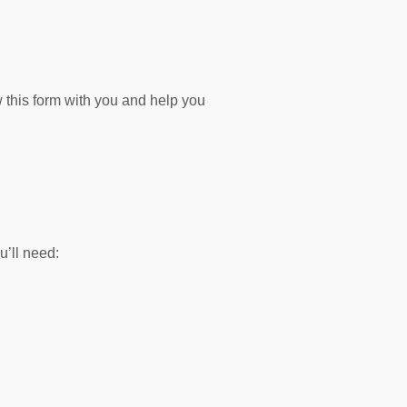
 this form with you and help you
’ll need: