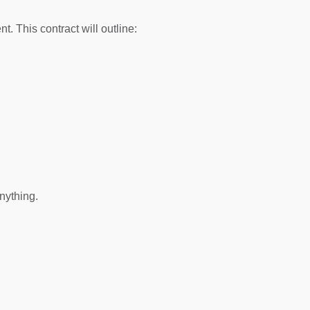
 This contract will outline:
nything.