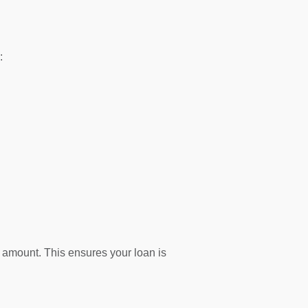
:
f amount. This ensures your loan is