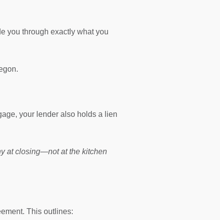
de you through exactly what you
regon.
gage, your lender also holds a lien
any at closing—not at the kitchen
eement. This outlines: