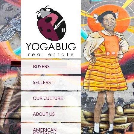
BUYERS
SELLERS
OUR CULTURE
ABOUT US
AMERICAN