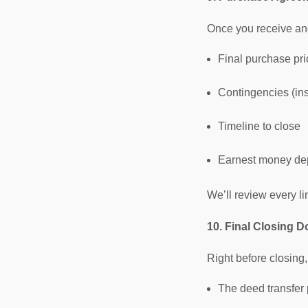
Once you receive and
Final purchase pri
Contingencies (ins
Timeline to close
Earnest money de
We’ll review every li
10. Final Closing 
Right before closing,
The deed transfer